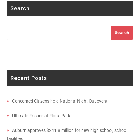
Search
Search
Search
Recent Posts
Concerned Citizens hold National Night Out event
Ultimate Frisbee at Floral Park
Auburn approves $241.8 million for new high school, school
facilities