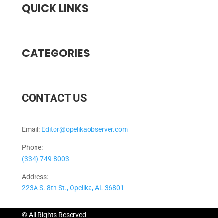
QUICK LINKS
CATEGORIES
CONTACT US
Email:
Editor@opelikaobserver.com
Phone:
(334) 749-8003
Address:
223A S. 8th St., Opelika, AL 36801
© All Rights Reserved