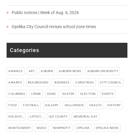
Public notices | Week of Aug. 6, 2026
Opelika City Council revises school zone times
Categories
ANIMALS
ART
AUBURN
AUBURN-NEWS
AUBURN UNIVERSITY
AWARDS
BEAUREGARD
BUSINESS
CHRISTMAS
CITY COUNCIL
COLUMBUS
CRIME
EAMC
EASTER
ELECTION
EVENTS
FOOD
FOOTBALL
GALLERY
HALLOWEEN
HEALTH
HISTORY
HOLIDAY_
LATEST_
LEE COUNTY
MEMORIAL DAY
MONTGOMERY
MUSIC
NONPROFIT
OPELIKA
OPELIKA-NEWS