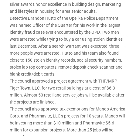
silver awards honor excellence in building design, marketing
and lifestyles in housing for area senior adults.
Detective Brandon Hutto of the Opelika Police Department
was named Officer of the Quarter for his work in the largest
identity fraud case ever encountered by the OPD. Two men
were arrested while trying to buy a car using stolen identities
last December. After a search warrant was executed, three
more people were arrested. Hutto and his team also found
close to 150 stolen identity records, social security numbers,
stolen lap top computers, remote deposit check scanner and
blank credit/debit cards.
The council approved a project agreement with THF/MRP
Tiger Town, LLC, for two retail buildings at a cost of $6.3
million. Almost 50 retail and service jobs will be available after
the projects are finished.
The council also approved tax exemptions for Mando America
Corp. and Pharmavite, LLC’s projects for 10 years. Mando will
be investing more than $10 million and Pharmavite $5.6
million for expansion projects. More than 25 jobs will be