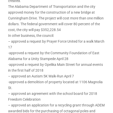
created.
The Alabama Department of Transportation and the city
approved money for the construction of a new bridge at
Cunningham Drive. The project will cost more than one million
dollars. The federal government will cover 80 percent of the
cost, the city will pay $352,228.54
In other business, the council:
– approved a request by Prayer Force United for a walk March
17
-approved a request by the Community Foundation of East
Alabama for a Unity Stampede April 28
-approved a request by Opelika Main Street for annual events
in the first half of 2018
– approved an Autism 5K Walk-Run April 7
-approved a demolition of property located at 1106 Magnolia
St.
– approved an agreement with the school board for 2018
Freedom Celebration
– approved an application for a recycling grant through ADEM
awarded bids for the purchasing of octagonal poles and