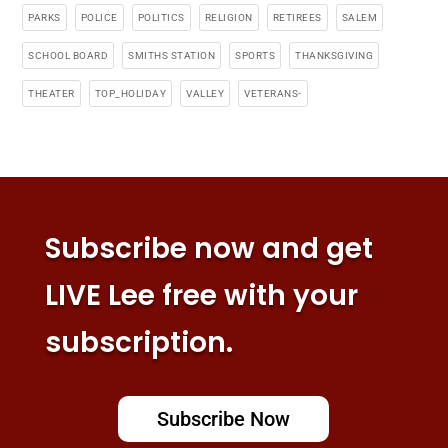
PARKS
POLICE
POLITICS
RELIGION
RETIREES
SALEM
SCHOOL BOARD
SMITHS STATION
SPORTS
THANKSGIVING
THEATER
TOP_HOLIDAY
VALLEY
VETERANS-
Subscribe now and get
LIVE Lee free with your
subscription.
Subscribe Now