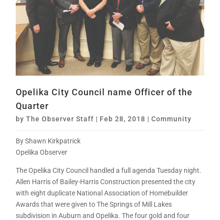
Opelika City Council name Officer of the
Quarter
by
The Observer Staff
|
Feb 28, 2018
|
Community
By Shawn Kirkpatrick
Opelika Observer
The Opelika City Council handled a full agenda Tuesday night.
Allen Harris of Bailey-Harris Construction presented the city
with eight duplicate National Association of Homebuilder
Awards that were given to The Springs of Mill Lakes
subdivision in Auburn and Opelika. The four gold and four