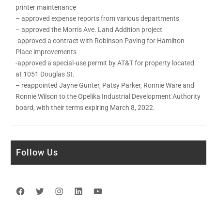
printer maintenance
– approved expense reports from various departments
– approved the Morris Ave. Land Addition project
-approved a contract with Robinson Paving for Hamilton
Place improvements
-approved a special-use permit by AT&T for property located
at 1051 Douglas St.
– reappointed Jayne Gunter, Patsy Parker, Ronnie Ware and
Ronnie Wilson to the Opelika Industrial Development Authority
board, with their terms expiring March 8, 2022.
Follow Us
Facebook
Twitter
Instagram
LinkedIn
YouTube