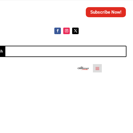
Subscribe Now!