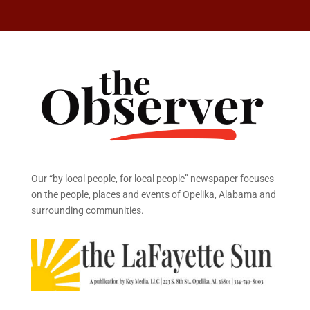
Our “by local people, for local people” newspaper focuses
on the people, places and events of Opelika, Alabama and
surrounding communities.