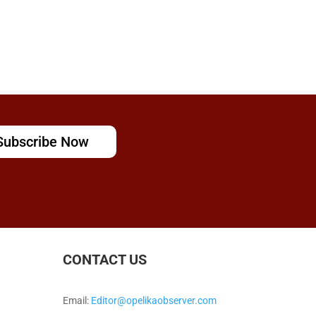
Subscribe Now
CONTACT US
Email:
Editor@opelikaobserver.com