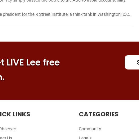
president for the R Street Institute, a think tank in Washington, D.C.
 LIVE Lee free
n.
ICK LINKS
CATEGORIES
Observer
Community
act Us
Legals