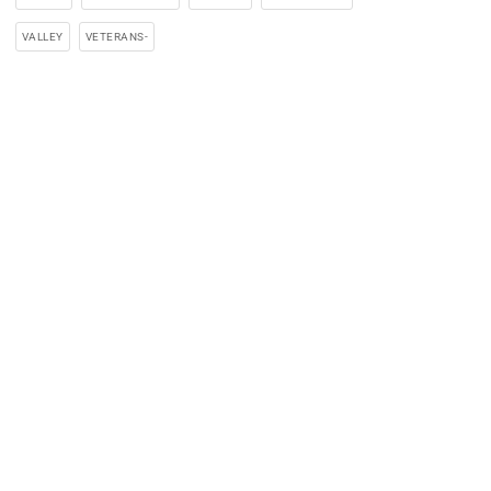
VALLEY
VETERANS-