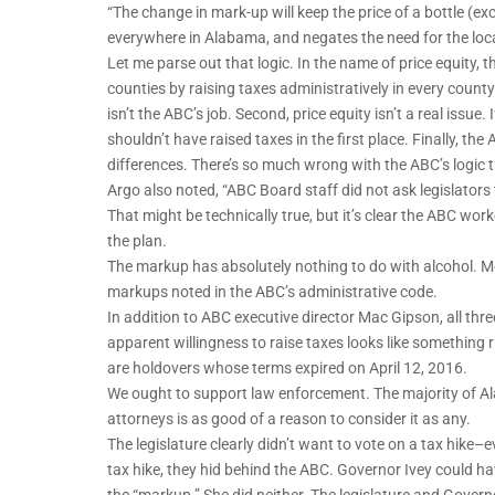
“The change in mark-up will keep the price of a bottle (e
everywhere in Alabama, and negates the need for the loc
Let me parse out that logic. In the name of price equity, 
counties by raising taxes administratively in every county. F
isn’t the ABC’s job. Second, price equity isn’t a real issu
shouldn’t have raised taxes in the first place. Finally, the
differences. There’s so much wrong with the ABC’s logic 
Argo also noted, “ABC Board staff did not ask legislators 
That might be technically true, but it’s clear the ABC work
the plan.
The markup has absolutely nothing to do with alcohol. More 
markups noted in the ABC’s administrative code.
In addition to ABC executive director Mac Gipson, all th
apparent willingness to raise taxes looks like something 
are holdovers whose terms expired on April 12, 2016.
We ought to support law enforcement. The majority of Ala
attorneys is as good of a reason to consider it as any.
The legislature clearly didn’t want to vote on a tax hike–e
tax hike, they hid behind the ABC. Governor Ivey could h
the “markup.” She did neither. The legislature and Govern