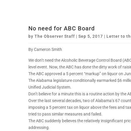
No need for ABC Board
by
The Observer Staff
|
Sep 5, 2017
|
Letter to th
By Cameron Smith
We don’t need the Alcoholic Beverage Control Board (ABC) 
level event. Now, the ABC has done the dirty work of rai
The ABC approved a 5 percent “markup” on liquor on June 
The Alabama legislature conditionally earmarked $6 million
Unified Judicial System.
Don’t believe for a minute this is a routine action by the 
Over the last several decades, two of Alabama’s 67 coun
imposing a 5 percent tax on liquor above the fees and ta
tried to pass similar measures and failed.
The ABC suddenly believes the relatively insignificant pri
addressing.