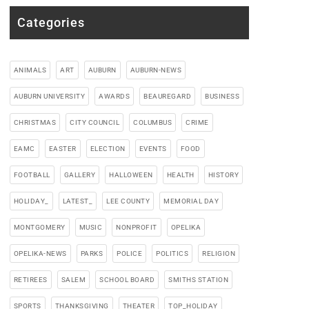
Categories
ANIMALS
ART
AUBURN
AUBURN-NEWS
AUBURN UNIVERSITY
AWARDS
BEAUREGARD
BUSINESS
CHRISTMAS
CITY COUNCIL
COLUMBUS
CRIME
EAMC
EASTER
ELECTION
EVENTS
FOOD
FOOTBALL
GALLERY
HALLOWEEN
HEALTH
HISTORY
HOLIDAY_
LATEST_
LEE COUNTY
MEMORIAL DAY
MONTGOMERY
MUSIC
NONPROFIT
OPELIKA
OPELIKA-NEWS
PARKS
POLICE
POLITICS
RELIGION
RETIREES
SALEM
SCHOOL BOARD
SMITHS STATION
SPORTS
THANKSGIVING
THEATER
TOP_HOLIDAY