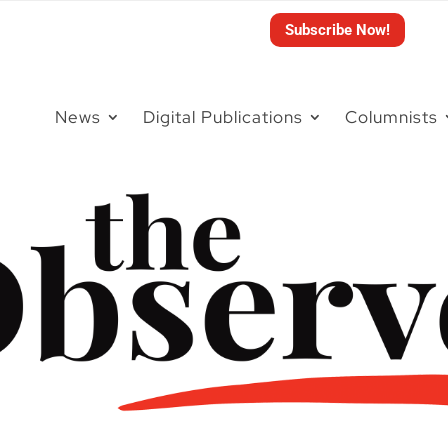
Subscribe Now!
News
Digital Publications
Columnists