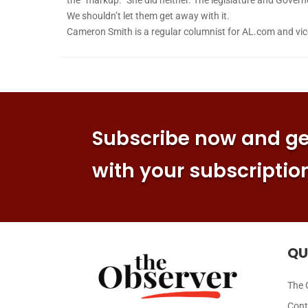
We shouldn’t let them get away with it.
Cameron Smith is a regular columnist for AL.com and vice 
Subscribe now and get
with your subscriptio
QU
The 
Cont