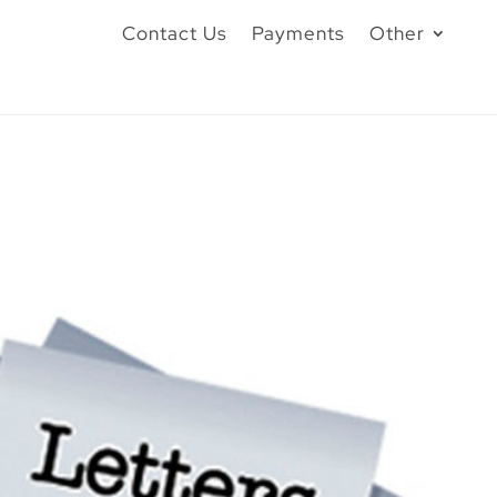
Contact Us
Payments
Other