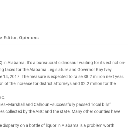
e Editor
,
Opinions
in Alabama. It’s a bureaucratic dinosaur waiting for its extinction-
sing taxes for the Alabama Legislature and Governor Kay Ivey.
14, 2017. The measure is expected to raise $8.2 million next year.
 of the increase for district attorneys and $2.2 million for the
ABC.
ties–Marshall and Calhoun–successfully passed “local bills”
xes collected by the ABC and the state. Many other counties have
ce disparity on a bottle of liquor in Alabama is a problem worth