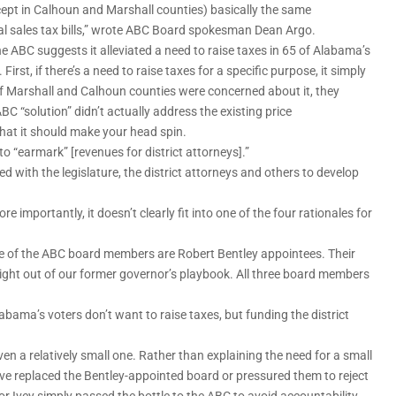
xcept in Calhoun and Marshall counties) basically the same
al sales tax bills,” wrote ABC Board spokesman Dean Argo.
the ABC suggests it alleviated a need to raise taxes in 65 of Alabama’s
irst, if there’s a need to raise taxes for a specific purpose, it simply
e. If Marshall and Calhoun counties were concerned about it, they
 ABC “solution” didn’t actually address the existing price
that it should make your head spin.
to “earmark” [revenues for district attorneys].”
ed with the legislature, the district attorneys and others to develop
importantly, it doesn’t clearly fit into one of the four rationales for
ree of the ABC board members are Robert Bentley appointees. Their
right out of our former governor’s playbook. All three board members
bama’s voters don’t want to raise taxes, but funding the district
ven a relatively small one. Rather than explaining the need for a small
ave replaced the Bentley-appointed board or pressured them to reject
or Ivey simply passed the bottle to the ABC to avoid accountability.