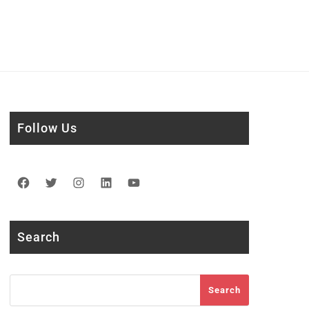
Follow Us
Facebook
Twitter
Instagram
LinkedIn
YouTube
Search
Search
Search