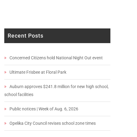
Recent Posts
Concerned Citizens hold National Night Out event
Ultimate Frisbee at Floral Park
Auburn approves $241.8 million for new high school,
school facilities
Public notices | Week of Aug. 6, 2026
Opelika City Council revises school zone times