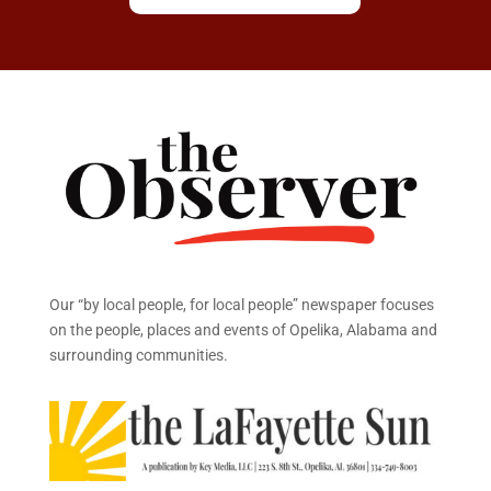
Our “by local people, for local people” newspaper focuses
on the people, places and events of Opelika, Alabama and
surrounding communities.