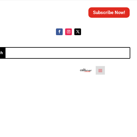
Subscribe Now!