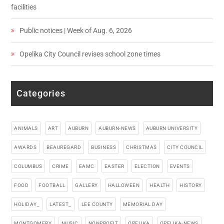
facilities
Public notices | Week of Aug. 6, 2026
Opelika City Council revises school zone times
Categories
ANIMALS
ART
AUBURN
AUBURN-NEWS
AUBURN UNIVERSITY
AWARDS
BEAUREGARD
BUSINESS
CHRISTMAS
CITY COUNCIL
COLUMBUS
CRIME
EAMC
EASTER
ELECTION
EVENTS
FOOD
FOOTBALL
GALLERY
HALLOWEEN
HEALTH
HISTORY
HOLIDAY_
LATEST_
LEE COUNTY
MEMORIAL DAY
MONTGOMERY
MUSIC
NONPROFIT
OPELIKA
OPELIKA-NEWS