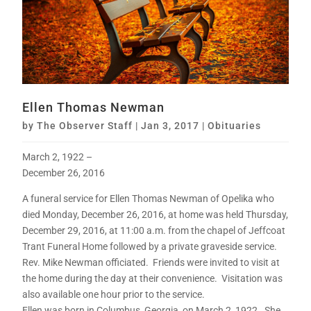
Ellen Thomas Newman
by
The Observer Staff
|
Jan 3, 2017
|
Obituaries
March 2, 1922 –
December 26, 2016
A funeral service for Ellen Thomas Newman of Opelika who
died Monday, December 26, 2016, at home was held Thursday,
December 29, 2016, at 11:00 a.m. from the chapel of Jeffcoat
Trant Funeral Home followed by a private graveside service.
Rev. Mike Newman officiated. Friends were invited to visit at
the home during the day at their convenience. Visitation was
also available one hour prior to the service.
Ellen was born in Columbus, Georgia, on March 2, 1922. She