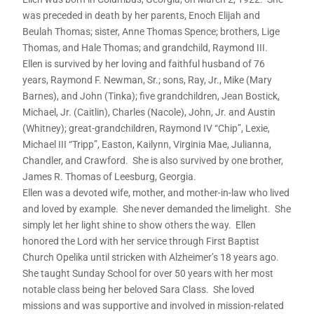
was preceded in death by her parents, Enoch Elijah and
Beulah Thomas; sister, Anne Thomas Spence; brothers, Lige
Thomas, and Hale Thomas; and grandchild, Raymond III.
Ellen is survived by her loving and faithful husband of 76
years, Raymond F. Newman, Sr.; sons, Ray, Jr., Mike (Mary
Barnes), and John (Tinka); five grandchildren, Jean Bostick,
Michael, Jr. (Caitlin), Charles (Nacole), John, Jr. and Austin
(Whitney); great-grandchildren, Raymond IV “Chip”, Lexie,
Michael III “Tripp”, Easton, Kailynn, Virginia Mae, Julianna,
Chandler, and Crawford. She is also survived by one brother,
James R. Thomas of Leesburg, Georgia.
Ellen was a devoted wife, mother, and mother-in-law who lived
and loved by example. She never demanded the limelight. She
simply let her light shine to show others the way. Ellen
honored the Lord with her service through First Baptist
Church Opelika until stricken with Alzheimer’s 18 years ago.
She taught Sunday School for over 50 years with her most
notable class being her beloved Sara Class. She loved
missions and was supportive and involved in mission-related