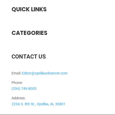
QUICK LINKS
CATEGORIES
CONTACT US
Email:
Editor@opelikaobserver.com
Phone:
(334) 749-8003
Address:
223A S. 8th St., Opelika, AL 36801