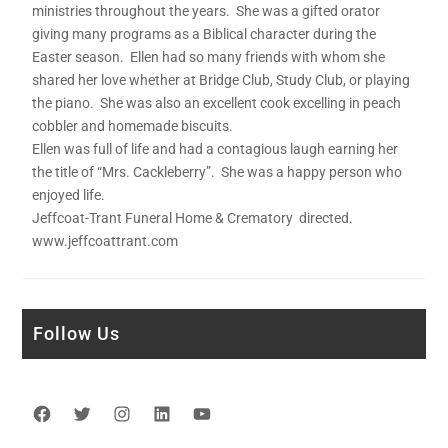
ministries throughout the years. She was a gifted orator
giving many programs as a Biblical character during the
Easter season. Ellen had so many friends with whom she
shared her love whether at Bridge Club, Study Club, or playing
the piano. She was also an excellent cook excelling in peach
cobbler and homemade biscuits.
Ellen was full of life and had a contagious laugh earning her
the title of “Mrs. Cackleberry”. She was a happy person who
enjoyed life.
Jeffcoat-Trant Funeral Home & Crematory directed.
www.jeffcoattrant.com
Follow Us
Facebook
Twitter
Instagram
LinkedIn
YouTube