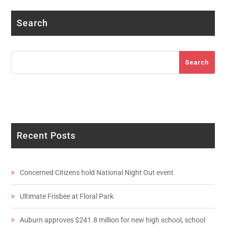
Search
Search
Search
Recent Posts
Concerned Citizens hold National Night Out event
Ultimate Frisbee at Floral Park
Auburn approves $241.8 million for new high school, school