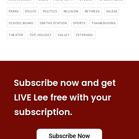
PARKS
POLICE
POLITICS
RELIGION
RETIREES
SALEM
SCHOOL BOARD
SMITHS STATION
SPORTS
THANKSGIVING
THEATER
TOP_HOLIDAY
VALLEY
VETERANS-
Subscribe now and get
LIVE Lee free with your
subscription.
Subscribe Now