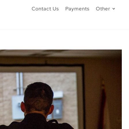
Contact Us
Payments
Other