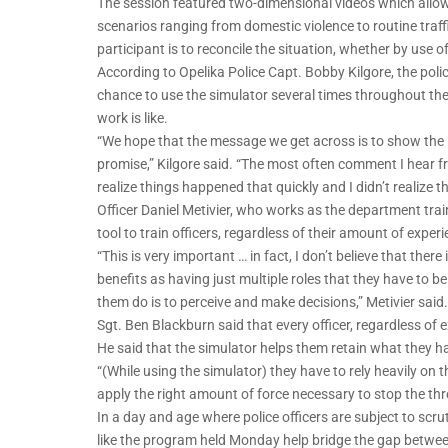
The session featured two-dimensional videos which allowed 
scenarios ranging from domestic violence to routine traff
participant is to reconcile the situation, whether by use o
According to Opelika Police Capt. Bobby Kilgore, the pol
chance to use the simulator several times throughout the y
work is like.
“We hope that the message we get across is to show the re
promise,” Kilgore said. “The most often comment I hear fro
realize things happened that quickly and I didn’t realize th
Officer Daniel Metivier, who works as the department train
tool to train officers, regardless of their amount of experi
“This is very important … in fact, I don’t believe that the
benefits as having just multiple roles that they have to be
them do is to perceive and make decisions,” Metivier said.
Sgt. Ben Blackburn said that every officer, regardless of 
He said that the simulator helps them retain what they ha
“(While using the simulator) they have to rely heavily on 
apply the right amount of force necessary to stop the thr
In a day and age where police officers are subject to scrut
like the program held Monday help bridge the gap betwee