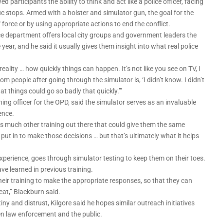
participants the ability to think and act like a police officer, facing
ic stops. Armed with a holster and simulator gun, the goal for the
f force or by using appropriate actions to end the conflict.
ice department offers local city groups and government leaders the
ear, and he said it usually gives them insight into what real police
ality … how quickly things can happen. It’s not like you see on TV, I
m people after going through the simulator is, ‘I didn’t know. I didn’t
at things could go so badly that quickly.’”
ing officer for the OPD, said the simulator serves as an invaluable
ence.
re is much other training out there that could give them the same
 put in to make those decisions … but that’s ultimately what it helps
experience, goes through simulator testing to keep them on their toes.
ve learned in previous training.
their training to make the appropriate responses, so that they can
eat,” Blackburn said.
iny and distrust, Kilgore said he hopes similar outreach initiatives
n law enforcement and the public.