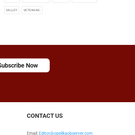
VALLEY
VETERANS-
Subscribe Now
CONTACT US
Email:
Editor@opelikaobserver.com