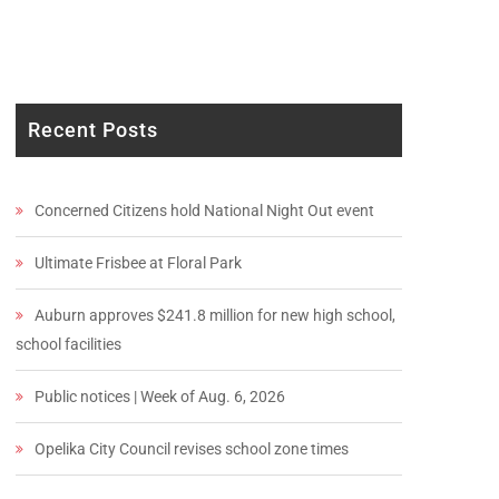
Recent Posts
Concerned Citizens hold National Night Out event
Ultimate Frisbee at Floral Park
Auburn approves $241.8 million for new high school,
school facilities
Public notices | Week of Aug. 6, 2026
Opelika City Council revises school zone times