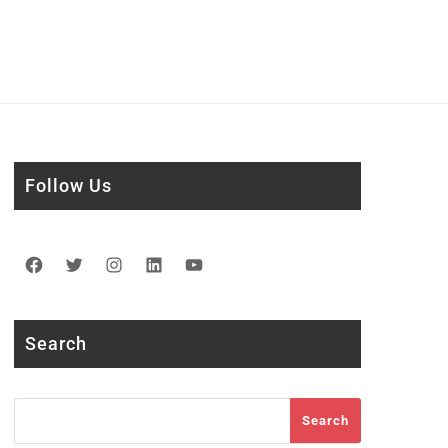
Follow Us
Facebook
Twitter
Instagram
LinkedIn
YouTube
Search
Search
Search