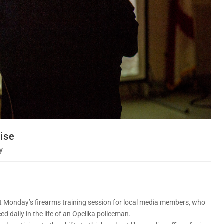
cise
y
ast Monday’s firearms training session for local media members, who
d daily in the life of an Opelika policeman.