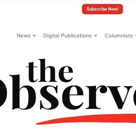
Subscribe Now!
News
Digital Publications
Columnists