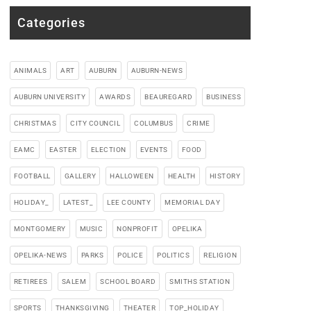
Categories
ANIMALS
ART
AUBURN
AUBURN-NEWS
AUBURN UNIVERSITY
AWARDS
BEAUREGARD
BUSINESS
CHRISTMAS
CITY COUNCIL
COLUMBUS
CRIME
EAMC
EASTER
ELECTION
EVENTS
FOOD
FOOTBALL
GALLERY
HALLOWEEN
HEALTH
HISTORY
HOLIDAY_
LATEST_
LEE COUNTY
MEMORIAL DAY
MONTGOMERY
MUSIC
NONPROFIT
OPELIKA
OPELIKA-NEWS
PARKS
POLICE
POLITICS
RELIGION
RETIREES
SALEM
SCHOOL BOARD
SMITHS STATION
SPORTS
THANKSGIVING
THEATER
TOP_HOLIDAY