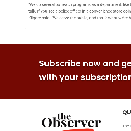
“We do several outreach programs as a department, like t
talk. If you see a police officer in a convenience store d
Kilgore said. “We serve the public, and that’s what we’re h
Subscribe now and get
with your subscriptio
QU
The 