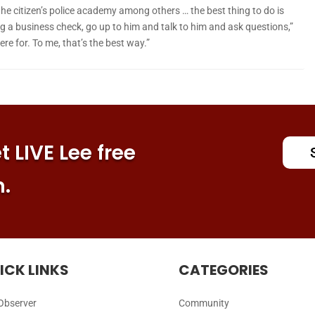
he citizen’s police academy among others … the best thing to do is
oing a business check, go up to him and talk to him and ask questions,”
ere for. To me, that’s the best way.”
 LIVE Lee free
n.
ICK LINKS
CATEGORIES
Observer
Community