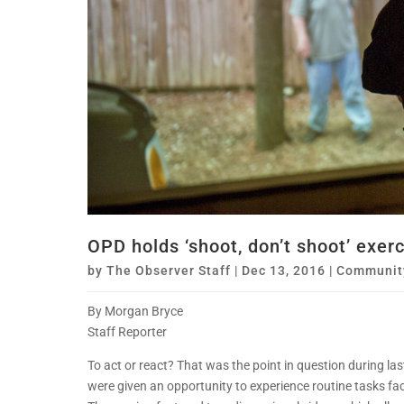
OPD holds ‘shoot, don’t shoot’ exer
by
The Observer Staff
|
Dec 13, 2016
|
Communit
By Morgan Bryce
Staff Reporter
To act or react? That was the point in question during l
were given an opportunity to experience routine tasks face