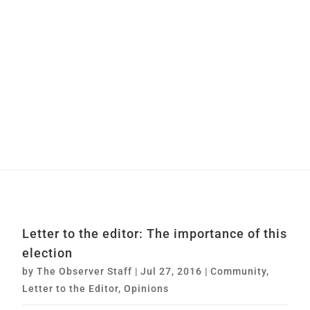
Letter to the editor: The importance of this
election
by
The Observer Staff
|
Jul 27, 2016
|
Community
,
Letter to the Editor
,
Opinions