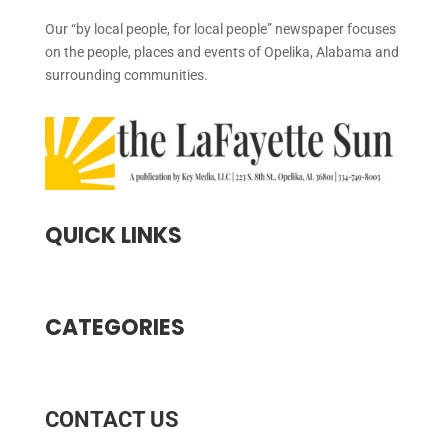
Our “by local people, for local people” newspaper focuses
on the people, places and events of Opelika, Alabama and
surrounding communities.
QUICK LINKS
CATEGORIES
CONTACT US