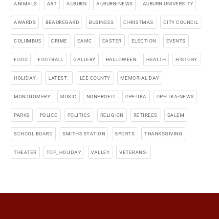
ANIMALS
ART
AUBURN
AUBURN-NEWS
AUBURN UNIVERSITY
AWARDS
BEAUREGARD
BUSINESS
CHRISTMAS
CITY COUNCIL
COLUMBUS
CRIME
EAMC
EASTER
ELECTION
EVENTS
FOOD
FOOTBALL
GALLERY
HALLOWEEN
HEALTH
HISTORY
HOLIDAY_
LATEST_
LEE COUNTY
MEMORIAL DAY
MONTGOMERY
MUSIC
NONPROFIT
OPELIKA
OPELIKA-NEWS
PARKS
POLICE
POLITICS
RELIGION
RETIREES
SALEM
SCHOOL BOARD
SMITHS STATION
SPORTS
THANKSGIVING
THEATER
TOP_HOLIDAY
VALLEY
VETERANS-