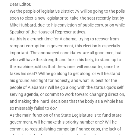
Dear Editor,
We the people of legislative District 79 will be going to the polls
soon to elect a new legislator to take the seat recently lost by
Mike Hubbard, due to his conviction of public corruption while
Speaker of the House of Representatives.
As this is a crunch time for Alabama, trying to recover from
rampart corruption in government, this election is especially
important. The announced candidates are all good men, but
who will have the strength and fire in his belly, to stand up to
the machine politics that the winner will encounter, once he
takes his seat? Will he go along to get along or will he stand
his ground and fight for honesty, and what is best for the
people of Alabama? Will he go along with the status quo’s self
serving agenda, or commit to work toward changing direction,
and making the hard decisions that the body as a whole has
so miserably failed to do?
As the main function of the State Legislature is to fund state
government, will he make this priority number one? Will he
commit to reestablishing campaign finance caps, the lack of