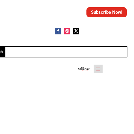
Subscribe Now!