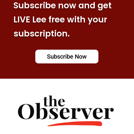
Subscribe now and get
LIVE Lee free with your
subscription.
Subscribe Now