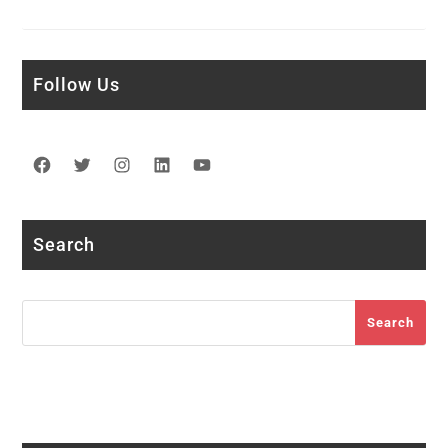
Follow Us
Facebook
Twitter
Instagram
LinkedIn
YouTube
Search
Search
Search