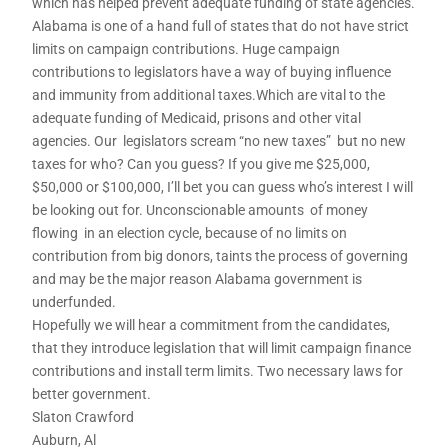
which has helped prevent adequate funding of state agencies.
Alabama is one of a hand full of states that do not have strict
limits on campaign contributions. Huge campaign
contributions to legislators have a way of buying influence
and immunity from additional taxes.Which are vital to the
adequate funding of Medicaid, prisons and other vital
agencies. Our legislators scream “no new taxes” but no new
taxes for who? Can you guess? If you give me $25,000,
$50,000 or $100,000, I’ll bet you can guess who’s interest I will
be looking out for. Unconscionable amounts of money
flowing in an election cycle, because of no limits on
contribution from big donors, taints the process of governing
and may be the major reason Alabama government is
underfunded.
Hopefully we will hear a commitment from the candidates,
that they introduce legislation that will limit campaign finance
contributions and install term limits. Two necessary laws for
better government.
Slaton Crawford
Auburn, Al