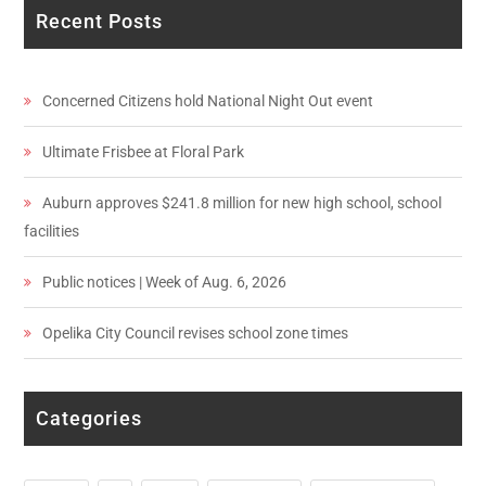
Recent Posts
Concerned Citizens hold National Night Out event
Ultimate Frisbee at Floral Park
Auburn approves $241.8 million for new high school, school
facilities
Public notices | Week of Aug. 6, 2026
Opelika City Council revises school zone times
Categories