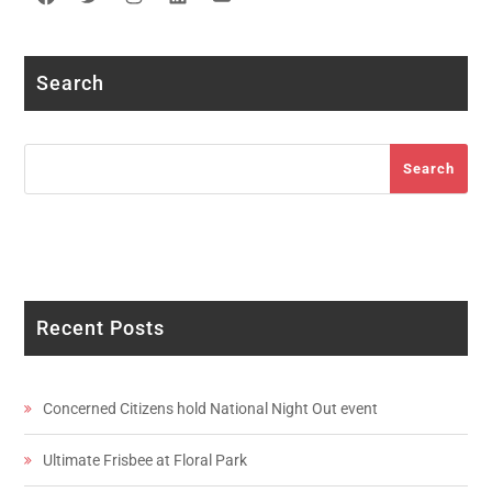
Facebook
Twitter
Instagram
LinkedIn
YouTube
Search
Search
Search
Recent Posts
Concerned Citizens hold National Night Out event
Ultimate Frisbee at Floral Park