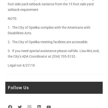
foot side yard setback variance from the 15 foot side yard
setback requirement
NOTE:
1. The City of Opelika complies with the Americans with
Disabilities Acts.
2. The City of Opelika meeting facilities are accessible.
3. If you need special assistance please call Ms. Lisa McLeod,
the City’s ADA Coordinator at (334) 705-5132.
Legal run 4/27/16
Follow Us