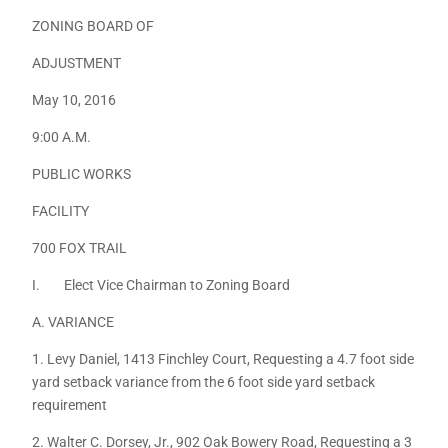
ZONING BOARD OF
ADJUSTMENT
May 10, 2016
9:00 A.M.
PUBLIC WORKS
FACILITY
700 FOX TRAIL
I. Elect Vice Chairman to Zoning Board
A. VARIANCE
1. Levy Daniel, 1413 Finchley Court, Requesting a 4.7 foot side
yard setback variance from the 6 foot side yard setback
requirement
2. Walter C. Dorsey, Jr., 902 Oak Bowery Road, Requesting a 3