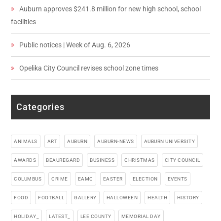
Auburn approves $241.8 million for new high school, school
facilities
Public notices | Week of Aug. 6, 2026
Opelika City Council revises school zone times
Categories
ANIMALS
ART
AUBURN
AUBURN-NEWS
AUBURN UNIVERSITY
AWARDS
BEAUREGARD
BUSINESS
CHRISTMAS
CITY COUNCIL
COLUMBUS
CRIME
EAMC
EASTER
ELECTION
EVENTS
FOOD
FOOTBALL
GALLERY
HALLOWEEN
HEALTH
HISTORY
HOLIDAY_
LATEST_
LEE COUNTY
MEMORIAL DAY