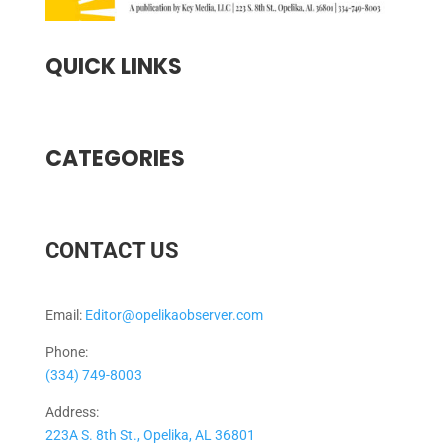
QUICK LINKS
CATEGORIES
CONTACT US
Email:
Editor@opelikaobserver.com
Phone:
(334) 749-8003
Address:
223A S. 8th St., Opelika, AL 36801