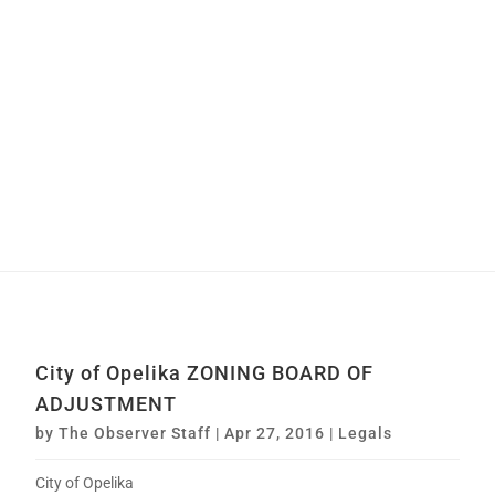
City of Opelika ZONING BOARD OF
ADJUSTMENT
by
The Observer Staff
|
Apr 27, 2016
|
Legals
City of Opelika