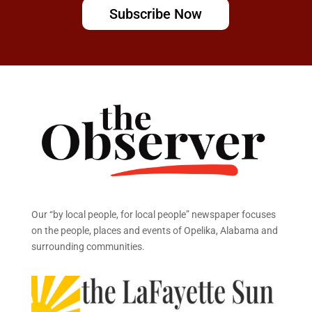
Subscribe Now
Our “by local people, for local people” newspaper focuses
on the people, places and events of Opelika, Alabama and
surrounding communities.