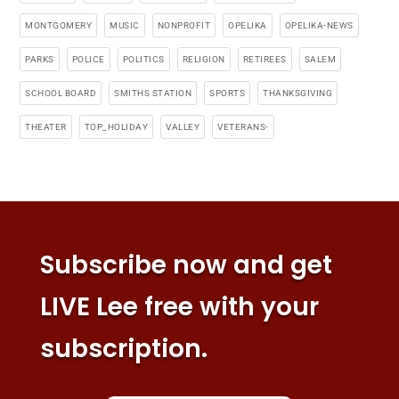
MONTGOMERY
MUSIC
NONPROFIT
OPELIKA
OPELIKA-NEWS
PARKS
POLICE
POLITICS
RELIGION
RETIREES
SALEM
SCHOOL BOARD
SMITHS STATION
SPORTS
THANKSGIVING
THEATER
TOP_HOLIDAY
VALLEY
VETERANS-
Subscribe now and get
LIVE Lee free with your
subscription.