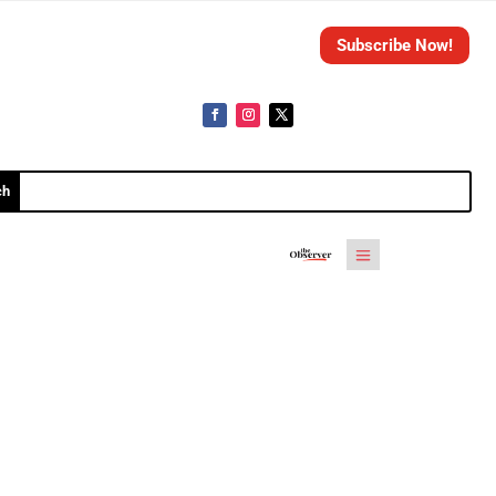
Subscribe Now!