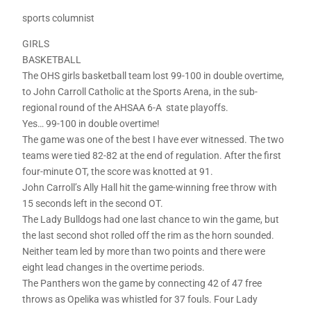
sports columnist
GIRLS
BASKETBALL
The OHS girls basketball team lost 99-100 in double overtime,
to John Carroll Catholic at the Sports Arena, in the sub-
regional round of the AHSAA 6-A state playoffs.
Yes… 99-100 in double overtime!
The game was one of the best I have ever witnessed. The two
teams were tied 82-82 at the end of regulation. After the first
four-minute OT, the score was knotted at 91.
John Carroll’s Ally Hall hit the game-winning free throw with
15 seconds left in the second OT.
The Lady Bulldogs had one last chance to win the game, but
the last second shot rolled off the rim as the horn sounded.
Neither team led by more than two points and there were
eight lead changes in the overtime periods.
The Panthers won the game by connecting 42 of 47 free
throws as Opelika was whistled for 37 fouls. Four Lady