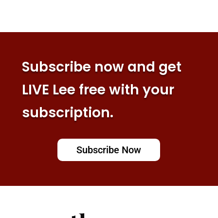
Subscribe now and get
LIVE Lee free with your
subscription.
Subscribe Now