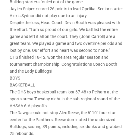
Bulldog starters fouled out of the game.
Jaylen Snipes scored 26 points to lead Opelika. Senior starter
Alexis Sydnor did not play due to an injury.
Despite the loss, Head Coach Devin Booth was pleased with
the effort. “I am so proud of our girls. We battled the entire
game and left it all on the court. They (John Carroll) are a
great team. We played a game and two overtime periods and
lost by one. Our effort and heart was second to none.”
OHS finished 18-12, won the area regular season and
tournament championship. Congratulations Coach Booth
and the Lady Bulldogs!
BOYS
BASKETBALL
The OHS boys basketball team lost 67-48 to Pelham at the
sports arena Tuesday night in the sub-regional round of the
AHSAA 6-A playoffs.
The Dawgs could not stop Alex Reese, the 6’ 10” four-star
center for the Panthers. Reese dominated the undersized
Bulldogs, scoring 39 points, including six dunks and grabbed
25 rebounds.