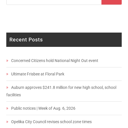
Recent Posts
Concerned Citizens hold National Night Out event
Ultimate Frisbee at Floral Park
Auburn approves $241.8 million for new high school, school
facilities
Public notices | Week of Aug. 6, 2026
Opelika City Council revises school zone times