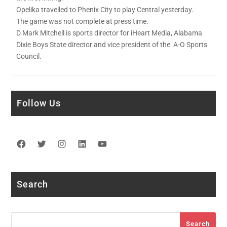
Opelika travelled to Phenix City to play Central yesterday.
The game was not complete at press time.
D.Mark Mitchell is sports director for iHeart Media, Alabama
Dixie Boys State director and vice president of the A-O Sports
Council.
Follow Us
Facebook
Twitter
Instagram
LinkedIn
YouTube
Search
Search
Search