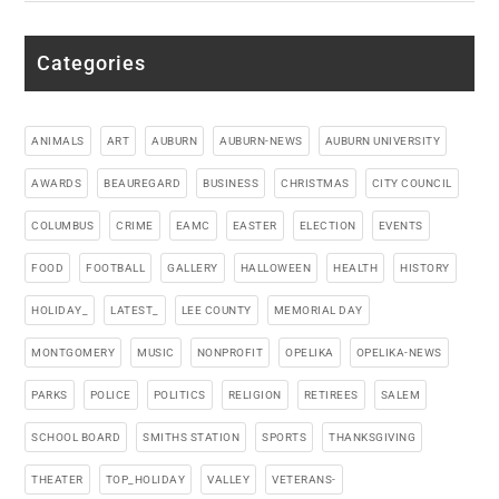
Categories
ANIMALS
ART
AUBURN
AUBURN-NEWS
AUBURN UNIVERSITY
AWARDS
BEAUREGARD
BUSINESS
CHRISTMAS
CITY COUNCIL
COLUMBUS
CRIME
EAMC
EASTER
ELECTION
EVENTS
FOOD
FOOTBALL
GALLERY
HALLOWEEN
HEALTH
HISTORY
HOLIDAY_
LATEST_
LEE COUNTY
MEMORIAL DAY
MONTGOMERY
MUSIC
NONPROFIT
OPELIKA
OPELIKA-NEWS
PARKS
POLICE
POLITICS
RELIGION
RETIREES
SALEM
SCHOOL BOARD
SMITHS STATION
SPORTS
THANKSGIVING
THEATER
TOP_HOLIDAY
VALLEY
VETERANS-