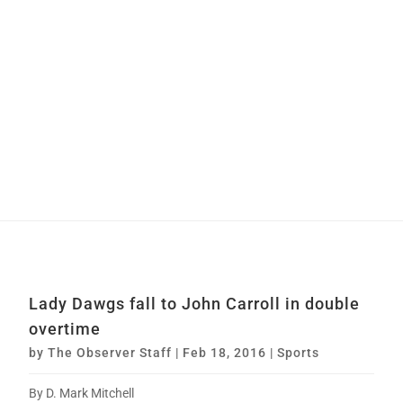
Lady Dawgs fall to John Carroll in double
overtime
by
The Observer Staff
|
Feb 18, 2016
|
Sports
By D. Mark Mitchell