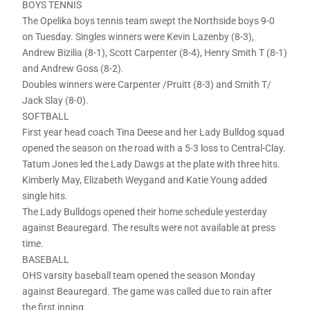
BOYS TENNIS
The Opelika boys tennis team swept the Northside boys 9-0
on Tuesday. Singles winners were Kevin Lazenby (8-3),
Andrew Bizilia (8-1), Scott Carpenter (8-4), Henry Smith T (8-1)
and Andrew Goss (8-2).
Doubles winners were Carpenter /Pruitt (8-3) and Smith T/
Jack Slay (8-0).
SOFTBALL
First year head coach Tina Deese and her Lady Bulldog squad
opened the season on the road with a 5-3 loss to Central-Clay.
Tatum Jones led the Lady Dawgs at the plate with three hits.
Kimberly May, Elizabeth Weygand and Katie Young added
single hits.
The Lady Bulldogs opened their home schedule yesterday
against Beauregard. The results were not available at press
time.
BASEBALL
OHS varsity baseball team opened the season Monday
against Beauregard. The game was called due to rain after
the first inning.