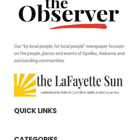
Our “by local people, for local people” newspaper focuses
on the people, places and events of Opelika, Alabama and
surrounding communities.
QUICK LINKS
CATEGORIES