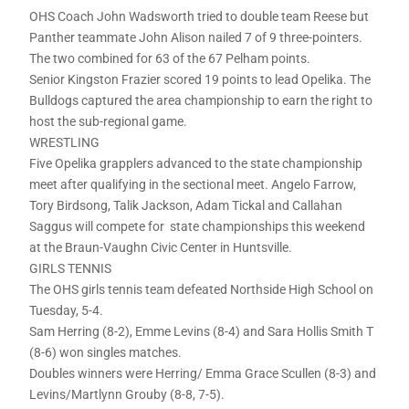
OHS Coach John Wadsworth tried to double team Reese but
Panther teammate John Alison nailed 7 of 9 three-pointers.
The two combined for 63 of the 67 Pelham points.
Senior Kingston Frazier scored 19 points to lead Opelika. The
Bulldogs captured the area championship to earn the right to
host the sub-regional game.
WRESTLING
Five Opelika grapplers advanced to the state championship
meet after qualifying in the sectional meet. Angelo Farrow,
Tory Birdsong, Talik Jackson, Adam Tickal and Callahan
Saggus will compete for state championships this weekend
at the Braun-Vaughn Civic Center in Huntsville.
GIRLS TENNIS
The OHS girls tennis team defeated Northside High School on
Tuesday, 5-4.
Sam Herring (8-2), Emme Levins (8-4) and Sara Hollis Smith T
(8-6) won singles matches.
Doubles winners were Herring/ Emma Grace Scullen (8-3) and
Levins/Martlynn Grouby (8-8, 7-5).