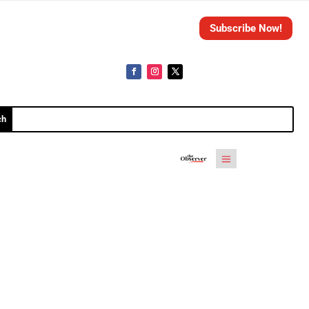
Subscribe Now!