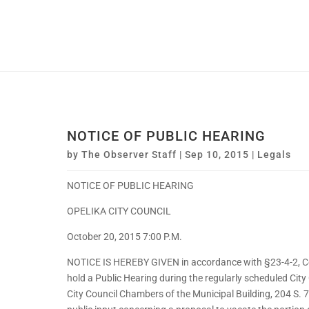
NOTICE OF PUBLIC HEARING
by
The Observer Staff
|
Sep 10, 2015
|
Legals
NOTICE OF PUBLIC HEARING
OPELIKA CITY COUNCIL
October 20, 2015 7:00 P.M.
NOTICE IS HEREBY GIVEN in accordance with §23-4-2, Code
hold a Public Hearing during the regularly scheduled City
City Council Chambers of the Municipal Building, 204 S. 7t