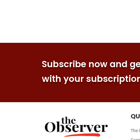
Subscribe now and get
with your subscriptio
QU
The 