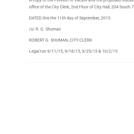
office of the City Clerk, 2nd Floor of City Hall, 204 South
DATED this the 11th day of September, 2015.
/s/ R. G. Shuman
ROBERT G. SHUMAN, CITY CLERK
Legal run 9/11/15, 9/18/15, 9/25/15 & 10/2/15