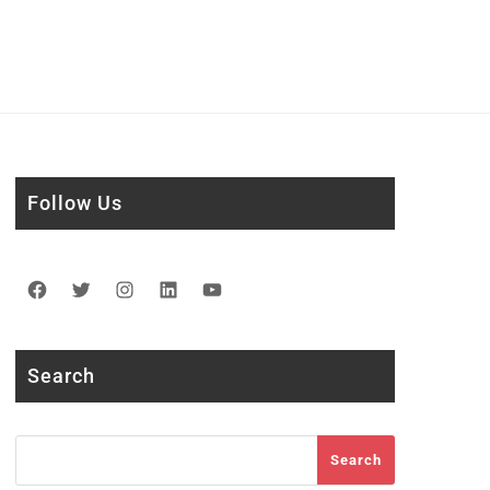
Follow Us
Facebook
Twitter
Instagram
LinkedIn
YouTube
Search
Search
Search