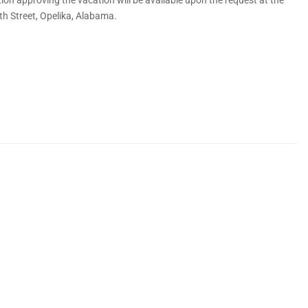
 7th Street, Opelika, Alabama.