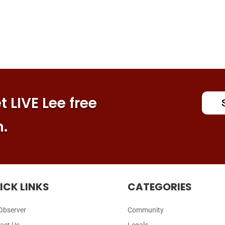
 LIVE Lee free
n.
ICK LINKS
CATEGORIES
Observer
Community