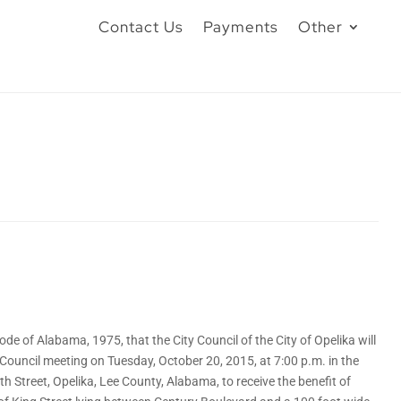
Contact Us
Payments
Other
 of Alabama, 1975, that the City Council of the City of Opelika will
 Council meeting on Tuesday, October 20, 2015, at 7:00 p.m. in the
h Street, Opelika, Lee County, Alabama, to receive the benefit of