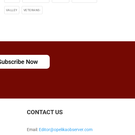
VALLEY
VETERANS-
Subscribe Now
CONTACT US
Email:
Editor@opelikaobserver.com