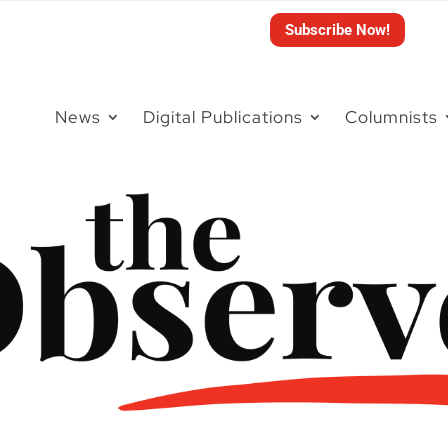
Subscribe Now!
News
Digital Publications
Columnists