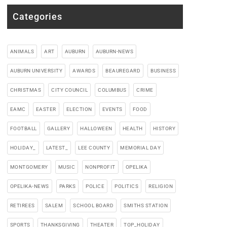
Categories
ANIMALS
ART
AUBURN
AUBURN-NEWS
AUBURN UNIVERSITY
AWARDS
BEAUREGARD
BUSINESS
CHRISTMAS
CITY COUNCIL
COLUMBUS
CRIME
EAMC
EASTER
ELECTION
EVENTS
FOOD
FOOTBALL
GALLERY
HALLOWEEN
HEALTH
HISTORY
HOLIDAY_
LATEST_
LEE COUNTY
MEMORIAL DAY
MONTGOMERY
MUSIC
NONPROFIT
OPELIKA
OPELIKA-NEWS
PARKS
POLICE
POLITICS
RELIGION
RETIREES
SALEM
SCHOOL BOARD
SMITHS STATION
SPORTS
THANKSGIVING
THEATER
TOP_HOLIDAY