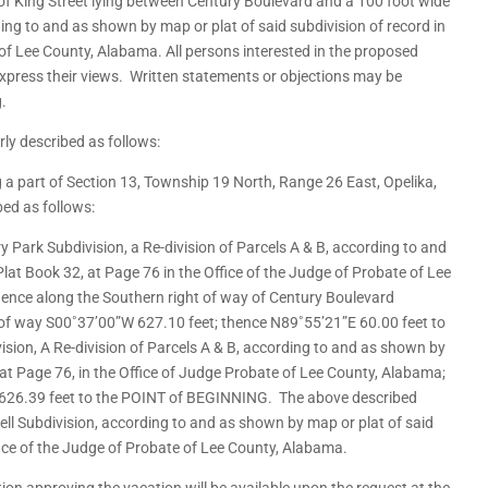
 of King Street lying between Century Boulevard and a 100 foot wide
ing to and as shown by map or plat of said subdivision of record in
 of Lee County, Alabama. All persons interested in the proposed
express their views. Written statements or objections may be
g.
rly described as follows:
ing a part of Section 13, Township 19 North, Range 26 East, Opelika,
ed as follows:
y Park Subdivision, a Re-division of Parcels A & B, according to and
Plat Book 32, at Page 76 in the Office of the Judge of Probate of Lee
nce along the Southern right of way of Century Boulevard
 of way S00˚37’00”W 627.10 feet; thence N89˚55’21”E 60.00 feet to
ision, A Re-division of Parcels A & B, according to and as shown by
, at Page 76, in the Office of Judge Probate of Lee County, Alabama;
 626.39 feet to the POINT of BEGINNING. The above described
ell Subdivision, according to and as shown by map or plat of said
ffice of the Judge of Probate of Lee County, Alabama.
ion approving the vacation will be available upon the request at the