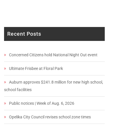
Recent Posts
Concerned Citizens hold National Night Out event
Ultimate Frisbee at Floral Park
Auburn approves $241.8 million for new high school,
school facilities
Public notices | Week of Aug. 6, 2026
Opelika City Council revises school zone times