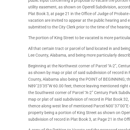
public input concerning a proposal to vacate the portion
utility easement, as shown on Operell Subdivision, accord
Plat Book 3, at page 21 in the Office of Judge of Probate
vacation are invited to appear at the public hearing and 
submitted to the City Clerk prior to the time of the hearin
The portion of King Street to be vacated is more particula
All that certain tract or parcel of land located in and be
Lee County, Alabama, and being more particularly describ
Beginning at the Northwest corner of Parcel “A-2”, Centur
as shown by map or plat of said subdivision of record in 
County, Alabama also being the POINT of BEGINNING; the
N89˚23’35”W 60.00 feet; thence leaving mentioned right
the Southwest corner of Parcel “A-2” Century Park Subdiv
map or plat of said subdivision of record in Plat Book 32
thence along west line of mentioned Parcel N00˚37’00”E
property being a portion of King Street as shown on Oper
subdivision of record in Plat Book 3, at Page 21 in the O
A copy of the Petition to Vacate and the proposed resolut