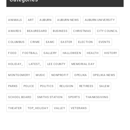
ANIMALS
ART
AUBURN
AUBURN-NEWS
AUBURN UNIVERSITY
AWARDS
BEAUREGARD
BUSINESS
CHRISTMAS
CITY COUNCIL
COLUMBUS
CRIME
EAMC
EASTER
ELECTION
EVENTS
FOOD
FOOTBALL
GALLERY
HALLOWEEN
HEALTH
HISTORY
HOLIDAY_
LATEST_
LEE COUNTY
MEMORIAL DAY
MONTGOMERY
MUSIC
NONPROFIT
OPELIKA
OPELIKA-NEWS
PARKS
POLICE
POLITICS
RELIGION
RETIREES
SALEM
SCHOOL BOARD
SMITHS STATION
SPORTS
THANKSGIVING
THEATER
TOP_HOLIDAY
VALLEY
VETERANS-