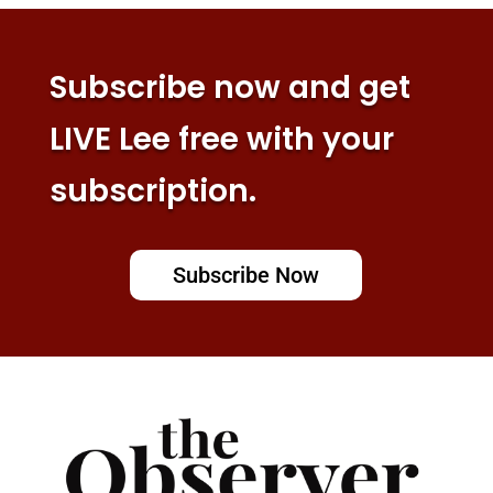
Subscribe now and get
LIVE Lee free with your
subscription.
Subscribe Now