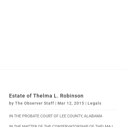
Estate of Thelma L. Robinson
by
The Observer Staff
|
Mar 12, 2015
|
Legals
IN THE PROBATE COURT OF LEE COUNTY, ALABAMA
IN THE MATTER OF THE CONSERVATORSHIP OF THELMA L.