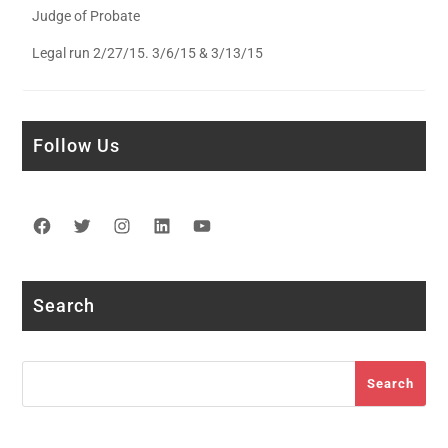
Judge of Probate
Legal run 2/27/15. 3/6/15 & 3/13/15
Follow Us
Facebook
Twitter
Instagram
LinkedIn
YouTube
Search
Search
Search