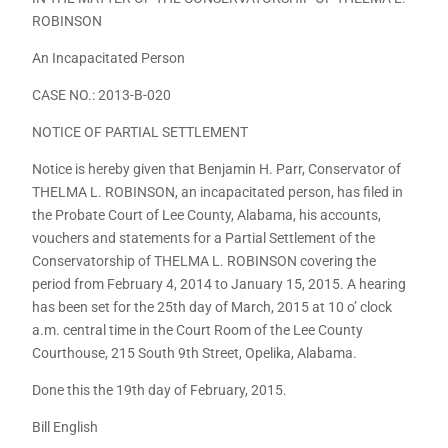
ROBINSON
An Incapacitated Person
CASE NO.: 2013-B-020
NOTICE OF PARTIAL SETTLEMENT
Notice is hereby given that Benjamin H. Parr, Conservator of
THELMA L. ROBINSON, an incapacitated person, has filed in
the Probate Court of Lee County, Alabama, his accounts,
vouchers and statements for a Partial Settlement of the
Conservatorship of THELMA L. ROBINSON covering the
period from February 4, 2014 to January 15, 2015. A hearing
has been set for the 25th day of March, 2015 at 10 o’ clock
a.m. central time in the Court Room of the Lee County
Courthouse, 215 South 9th Street, Opelika, Alabama.
Done this the 19th day of February, 2015.
Bill English