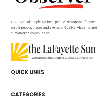
Our “by local people, for local people” newspaper focuses
on the people, places and events of Opelika, Alabama and
surrounding communities.
QUICK LINKS
CATEGORIES