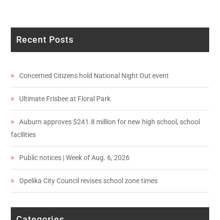
Recent Posts
Concerned Citizens hold National Night Out event
Ultimate Frisbee at Floral Park
Auburn approves $241.8 million for new high school, school
facilities
Public notices | Week of Aug. 6, 2026
Opelika City Council revises school zone times
Categories