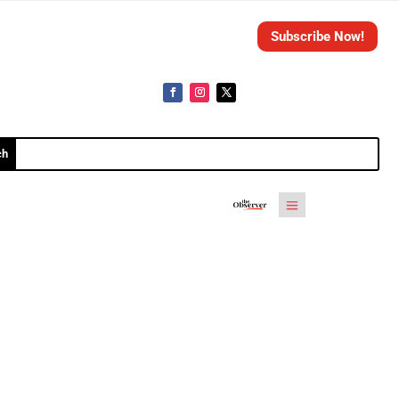
Subscribe Now!