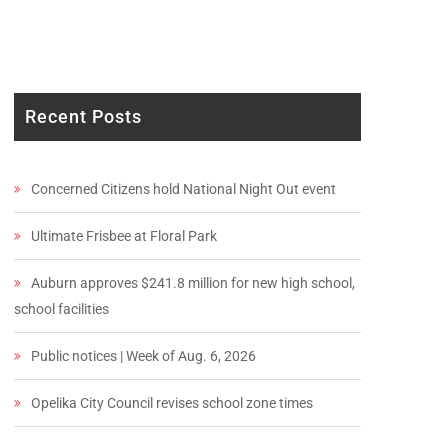
Recent Posts
Concerned Citizens hold National Night Out event
Ultimate Frisbee at Floral Park
Auburn approves $241.8 million for new high school,
school facilities
Public notices | Week of Aug. 6, 2026
Opelika City Council revises school zone times