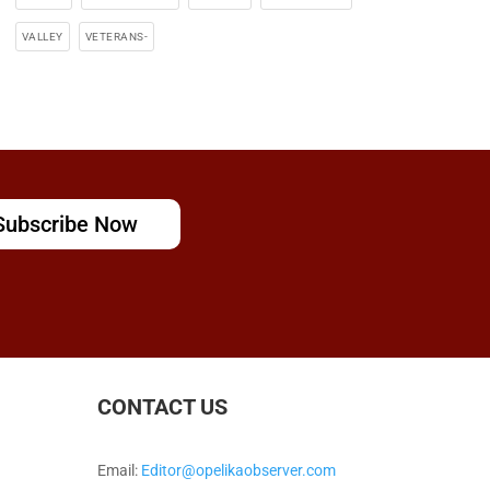
VALLEY
VETERANS-
Subscribe Now
CONTACT US
Email:
Editor@opelikaobserver.com