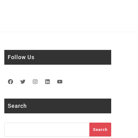
Follow Us
Facebook
Twitter
Instagram
LinkedIn
YouTube
Search
Search
Search