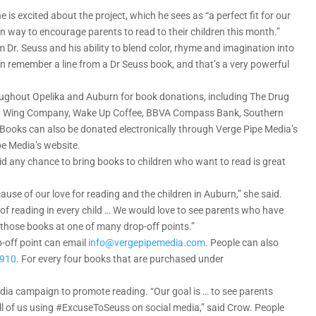
is excited about the project, which he sees as “a perfect fit for our
fun way to encourage parents to read to their children this month.”
Dr. Seuss and his ability to blend color, rhyme and imagination into
an remember a line from a Dr Seuss book, and that’s a very powerful
hroughout Opelika and Auburn for book donations, including The Drug
land Wing Company, Wake Up Coffee, BBVA Compass Bank, Southern
Books can also be donated electronically through Verge Pipe Media’s
pe Media’s website.
aid any chance to bring books to children who want to read is great
cause of our love for reading and the children in Auburn,” she said.
 of reading in every child … We would love to see parents who have
those books at one of many drop-off points.”
p-off point can email
info@vergepipemedia.com
. People can also
6910
. For every four books that are purchased under
edia campaign to promote reading. “Our goal is … to see parents
all of us using #ExcuseToSeuss on social media,” said Crow. People