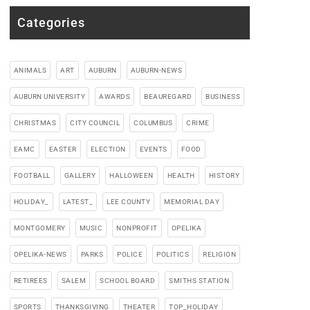
Categories
ANIMALS
ART
AUBURN
AUBURN-NEWS
AUBURN UNIVERSITY
AWARDS
BEAUREGARD
BUSINESS
CHRISTMAS
CITY COUNCIL
COLUMBUS
CRIME
EAMC
EASTER
ELECTION
EVENTS
FOOD
FOOTBALL
GALLERY
HALLOWEEN
HEALTH
HISTORY
HOLIDAY_
LATEST_
LEE COUNTY
MEMORIAL DAY
MONTGOMERY
MUSIC
NONPROFIT
OPELIKA
OPELIKA-NEWS
PARKS
POLICE
POLITICS
RELIGION
RETIREES
SALEM
SCHOOL BOARD
SMITHS STATION
SPORTS
THANKSGIVING
THEATER
TOP_HOLIDAY