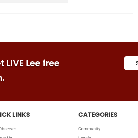
 LIVE Lee free
n.
ICK LINKS
CATEGORIES
Observer
Community