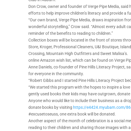
Don Crow, owner and founder of Verge Pipe Media, said he 
efforts to help improve children’s literacy and provide a 
“Our own brand, Verge Pipe Media, draws inspiration from 
wonderful storytelling,” Crow said. “Almost every adult c
reminder of the benefits to reading to children.”
Collection boxes will be located in the front of stores t
Store, Kroger, Professional Cleaners, U&I Boutique, Is
Crossing, Mountain High Outfitters and Sweet Malisa’s. 
online Amazon wish list, which can be found on Verge Pi
Anne Daniels, co-founder of Pine Hills Literacy Project, s
for everyone in the community.
“Robert Gibbs and I started Pine Hills Literacy Project be
“We started this program with the hopes to inspire a love
gently used books their kids may have outgrown, donate 
Anyone who would like to include their business as a dro
donate books by visiting
https://e4424.myubam.com/8
#excusetoseuss, one extra book will be donated.
Another aspect of the month of celebration is a social m
reading to their children and sharing those images with 