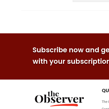
Subscribe now and get
with your subscriptio
QU
The 