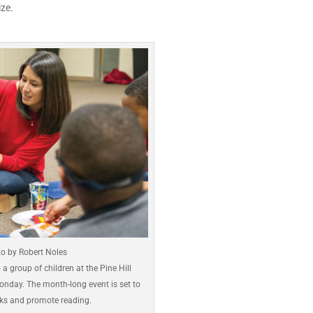
ze.
o by Robert Noles
a group of children at the Pine Hill
Monday. The month-long event is set to
oks and promote reading.