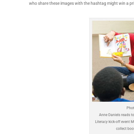
who share these images with the hashtag might win a pri
Phot
Anne Daniels reads to 
Literacy kick-off event 
collect bo