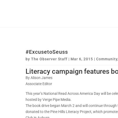
#ExcusetoSeuss
by
The Observer Staff
|
Mar 6, 2015
|
Community
Literacy campaign features bo
By Alison James
Associate Editor
This year’s National Read Across America Day will be cele
hosted by Verge Pipe Media.
The book drive began March 2 and will continue through th
donated to the Pine Hills Literacy Project, which promotes
Club in Auburn.