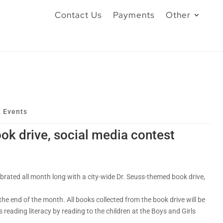
Contact Us
Payments
Other
,
Events
ok drive, social media contest
brated all month long with a city-wide Dr. Seuss-themed book drive,
e end of the month. All books collected from the book drive will be
 reading literacy by reading to the children at the Boys and Girls