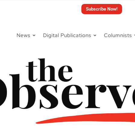
Subscribe Now!
News
Digital Publications
Columnists