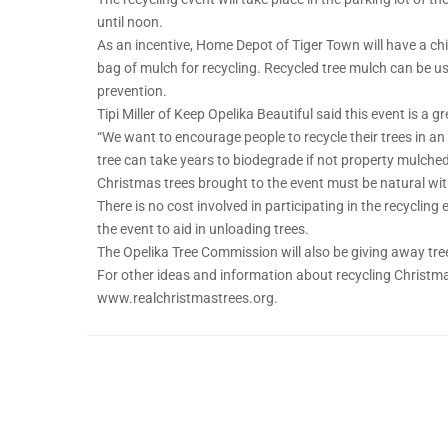
until noon.
As an incentive, Home Depot of Tiger Town will have a chip
bag of mulch for recycling. Recycled tree mulch can be 
prevention.
Tipi Miller of Keep Opelika Beautiful said this event is a 
“We want to encourage people to recycle their trees in an e
tree can take years to biodegrade if not property mulched
Christmas trees brought to the event must be natural with
There is no cost involved in participating in the recycling 
the event to aid in unloading trees.
The Opelika Tree Commission will also be giving away tree
For other ideas and information about recycling Christma
www.realchristmastrees.org.