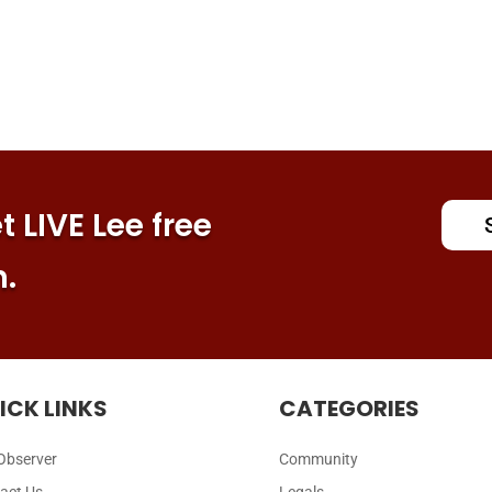
 LIVE Lee free
n.
ICK LINKS
CATEGORIES
Observer
Community