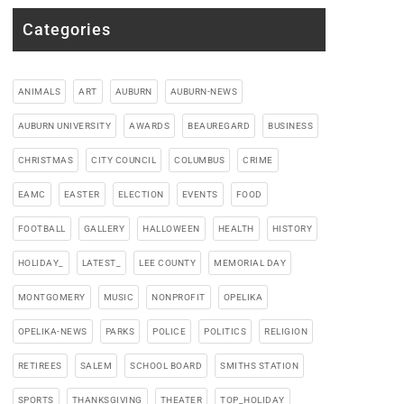
Categories
ANIMALS
ART
AUBURN
AUBURN-NEWS
AUBURN UNIVERSITY
AWARDS
BEAUREGARD
BUSINESS
CHRISTMAS
CITY COUNCIL
COLUMBUS
CRIME
EAMC
EASTER
ELECTION
EVENTS
FOOD
FOOTBALL
GALLERY
HALLOWEEN
HEALTH
HISTORY
HOLIDAY_
LATEST_
LEE COUNTY
MEMORIAL DAY
MONTGOMERY
MUSIC
NONPROFIT
OPELIKA
OPELIKA-NEWS
PARKS
POLICE
POLITICS
RELIGION
RETIREES
SALEM
SCHOOL BOARD
SMITHS STATION
SPORTS
THANKSGIVING
THEATER
TOP_HOLIDAY