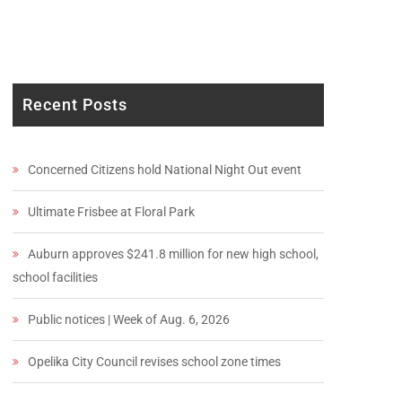
Recent Posts
Concerned Citizens hold National Night Out event
Ultimate Frisbee at Floral Park
Auburn approves $241.8 million for new high school,
school facilities
Public notices | Week of Aug. 6, 2026
Opelika City Council revises school zone times