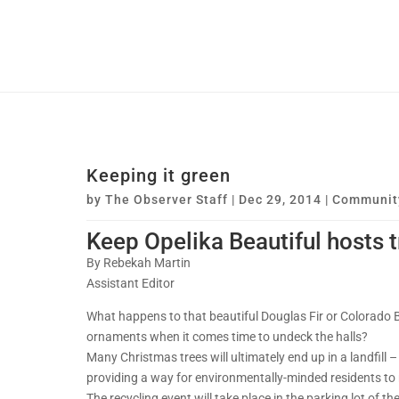
Keeping it green
by
The Observer Staff
|
Dec 29, 2014
|
Communit
Keep Opelika Beautiful hosts t
By Rebekah Martin
Assistant Editor
What happens to that beautiful Douglas Fir or Colorado 
ornaments when it comes time to undeck the halls?
Many Christmas trees will ultimately end up in a landfill
providing a way for environmentally-minded residents to r
The recycling event will take place in the parking lot of