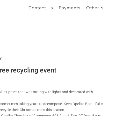
Contact Us
Payments
Other
y
ree recycling event
Blue Spruce that was strung with lights and decorated with
 – sometimes taking years to decompose. Keep Opelika Beautiful is
ecycle their Christmas trees this season.
 the Opelika Chamber of Commerce, 601 Ave. A, Dec. 27 from 8 a.m.