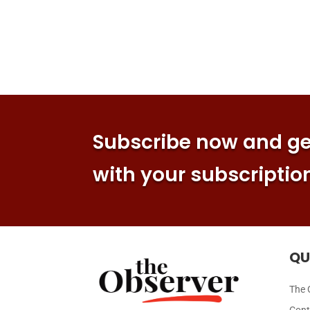
Subscribe now and get
with your subscriptio
QU
The 