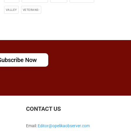
VALLEY
VETERANS-
Subscribe Now
CONTACT US
Email:
Editor@opelikaobserver.com