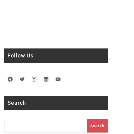
Follow Us
Facebook
Twitter
Instagram
LinkedIn
YouTube
Search
Search
Search