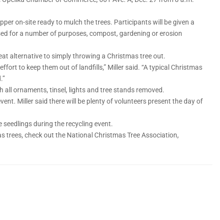
per on-site ready to mulch the trees. Participants will be given a
used for a number of purposes, compost, gardening or erosion
great alternative to simply throwing a Christmas tree out.
ffort to keep them out of landfills,” Miller said. “A typical Christmas
.”
 all ornaments, tinsel, lights and tree stands removed.
event. Miller said there will be plenty of volunteers present the day of
 seedlings during the recycling event.
s trees, check out the National Christmas Tree Association,