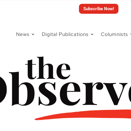
Subscribe Now!
News
Digital Publications
Columnists