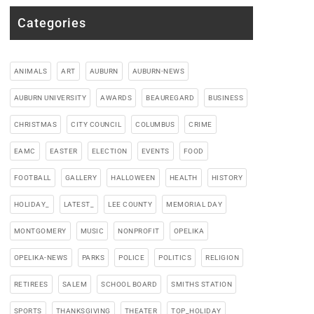
Categories
ANIMALS
ART
AUBURN
AUBURN-NEWS
AUBURN UNIVERSITY
AWARDS
BEAUREGARD
BUSINESS
CHRISTMAS
CITY COUNCIL
COLUMBUS
CRIME
EAMC
EASTER
ELECTION
EVENTS
FOOD
FOOTBALL
GALLERY
HALLOWEEN
HEALTH
HISTORY
HOLIDAY_
LATEST_
LEE COUNTY
MEMORIAL DAY
MONTGOMERY
MUSIC
NONPROFIT
OPELIKA
OPELIKA-NEWS
PARKS
POLICE
POLITICS
RELIGION
RETIREES
SALEM
SCHOOL BOARD
SMITHS STATION
SPORTS
THANKSGIVING
THEATER
TOP_HOLIDAY