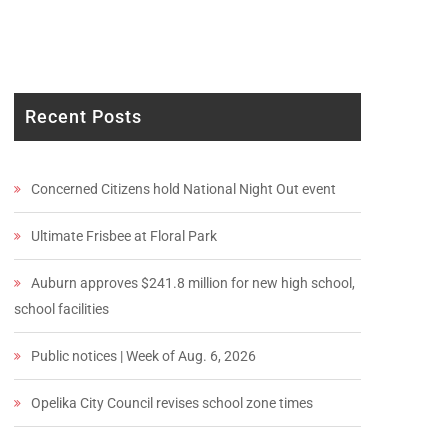
Recent Posts
Concerned Citizens hold National Night Out event
Ultimate Frisbee at Floral Park
Auburn approves $241.8 million for new high school,
school facilities
Public notices | Week of Aug. 6, 2026
Opelika City Council revises school zone times