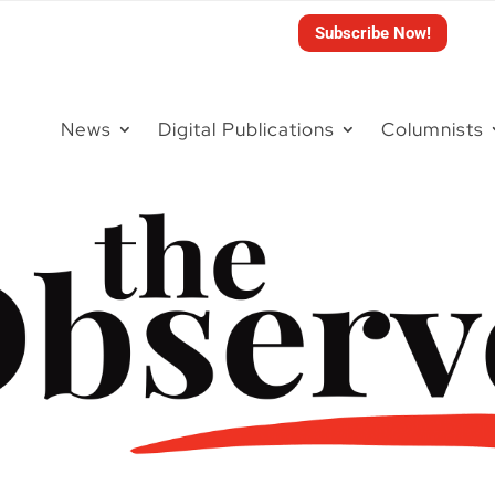
Subscribe Now!
News
Digital Publications
Columnists