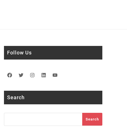
Follow Us
Facebook
Twitter
Instagram
LinkedIn
YouTube
Search
Search
Search