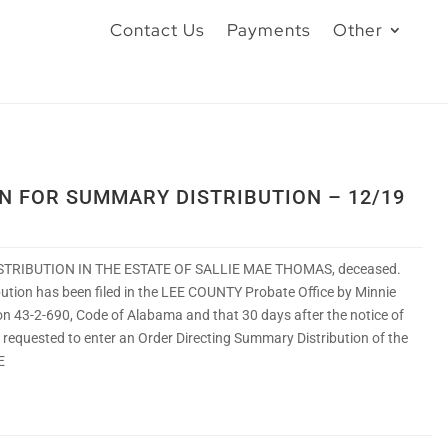
Contact Us
Payments
Other
ON FOR SUMMARY DISTRIBUTION – 12/19
STRIBUTION IN THE ESTATE OF SALLIE MAE THOMAS, deceased.
ibution has been filed in the LEE COUNTY Probate Office by Minnie
n 43-2-690, Code of Alabama and that 30 days after the notice of
e requested to enter an Order Directing Summary Distribution of the
E