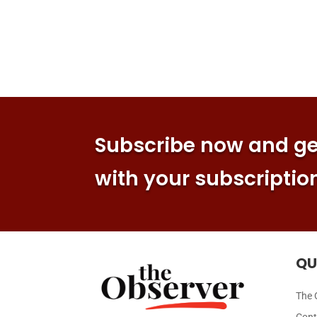
Subscribe now and get
with your subscriptio
QU
The 