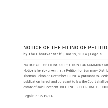
NOTICE OF THE FILING OF PETITI
by
The Observer Staff
|
Dec 19, 2014
|
Legals
NOTICE OF THE FILING OF PETITION FOR SUMMARY DI
Notice is hereby given that a Petition for Summary Distr
Thomas Felton on December 10, 2014, pursuant to Sectio
publication hereof and pursuant to law the Court shall b
estate of said Decedent. BILL ENGLISH, PROBATE JUDG
Legal run 12/19/14