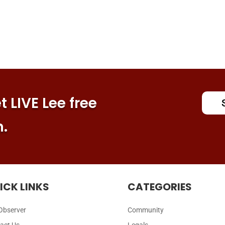
 LIVE Lee free
n.
ICK LINKS
CATEGORIES
Observer
Community