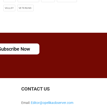
VALLEY
VETERANS-
Subscribe Now
CONTACT US
Email:
Editor@opelikaobserver.com