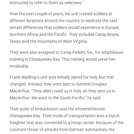
instructed to refer to them as selectees.”
Over the next couple of years, his unit trained soldiers at
different locations around the country to replicate the vast
terrain differences that soldiers would experience in Europe,
Northern Africa and the Pacific. They included Camp Bowie,
Texas, and the mountains of West Virginia.
They were also assigned to Camp Pickett, Va., for amphibious
training in Chesapeake Bay. This training would serve him
invaluably.
Frank Waldrop’s unit was initially slated for Italy, but that
changed. Instead, they were sent to General Douglas
MacArthur. “They didn’t need us in Italy, so they sent us to
MacArthur. We went to the South Pacific,” he said.
Their point of embarkation was the aforementioned
Chesapeake Bay. Their mode of transportation was a Dutch
freighter that was converted to a troop carrier. Because of the
constant threat of attacks from German submarines, the