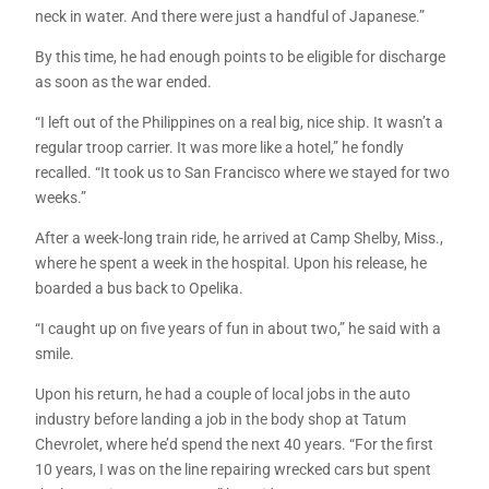
neck in water. And there were just a handful of Japanese.”
By this time, he had enough points to be eligible for discharge
as soon as the war ended.
“I left out of the Philippines on a real big, nice ship. It wasn’t a
regular troop carrier. It was more like a hotel,” he fondly
recalled. “It took us to San Francisco where we stayed for two
weeks.”
After a week-long train ride, he arrived at Camp Shelby, Miss.,
where he spent a week in the hospital. Upon his release, he
boarded a bus back to Opelika.
“I caught up on five years of fun in about two,” he said with a
smile.
Upon his return, he had a couple of local jobs in the auto
industry before landing a job in the body shop at Tatum
Chevrolet, where he’d spend the next 40 years. “For the first
10 years, I was on the line repairing wrecked cars but spent