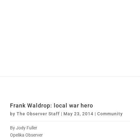
Frank Waldrop: local war hero
by
The Observer Staff
|
May 23, 2014
|
Community
By Jody Fuller
Opelika Observer