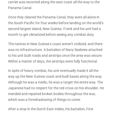
carrier was escorted along the east coast all the way to the
Panama Canal.
Once they cleared the Panama Canal, they were all alone in
the South Pacific for four weeks before landing on the world’s
second largest island, New Guinea. Frank and his unit had a
month to get climatized before seeing any combat duty.
The natives in New Guinea’s coast weren’t civilized, and there
was no infrastructure. A battalion of Navy Seabees attached
to his unit built roads and airstrips once the area was secure.
Within a matter of days, the airstrips were fully functional.
In spite of heavy combat, his unit eventually made it all the
way up the New Guinea coast and built bases along the way.
Although he was a medic, he was a target the entire way. The
Japanese had no respect for the red cross on his shoulder. He
mended and repaired broken bodies throughout the war,
which was a foreshadowing of things to come.
After a stop in the Dutch East Indies, his battalion, First