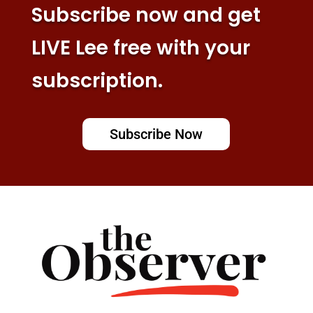
Subscribe now and get
LIVE Lee free with your
subscription.
Subscribe Now