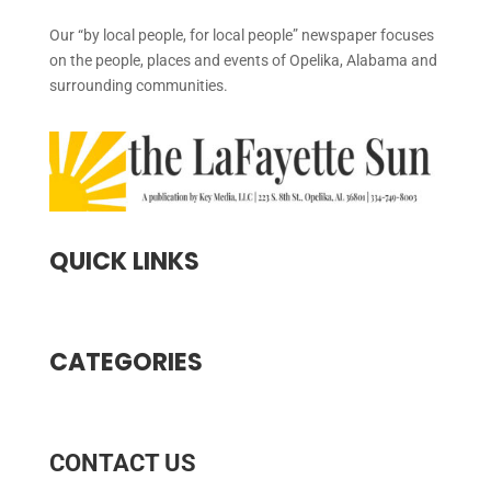
Our “by local people, for local people” newspaper focuses
on the people, places and events of Opelika, Alabama and
surrounding communities.
QUICK LINKS
CATEGORIES
CONTACT US