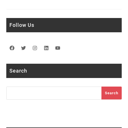
Follow Us
Facebook
Twitter
Instagram
LinkedIn
YouTube
Search
Search
Search