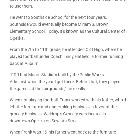
to use them.
He went to Southside School for the next four years.
Southside would eventually become Miriam S. Brown
Elementary School. Today, it’s known as the Cultural Center of
Opelika.
From the 7th to 11th grade, he attended Clift High, where he
played football under Coach Lindy Hatfield, a former running
back at Auburn.
“FDR had Moore Stadium built by the Public Works
Administration the year I got there. Before that, they played
the games at the fairgrounds,” he recalls.
When not playing football, Frank worked with his father, who’d
left the furniture and undertaking business in favor of the
grocery business. Waldrop’s Grocery was located in
downtown Opelika on Seventh Street.
When Frank was 15, his father went back to the furniture