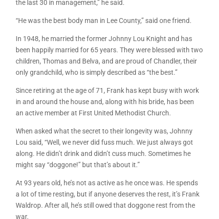
the last 30 in management,” he said.
“He was the best body man in Lee County,” said one friend.
In 1948, he married the former Johnny Lou Knight and has
been happily married for 65 years. They were blessed with two
children, Thomas and Belva, and are proud of Chandler, their
only grandchild, who is simply described as “the best.”
Since retiring at the age of 71, Frank has kept busy with work
in and around the house and, along with his bride, has been
an active member at First United Methodist Church.
When asked what the secret to their longevity was, Johnny
Lou said, “Well, we never did fuss much. We just always got
along. He didn’t drink and didn’t cuss much. Sometimes he
might say “doggone!” but that’s about it.”
At 93 years old, he’s not as active as he once was. He spends
a lot of time resting, but if anyone deserves the rest, it’s Frank
Waldrop. After all, he’s still owed that doggone rest from the
war.