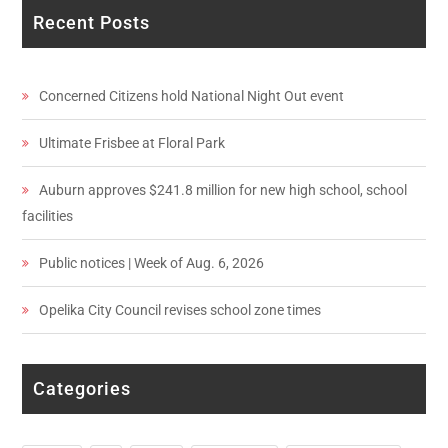
Recent Posts
Concerned Citizens hold National Night Out event
Ultimate Frisbee at Floral Park
Auburn approves $241.8 million for new high school, school
facilities
Public notices | Week of Aug. 6, 2026
Opelika City Council revises school zone times
Categories