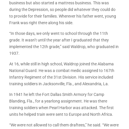
business but also started a mattress business. This was
during the Depression, so people did whatever they could do
to provide for their families. Wherever his father went, young
Frank was right there along his side.
“In those days, we only went to school through the 11th
grade. It wasn’t until the year after I graduated that they
implemented the 12th grade,” said Waldrop, who graduated in
1937.
At 16, while still in high school, Waldrop joined the Alabama
National Guard. He was a combat medic assigned to 167th
Infantry Regiment of the 31st Division. His service included
training soldiers in Jacksonville, Fla., and Alexandria, La.
In 1941 he left the Fort Dallas Smith Armory for Camp
Blanding, Fla., for a yearlong assignment. He was there
training soldiers when Pearl Harbor was attacked. The first
units he helped train were sent to Europe and North Africa.
“We were not allowed to call them draftees,” he said. “We were