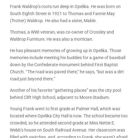
Frank Waldrop’s roots run deep in Opelika. He was born on
South Eighth Street in 1921 to Thomas and Fannie May
(Trotter) Waldrop. He also had a sister, Mable.
Thomas, a WWI veteran, was co-owner of Crossley and
Waldrop Furniture. He was also a mortician.
He has pleasant memories of growing up in Opelika. Those
memories include meeting his buddies for a game of baseball
down by the Confederate monument behind First Baptist
Church. “The road was paved there,” he says, “but was a dirt
road just beyond there.”
Another of his favorite “gathering places” was the city pool
behind Clift High School, adjacent to Moore Stadium.
Young Frank went to first grade at Palmer Hall, which was
located where Opelika City Hall is now. The school became too
crowded, so he attended second grade at Miss Nettie E.
Webb’s house on South Railroad Avenue. Her classroom was
filled with switches, and, according to Frank, she wasn’t afraid