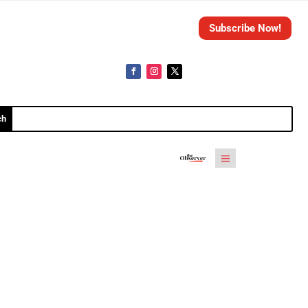
Subscribe Now!