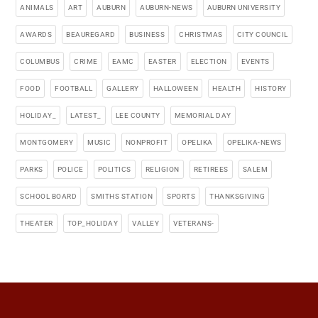
ANIMALS
ART
AUBURN
AUBURN-NEWS
AUBURN UNIVERSITY
AWARDS
BEAUREGARD
BUSINESS
CHRISTMAS
CITY COUNCIL
COLUMBUS
CRIME
EAMC
EASTER
ELECTION
EVENTS
FOOD
FOOTBALL
GALLERY
HALLOWEEN
HEALTH
HISTORY
HOLIDAY_
LATEST_
LEE COUNTY
MEMORIAL DAY
MONTGOMERY
MUSIC
NONPROFIT
OPELIKA
OPELIKA-NEWS
PARKS
POLICE
POLITICS
RELIGION
RETIREES
SALEM
SCHOOL BOARD
SMITHS STATION
SPORTS
THANKSGIVING
THEATER
TOP_HOLIDAY
VALLEY
VETERANS-