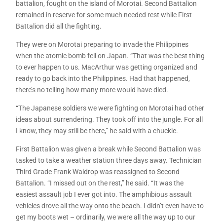
battalion, fought on the island of Morotai. Second Battalion
remained in reserve for some much needed rest while First
Battalion did all the fighting.
They were on Morotai preparing to invade the Philippines
when the atomic bomb fell on Japan. “That was the best thing
to ever happen to us. MacArthur was getting organized and
ready to go back into the Philippines. Had that happened,
there’s no telling how many more would have died.
“The Japanese soldiers we were fighting on Morotai had other
ideas about surrendering. They took off into the jungle. For all
I know, they may still be there,” he said with a chuckle.
First Battalion was given a break while Second Battalion was
tasked to take a weather station three days away. Technician
Third Grade Frank Waldrop was reassigned to Second
Battalion. “I missed out on the rest,” he said. “It was the
easiest assault job I ever got into. The amphibious assault
vehicles drove all the way onto the beach. I didn’t even have to
get my boots wet – ordinarily, we were all the way up to our