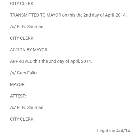
CITY CLERK
TRANSMITTED TO MAYOR on this the 2nd day of April, 2014.
/s/ R. G. Shuman
CITY CLERK
ACTION BY MAYOR
APPROVED this the 2nd day of April, 2014.
/s/ Gary Fuller
MAYOR
ATTEST:
/s/ R. G. Shuman
CITY CLERK
Legal run 4/4/14