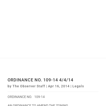
ORDINANCE NO. 109-14 4/4/14
by
The Observer Staff
|
Apr 16, 2014
|
Legals
ORDINANCE NO. 109-14
AN ORDINANCE TO AMEND THE ZONING