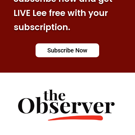
LIVE Lee free with your
subscription.
Subscribe Now