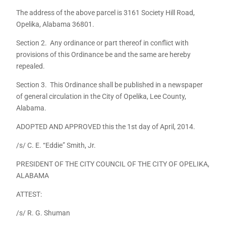
The address of the above parcel is 3161 Society Hill Road,
Opelika, Alabama 36801.
Section 2. Any ordinance or part thereof in conflict with
provisions of this Ordinance be and the same are hereby
repealed.
Section 3. This Ordinance shall be published in a newspaper
of general circulation in the City of Opelika, Lee County,
Alabama.
ADOPTED AND APPROVED this the 1st day of April, 2014.
/s/ C. E. “Eddie” Smith, Jr.
PRESIDENT OF THE CITY COUNCIL OF THE CITY OF OPELIKA,
ALABAMA
ATTEST:
/s/ R. G. Shuman