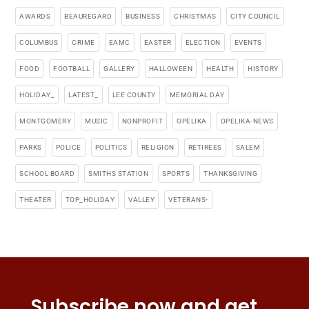
AWARDS
BEAUREGARD
BUSINESS
CHRISTMAS
CITY COUNCIL
COLUMBUS
CRIME
EAMC
EASTER
ELECTION
EVENTS
FOOD
FOOTBALL
GALLERY
HALLOWEEN
HEALTH
HISTORY
HOLIDAY_
LATEST_
LEE COUNTY
MEMORIAL DAY
MONTGOMERY
MUSIC
NONPROFIT
OPELIKA
OPELIKA-NEWS
PARKS
POLICE
POLITICS
RELIGION
RETIREES
SALEM
SCHOOL BOARD
SMITHS STATION
SPORTS
THANKSGIVING
THEATER
TOP_HOLIDAY
VALLEY
VETERANS-
Subscribe now and get