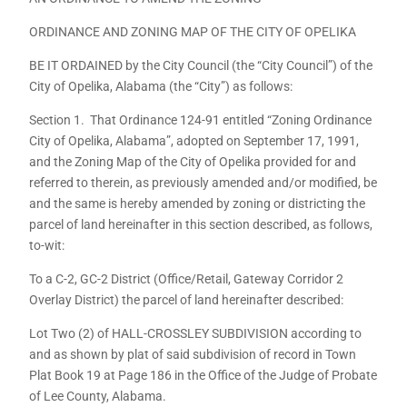
ORDINANCE AND ZONING MAP OF THE CITY OF OPELIKA
BE IT ORDAINED by the City Council (the “City Council”) of the
City of Opelika, Alabama (the “City”) as follows:
Section 1. That Ordinance 124-91 entitled “Zoning Ordinance
City of Opelika, Alabama”, adopted on September 17, 1991,
and the Zoning Map of the City of Opelika provided for and
referred to therein, as previously amended and/or modified, be
and the same is hereby amended by zoning or districting the
parcel of land hereinafter in this section described, as follows,
to-wit:
To a C-2, GC-2 District (Office/Retail, Gateway Corridor 2
Overlay District) the parcel of land hereinafter described:
Lot Two (2) of HALL-CROSSLEY SUBDIVISION according to
and as shown by plat of said subdivision of record in Town
Plat Book 19 at Page 186 in the Office of the Judge of Probate
of Lee County, Alabama.