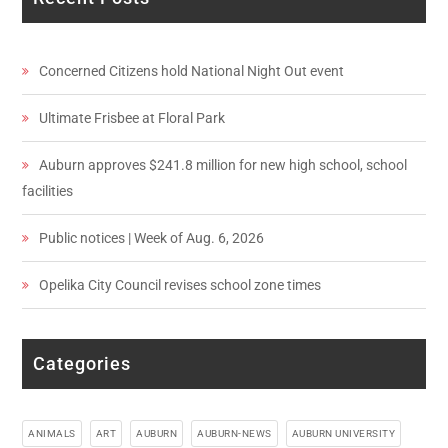
Concerned Citizens hold National Night Out event
Ultimate Frisbee at Floral Park
Auburn approves $241.8 million for new high school, school
facilities
Public notices | Week of Aug. 6, 2026
Opelika City Council revises school zone times
Categories
ANIMALS
ART
AUBURN
AUBURN-NEWS
AUBURN UNIVERSITY