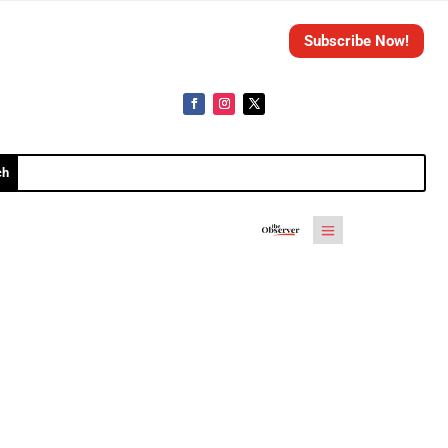
Subscribe Now!