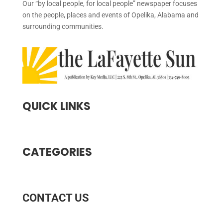
Our “by local people, for local people” newspaper focuses
on the people, places and events of Opelika, Alabama and
surrounding communities.
QUICK LINKS
CATEGORIES
CONTACT US