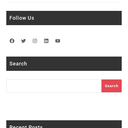
Follow Us
Facebook
Twitter
Instagram
LinkedIn
YouTube
Search
Search
Search
Recent Posts