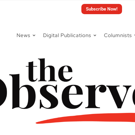
Subscribe Now!
News
Digital Publications
Columnists