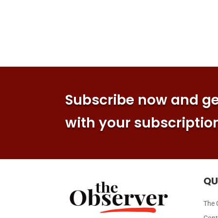
Subscribe now and get
with your subscriptio
QU
The 