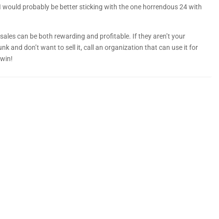
 would probably be better sticking with the one horrendous 24 with
 sales can be both rewarding and profitable. If they aren’t your
junk and don’t want to sell it, call an organization that can use it for
 win!