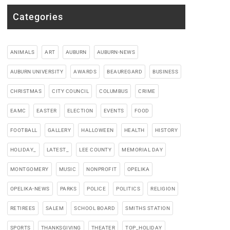
Categories
ANIMALS
ART
AUBURN
AUBURN-NEWS
AUBURN UNIVERSITY
AWARDS
BEAUREGARD
BUSINESS
CHRISTMAS
CITY COUNCIL
COLUMBUS
CRIME
EAMC
EASTER
ELECTION
EVENTS
FOOD
FOOTBALL
GALLERY
HALLOWEEN
HEALTH
HISTORY
HOLIDAY_
LATEST_
LEE COUNTY
MEMORIAL DAY
MONTGOMERY
MUSIC
NONPROFIT
OPELIKA
OPELIKA-NEWS
PARKS
POLICE
POLITICS
RELIGION
RETIREES
SALEM
SCHOOL BOARD
SMITHS STATION
SPORTS
THANKSGIVING
THEATER
TOP_HOLIDAY