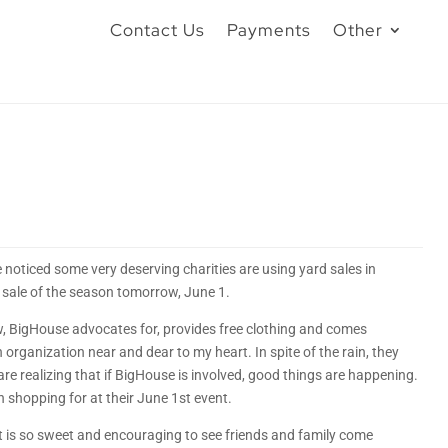
Contact Us
Payments
Other
e noticed some very deserving charities are using yard sales in
 sale of the season tomorrow, June 1.
w, BigHouse advocates for, provides free clothing and comes
n organization near and dear to my heart. In spite of the rain, they
e realizing that if BigHouse is involved, good things are happening.
h shopping for at their June 1st event.
It is so sweet and encouraging to see friends and family come