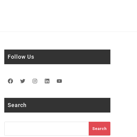
Follow Us
Facebook
Twitter
Instagram
LinkedIn
YouTube
Search
Search
Search