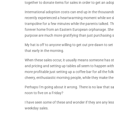
together to donate items for sales in order to get an ado
International adoption costs can end up in the thousands
recently experienced a heartwarming moment while we sho
trampoline for a few minutes while the parents talked. Thi
forever home from an Eastern European orphanage. She s
purpose are much more gratifying than just purchasing 
My hat is off to anyone willing to get out pre-dawn to set 
that early in the morning.
When these sales occur, it usually means someone has sta
and pricing and setting up tables all seem to happen with
more profitable just setting up a coffee bar for all the 
cheery, enthusiastic morning people, while they make the 
Perhaps I’m going about it wrong. There is no law that s
noon to five on a Friday?
I have seen some of these and wonder if they are any less
weekday sales.