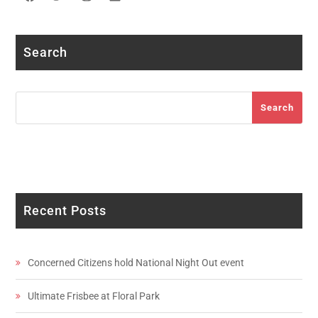
Facebook
Twitter
Instagram
LinkedIn
YouTube
Search
Search
Search
Recent Posts
Concerned Citizens hold National Night Out event
Ultimate Frisbee at Floral Park