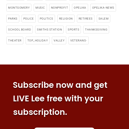
MONTGOMERY
MUSIC
NONPROFIT
OPELIKA
OPELIKA-NEWS
PARKS
POLICE
POLITICS
RELIGION
RETIREES
SALEM
SCHOOL BOARD
SMITHS STATION
SPORTS
THANKSGIVING
THEATER
TOP_HOLIDAY
VALLEY
VETERANS-
Subscribe now and get
LIVE Lee free with your
subscription.