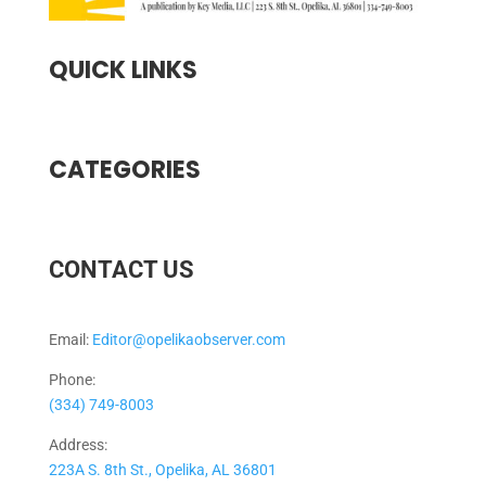
QUICK LINKS
CATEGORIES
CONTACT US
Email:
Editor@opelikaobserver.com
Phone:
(334) 749-8003
Address:
223A S. 8th St., Opelika, AL 36801