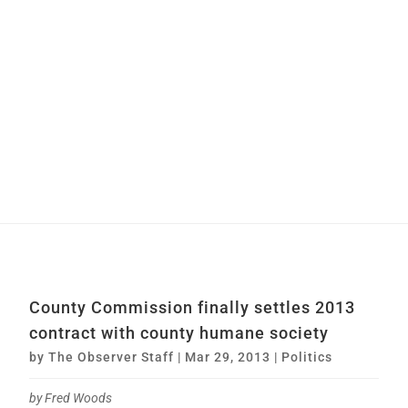
County Commission finally settles 2013
contract with county humane society
by
The Observer Staff
|
Mar 29, 2013
|
Politics
by Fred Woods