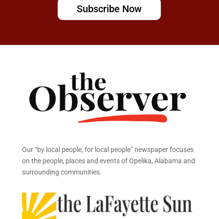
Subscribe Now
Our “by local people, for local people” newspaper focuses
on the people, places and events of Opelika, Alabama and
surrounding communities.