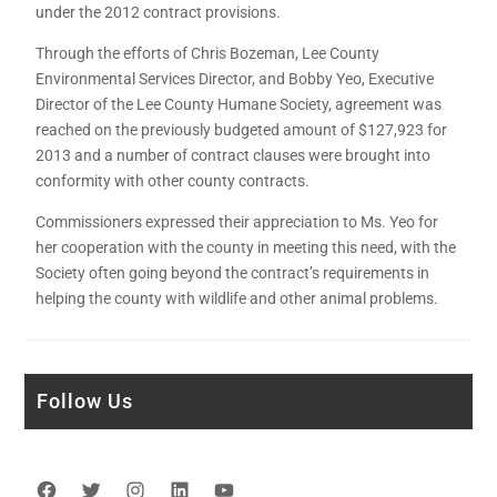
under the 2012 contract provisions.
Through the efforts of Chris Bozeman, Lee County
Environmental Services Director, and Bobby Yeo, Executive
Director of the Lee County Humane Society, agreement was
reached on the previously budgeted amount of $127,923 for
2013 and a number of contract clauses were brought into
conformity with other county contracts.
Commissioners expressed their appreciation to Ms. Yeo for
her cooperation with the county in meeting this need, with the
Society often going beyond the contract’s requirements in
helping the county with wildlife and other animal problems.
Follow Us