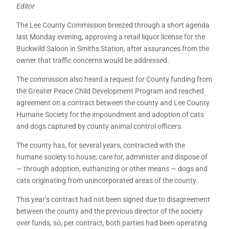
Editor
The Lee County Commission breezed through a short agenda
last Monday evening, approving a retail liquor license for the
Buckwild Saloon in Smiths Station, after assurances from the
owner that traffic concerns would be addressed.
The commission also heard a request for County funding from
the Greater Peace Child Development Program and reached
agreement on a contract between the county and Lee County
Humane Society for the impoundment and adoption of cats
and dogs captured by county animal control officers.
The county has, for several years, contracted with the
humane society to house, care for, administer and dispose of
— through adoption, euthanizing or other means — dogs and
cats originating from unincorporated areas of the county.
This year’s contract had not been signed due to disagreement
between the county and the previous director of the society
over funds, so, per contract, both parties had been operating