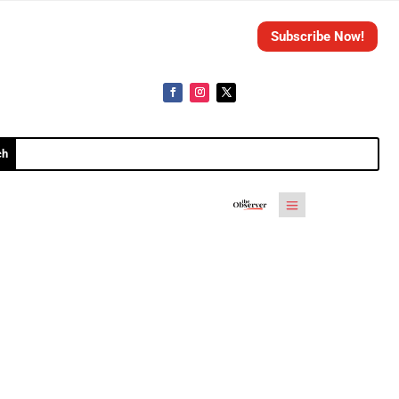
Subscribe Now!