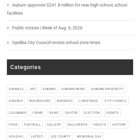
Auburn approves $241.8 million for new high school, school
facilities
Public notices | Week of Aug. 6, 2026
Opelika City Council revises school zone times
Categories
ANIMALS
ART
AUBURN
AUBURN-NEWS
AUBURN UNIVERSITY
AWARDS
BEAUREGARD
BUSINESS
CHRISTMAS
CITY COUNCIL
COLUMBUS
CRIME
EAMC
EASTER
ELECTION
EVENTS
FOOD
FOOTBALL
GALLERY
HALLOWEEN
HEALTH
HISTORY
HOLIDAY_
LATEST_
LEE COUNTY
MEMORIAL DAY