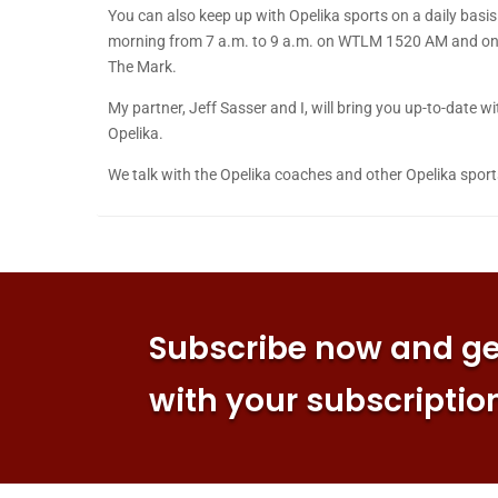
You can also keep up with Opelika sports on a daily bas
morning from 7 a.m. to 9 a.m. on WTLM 1520 AM and on t
The Mark.
My partner, Jeff Sasser and I, will bring you up-to-date
Opelika.
We talk with the Opelika coaches and other Opelika sport
Subscribe now and get
with your subscriptio