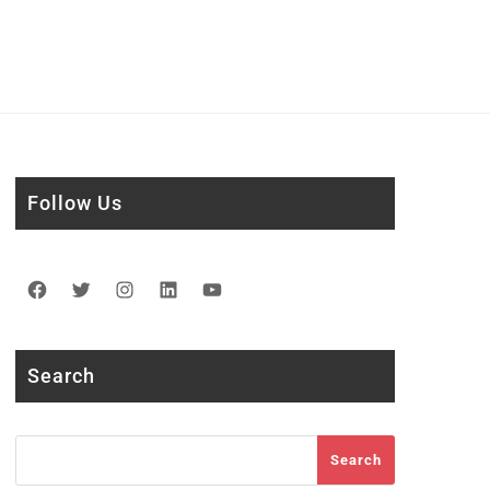
Follow Us
Facebook
Twitter
Instagram
LinkedIn
YouTube
Search
Search
Search