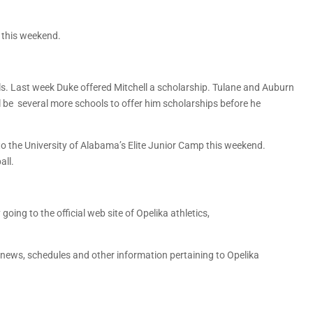
l this weekend.
ols. Last week Duke offered Mitchell a scholarship. Tulane and Auburn
ll be several more schools to offer him scholarships before he
o the University of Alabama’s Elite Junior Camp this weekend.
all.
going to the official web site of Opelika athletics,
g news, schedules and other information pertaining to Opelika