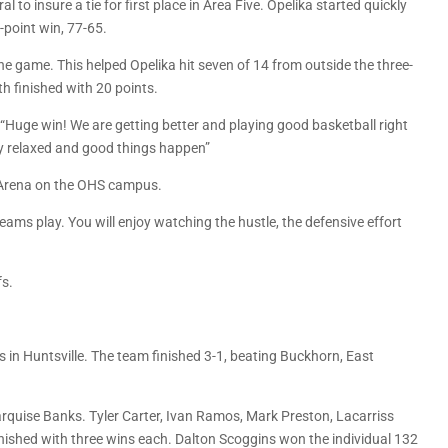
to insure a tie for first place in Area Five. Opelika started quickly
-point win, 77-65.
 the game. This helped Opelika hit seven of 14 from outside the three-
th finished with 20 points.
 “Huge win! We are getting better and playing good basketball right
y relaxed and good things happen”
s Arena on the OHS campus.
ms play. You will enjoy watching the hustle, the defensive effort
fs.
 in Huntsville. The team finished 3-1, beating Buckhorn, East
quise Banks. Tyler Carter, Ivan Ramos, Mark Preston, Lacarriss
finished with three wins each. Dalton Scoggins won the individual 132