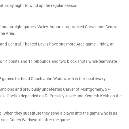
Saturday night to wind up the regular season.
ur straight games, Valley, Auburn, top-ranked Carver and Central.
the Area.
on and Central. The Red Devils have one more Area game, Friday, at
y’s 14 points and 11 rebounds and two block shots while teammate
2 games for head Coach John Wadsworth in the local rivalry.
hampions and previously undefeated Carver of Montgomery, 57-
ak. Opelika depended on TJ Pressley inside and Kenneth Keith on the
. When they substitute they send a player into the game who is as
s,” said Coach Wadsworth after the game.