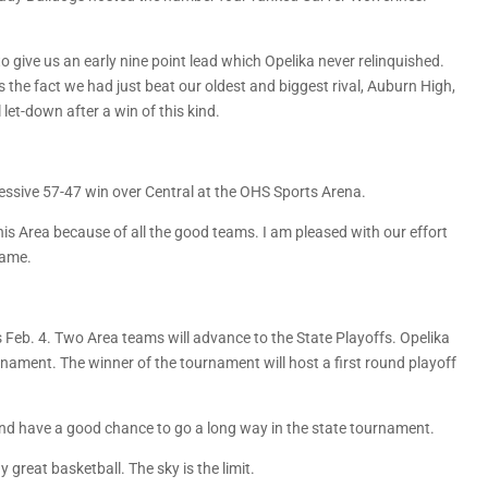
o give us an early nine point lead which Opelika never relinquished.
the fact we had just beat our oldest and biggest rival, Auburn High,
let-down after a win of this kind.
ssive 57-47 win over Central at the OHS Sports Arena.
 this Area because of all the good teams. I am pleased with our effort
game.
s Feb. 4. Two Area teams will advance to the State Playoffs. Opelika
ournament. The winner of the tournament will host a first round playoff
 and have a good chance to go a long way in the state tournament.
great basketball. The sky is the limit.