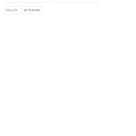
VALLEY
VETERANS-