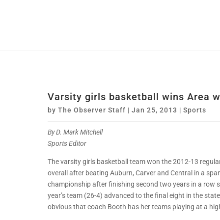
Varsity girls basketball wins Area w
by
The Observer Staff
|
Jan 25, 2013
|
Sports
By D. Mark Mitchell
Sports Editor
The varsity girls basketball team won the 2012-13 regul
overall after beating Auburn, Carver and Central in a sp
championship after finishing second two years in a row s
year’s team (26-4) advanced to the final eight in the stat
obvious that coach Booth has her teams playing at a high