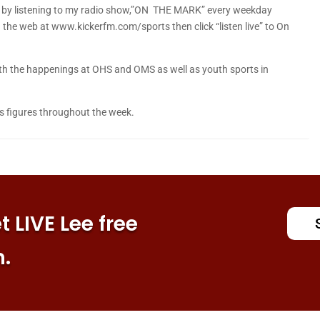
is by listening to my radio show,”ON THE MARK” every weekday
he web at www.kickerfm.com/sports then click “listen live” to On
 with the happenings at OHS and OMS as well as youth sports in
s figures throughout the week.
 LIVE Lee free
n.