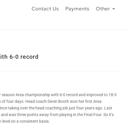
Contact Us
Payments
Other
ith 6-0 record
ar season Area championship with 6-0 record and improved to 18-3
an of four days. Head coach Devin Booth won her first Area
ince taking over the head coaching job just four years ago. Last
e and was three points away from playing in the Final Four. So it’s
 level on a consistent basis.