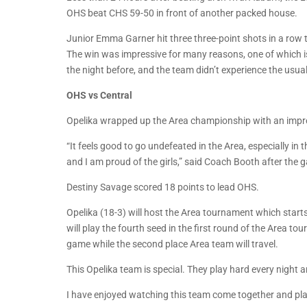
OHS beat CHS 59-50 in front of another packed house.
Junior Emma Garner hit three three-point shots in a row t
The win was impressive for many reasons, one of which is 
the night before, and the team didn’t experience the usual 
OHS vs Central
Opelika wrapped up the Area championship with an impre
“It feels good to go undefeated in the Area, especially in
and I am proud of the girls,” said Coach Booth after the 
Destiny Savage scored 18 points to lead OHS.
Opelika (18-3) will host the Area tournament which start
will play the fourth seed in the first round of the Area t
game while the second place Area team will travel.
This Opelika team is special. They play hard every night
I have enjoyed watching this team come together and play 