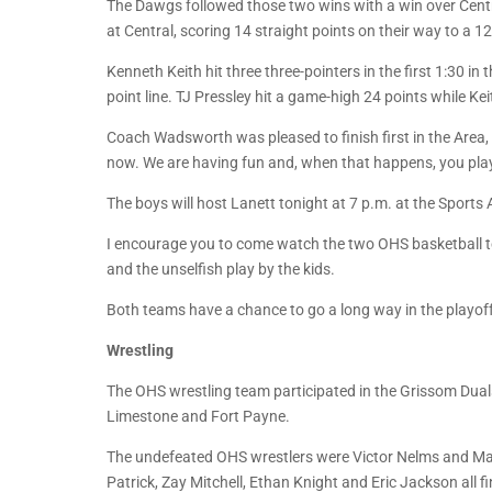
The Dawgs followed those two wins with a win over Central 
at Central, scoring 14 straight points on their way to a 12
Kenneth Keith hit three three-pointers in the first 1:30 in
point line. TJ Pressley hit a game-high 24 points while Kei
Coach Wadsworth was pleased to finish first in the Area,
now. We are having fun and, when that happens, you pla
The boys will host Lanett tonight at 7 p.m. at the Sport
I encourage you to come watch the two OHS basketball tea
and the unselfish play by the kids.
Both teams have a chance to go a long way in the playof
Wrestling
The OHS wrestling team participated in the Grissom Duals
Limestone and Fort Payne.
The undefeated OHS wrestlers were Victor Nelms and Mar
Patrick, Zay Mitchell, Ethan Knight and Eric Jackson all 