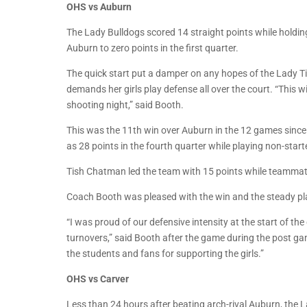
OHS vs Auburn
The Lady Bulldogs scored 14 straight points while holding 
Auburn to zero points in the first quarter.
The quick start put a damper on any hopes of the Lady Ti
demands her girls play defense all over the court. “This 
shooting night,” said Booth.
This was the 11th win over Auburn in the 12 games sinc
as 28 points in the fourth quarter while playing non-start
Tish Chatman led the team with 15 points while teamma
Coach Booth was pleased with the win and the steady pl
“I was proud of our defensive intensity at the start of th
turnovers,” said Booth after the game during the post g
the students and fans for supporting the girls.”
OHS vs Carver
Less than 24 hours after beating arch-rival Auburn, the