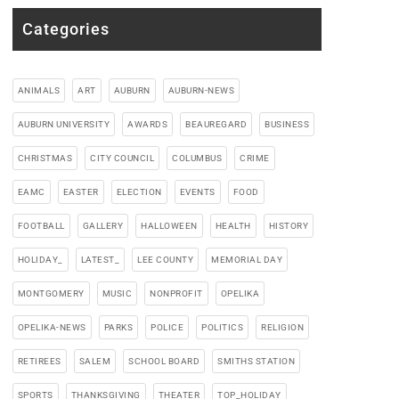
Categories
ANIMALS
ART
AUBURN
AUBURN-NEWS
AUBURN UNIVERSITY
AWARDS
BEAUREGARD
BUSINESS
CHRISTMAS
CITY COUNCIL
COLUMBUS
CRIME
EAMC
EASTER
ELECTION
EVENTS
FOOD
FOOTBALL
GALLERY
HALLOWEEN
HEALTH
HISTORY
HOLIDAY_
LATEST_
LEE COUNTY
MEMORIAL DAY
MONTGOMERY
MUSIC
NONPROFIT
OPELIKA
OPELIKA-NEWS
PARKS
POLICE
POLITICS
RELIGION
RETIREES
SALEM
SCHOOL BOARD
SMITHS STATION
SPORTS
THANKSGIVING
THEATER
TOP_HOLIDAY