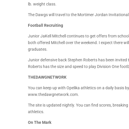
lb. weight class.
The Dawgs will travel to the Mortimer Jordan Invitationa
Football Recruiting
Junior JaKell Mitchell continues to get offers from scho
both offered Mitchell over the weekend. I expect there wi
graduates.
Junior defensive back Stephen Roberts has been invited t
Roberts has the size and speed to play Division One footb
THEDAWGNETWORK
You can keep up with Opelika athletics on a daily basis by 
www.thedawgnetwork.com.
The site is updated nightly. You can find scores, breakin
athletics.
On The Mark