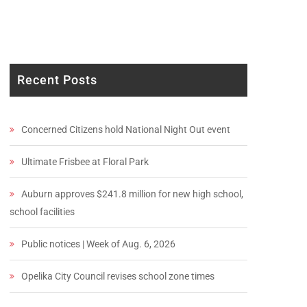
Recent Posts
Concerned Citizens hold National Night Out event
Ultimate Frisbee at Floral Park
Auburn approves $241.8 million for new high school,
school facilities
Public notices | Week of Aug. 6, 2026
Opelika City Council revises school zone times