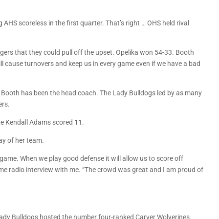
AHS scoreless in the first quarter. That’s right … OHS held rival
gers that they could pull off the upset. Opelika won 54-33. Booth
will cause turnovers and keep us in every game even if we have a bad
e Booth has been the head coach. The Lady Bulldogs led by as many
ers.
te Kendall Adams scored 11.
ay of her team.
e game. When we play good defense it will allow us to score off
ame radio interview with me. “The crowd was great and I am proud of
 Lady Bulldogs hosted the number four-ranked Carver Wolverines.