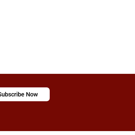
Subscribe Now