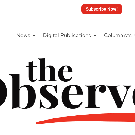
Subscribe Now!
News
Digital Publications
Columnists