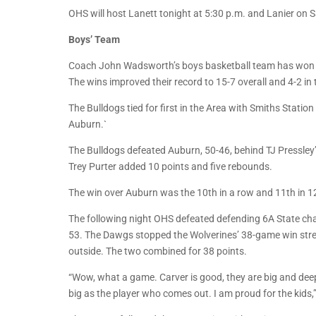
OHS will host Lanett tonight at 5:30 p.m. and Lanier on 
Boys’ Team
Coach John Wadsworth’s boys basketball team has won fo
The wins improved their record to 15-7 overall and 4-2 in 
The Bulldogs tied for first in the Area with Smiths Stati
Auburn.`
The Bulldogs defeated Auburn, 50-46, behind TJ Pressle
Trey Purter added 10 points and five rebounds.
The win over Auburn was the 10th in a row and 11th in 1
The following night OHS defeated defending 6A State c
53. The Dawgs stopped the Wolverines’ 38-game win stre
outside. The two combined for 38 points.
“Wow, what a game. Carver is good, they are big and deep
big as the player who comes out. I am proud for the kid