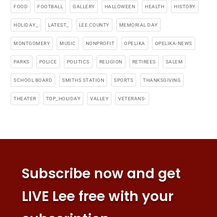
FOOD
FOOTBALL
GALLERY
HALLOWEEN
HEALTH
HISTORY
HOLIDAY_
LATEST_
LEE COUNTY
MEMORIAL DAY
MONTGOMERY
MUSIC
NONPROFIT
OPELIKA
OPELIKA-NEWS
PARKS
POLICE
POLITICS
RELIGION
RETIREES
SALEM
SCHOOL BOARD
SMITHS STATION
SPORTS
THANKSGIVING
THEATER
TOP_HOLIDAY
VALLEY
VETERANS-
Subscribe now and get
LIVE Lee free with your