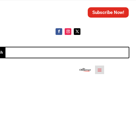
Subscribe Now!