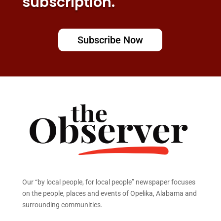
subscription.
Subscribe Now
Our “by local people, for local people” newspaper focuses
on the people, places and events of Opelika, Alabama and
surrounding communities.