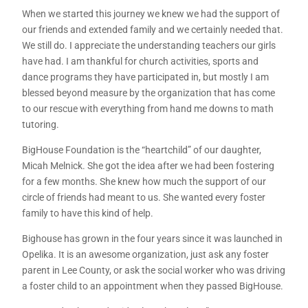
When we started this journey we knew we had the support of
our friends and extended family and we certainly needed that.
We still do. I appreciate the understanding teachers our girls
have had. I am thankful for church activities, sports and
dance programs they have participated in, but mostly I am
blessed beyond measure by the organization that has come
to our rescue with everything from hand me downs to math
tutoring.
BigHouse Foundation is the “heartchild” of our daughter,
Micah Melnick. She got the idea after we had been fostering
for a few months. She knew how much the support of our
circle of friends had meant to us. She wanted every foster
family to have this kind of help.
Bighouse has grown in the four years since it was launched in
Opelika. It is an awesome organization, just ask any foster
parent in Lee County, or ask the social worker who was driving
a foster child to an appointment when they passed BigHouse.