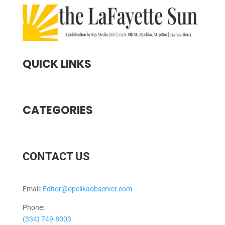
QUICK LINKS
CATEGORIES
CONTACT US
Email:
Editor@opelikaobserver.com
Phone:
(334) 749-8003