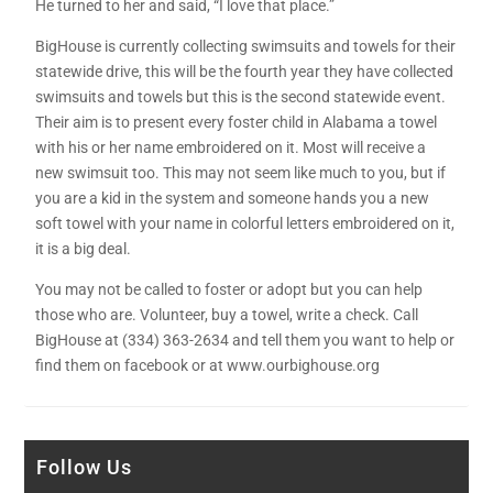
He turned to her and said, “I love that place.”
BigHouse is currently collecting swimsuits and towels for their
statewide drive, this will be the fourth year they have collected
swimsuits and towels but this is the second statewide event.
Their aim is to present every foster child in Alabama a towel
with his or her name embroidered on it. Most will receive a
new swimsuit too. This may not seem like much to you, but if
you are a kid in the system and someone hands you a new
soft towel with your name in colorful letters embroidered on it,
it is a big deal.
You may not be called to foster or adopt but you can help
those who are. Volunteer, buy a towel, write a check. Call
BigHouse at (334) 363-2634 and tell them you want to help or
find them on facebook or at www.ourbighouse.org
Follow Us