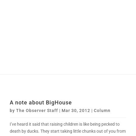
A note about BigHouse
by
The Observer Staff
|
Mar 30, 2012
|
Column
I’ve heard it said that raising children is like being pecked to
death by ducks. They start taking little chunks out of you from