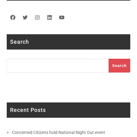
Facebook
Twitter
Instagram
LinkedIn
YouTube
Search
Search
Search
Recent Posts
Concerned Citizens hold National Night Out event