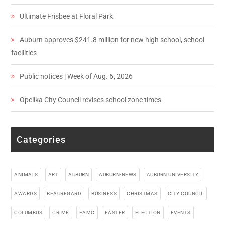
Ultimate Frisbee at Floral Park
Auburn approves $241.8 million for new high school, school
facilities
Public notices | Week of Aug. 6, 2026
Opelika City Council revises school zone times
Categories
ANIMALS
ART
AUBURN
AUBURN-NEWS
AUBURN UNIVERSITY
AWARDS
BEAUREGARD
BUSINESS
CHRISTMAS
CITY COUNCIL
COLUMBUS
CRIME
EAMC
EASTER
ELECTION
EVENTS