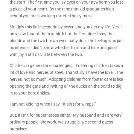
the start. The first time you lay eyes on your newborn you lose
a piece of your heart. By the time that kid graduates high
school you are a walking tattered holey mess.
Multiply this little scenario by seven and you get my life. Yes, I
only saw four of them at birth but the first time I saw the
blonde and the two brown eyed baby dolls the feeling was just
as intense. I didn’t know whether to run and hide or squeal
with joy. I still oscillate between the two.
Children in general are challenging. Fostering children takes a
lot of love and nerves of steel. Thankfully, I have the love … the
nerves, not so much. Adopting children from foster care is like
opening the gate and inviting all the ducks on the pond to dig
in to your bare ankles.
I am not kidding when I say, “It ain’t for wimps.”
But, it isn’t for superheroes either. My husband and I are very
ordinary people. We work, we struggle, we second guess
ourselves.