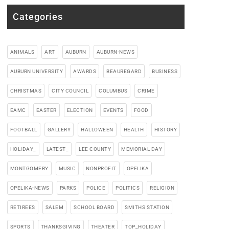
Categories
ANIMALS
ART
AUBURN
AUBURN-NEWS
AUBURN UNIVERSITY
AWARDS
BEAUREGARD
BUSINESS
CHRISTMAS
CITY COUNCIL
COLUMBUS
CRIME
EAMC
EASTER
ELECTION
EVENTS
FOOD
FOOTBALL
GALLERY
HALLOWEEN
HEALTH
HISTORY
HOLIDAY_
LATEST_
LEE COUNTY
MEMORIAL DAY
MONTGOMERY
MUSIC
NONPROFIT
OPELIKA
OPELIKA-NEWS
PARKS
POLICE
POLITICS
RELIGION
RETIREES
SALEM
SCHOOL BOARD
SMITHS STATION
SPORTS
THANKSGIVING
THEATER
TOP_HOLIDAY