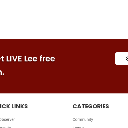
 LIVE Lee free
n.
ICK LINKS
CATEGORIES
Observer
Community