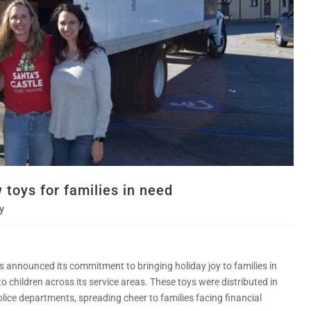
toys for families in need
y
 announced its commitment to bringing holiday joy to families in
children across its service areas. These toys were distributed in
police departments, spreading cheer to families facing ﬁnancial