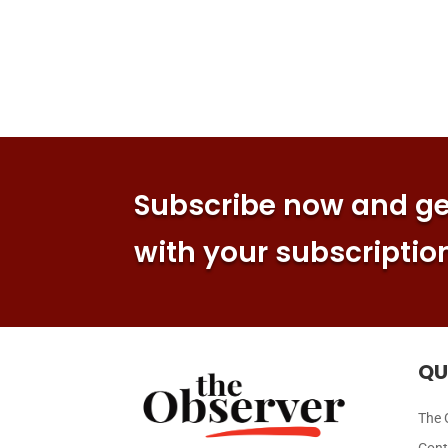
Subscribe now and get
with your subscriptio
QU
The 