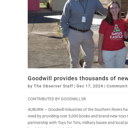
Goodwill provides thousands of new 
by
The Observer Staff
|
Dec 17, 2024
|
Communit
CONTRIBUTED BY GOODWILLSR
AUBURN — Goodwill Industries of the Southern Rivers has
need by providing over 3,000 books and brand-new toys to 
partnership with Toys for Tots, military bases and local 