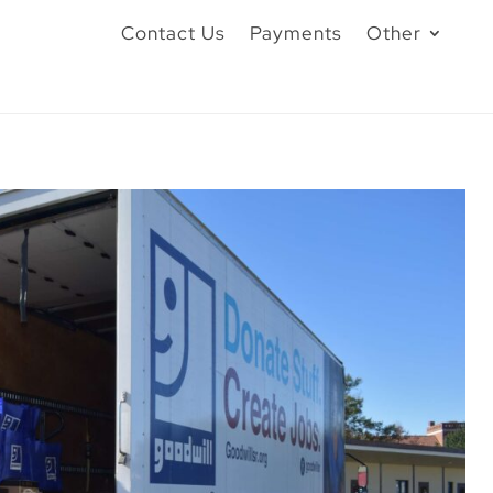
Contact Us
Payments
Other