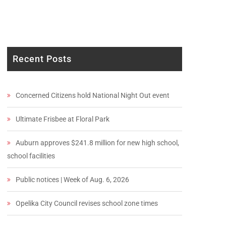
Recent Posts
Concerned Citizens hold National Night Out event
Ultimate Frisbee at Floral Park
Auburn approves $241.8 million for new high school,
school facilities
Public notices | Week of Aug. 6, 2026
Opelika City Council revises school zone times