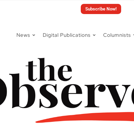
Subscribe Now!
News
Digital Publications
Columnists