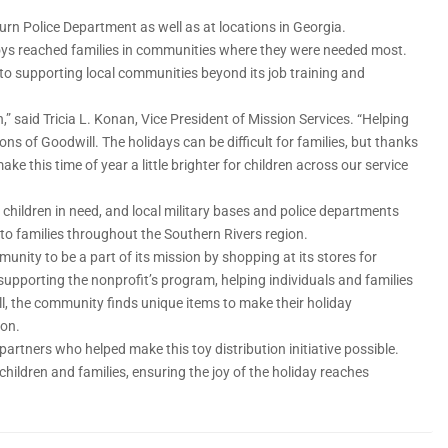
burn Police Department as well as at locations in Georgia.
toys reached families in communities where they were needed most.
 to supporting local communities beyond its job training and
n,” said Tricia L. Konan, Vice President of Mission Services. “Helping
ons of Goodwill. The holidays can be difficult for families, but thanks
e this time of year a little brighter for children across our service
children in need, and local military bases and police departments
 to families throughout the Southern Rivers region.
munity to be a part of its mission by shopping at its stores for
 supporting the nonproﬁt’s program, helping individuals and families
, the community ﬁnds unique items to make their holiday
ion.
 partners who helped make this toy distribution initiative possible.
ildren and families, ensuring the joy of the holiday reaches