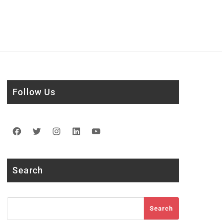
Follow Us
Facebook
Twitter
Instagram
LinkedIn
YouTube
Search
Search
Search