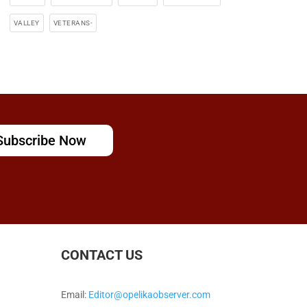
VALLEY
VETERANS-
Subscribe Now
CONTACT US
Email:
Editor@opelikaobserver.com