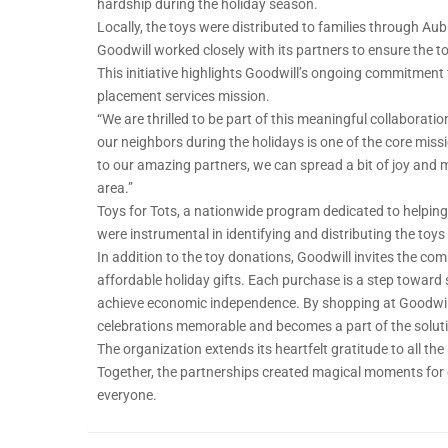
hardship during the holiday season.
Locally, the toys were distributed to families through Au
Goodwill worked closely with its partners to ensure the 
This initiative highlights Goodwill’s ongoing commitment
placement services mission.
“We are thrilled to be part of this meaningful collaboratio
our neighbors during the holidays is one of the core missi
to our amazing partners, we can spread a bit of joy and mak
area.”
Toys for Tots, a nationwide program dedicated to helping 
were instrumental in identifying and distributing the toys
In addition to the toy donations, Goodwill invites the com
affordable holiday gifts. Each purchase is a step toward
achieve economic independence. By shopping at Goodwill
celebrations memorable and becomes a part of the solut
The organization extends its heartfelt gratitude to all the
Together, the partnerships created magical moments for ch
everyone.