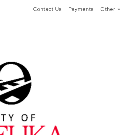
Contact Us
Payments
Other