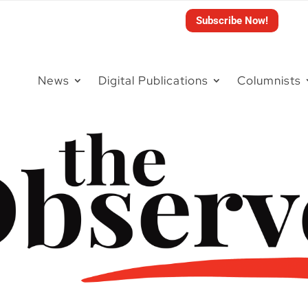
Subscribe Now!
News
Digital Publications
Columnists