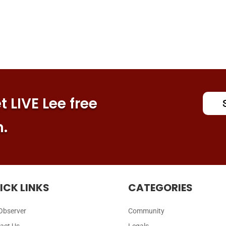
 LIVE Lee free
n.
ICK LINKS
CATEGORIES
Observer
Community