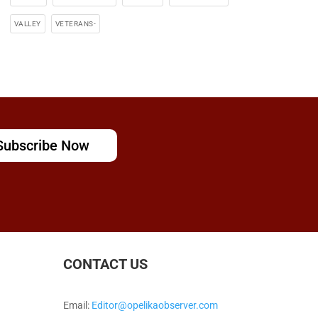
VALLEY
VETERANS-
Subscribe Now
CONTACT US
Email:
Editor@opelikaobserver.com