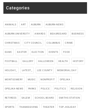
Categories
ANIMALS
ART
AUBURN
AUBURN-NEWS
AUBURN UNIVERSITY
AWARDS
BEAUREGARD
BUSINESS
CHRISTMAS
CITY COUNCIL
COLUMBUS
CRIME
EAMC
EASTER
ELECTION
EVENTS
FOOD
FOOTBALL
GALLERY
HALLOWEEN
HEALTH
HISTORY
HOLIDAY_
LATEST_
LEE COUNTY
MEMORIAL DAY
MONTGOMERY
MUSIC
NONPROFIT
OPELIKA
OPELIKA-NEWS
PARKS
POLICE
POLITICS
RELIGION
RETIREES
SALEM
SCHOOL BOARD
SMITHS STATION
SPORTS
THANKSGIVING
THEATER
TOP_HOLIDAY