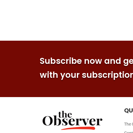
Subscribe now and get
with your subscriptio
QU
The 