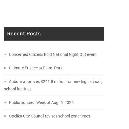
Recent Posts
Concerned Citizens hold National Night Out event
Ultimate Frisbee at Floral Park
Auburn approves $241.8 million for new high school,
school facilities
Public notices | Week of Aug. 6, 2026
Opelika City Council revises school zone times