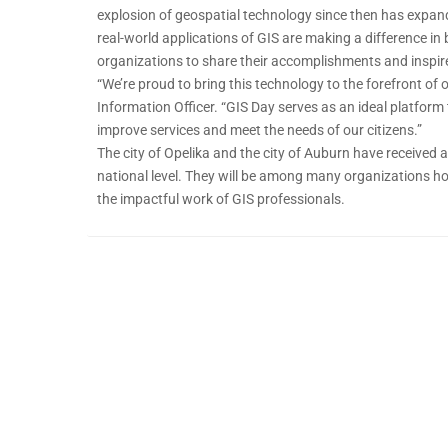
explosion of geospatial technology since then has expan
real-world applications of GIS are making a difference in
organizations to share their accomplishments and inspire
“We’re proud to bring this technology to the forefront of
Information Officer. “GIS Day serves as an ideal platform
improve services and meet the needs of our citizens.”
The city of Opelika and the city of Auburn have received 
national level. They will be among many organizations hos
the impactful work of GIS professionals.