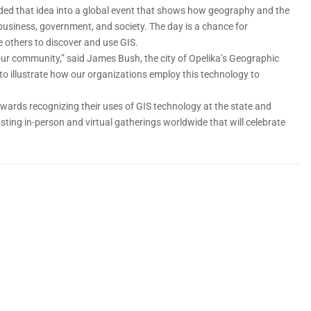
ded that idea into a global event that shows how geography and the
 business, government, and society. The day is a chance for
 others to discover and use GIS.
 our community,” said James Bush, the city of Opelika’s Geographic
 to illustrate how our organizations employ this technology to
awards recognizing their uses of GIS technology at the state and
ting in-person and virtual gatherings worldwide that will celebrate