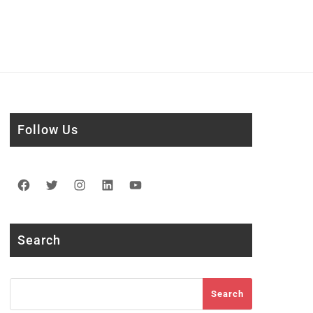
Follow Us
Facebook
Twitter
Instagram
LinkedIn
YouTube
Search
Search
Search