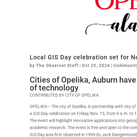
Local GIS Day celebration set for No
by
The Observer Staff
|
Oct 25, 2024
|
Communit
Cities of Opelika, Auburn have
of technology
CONTRIBUTED BY CITY OF OPELIKA
OPELIKA— The city of Opelika, in partnership with city o
a GIS Day celebration on Friday, Nov. 15, from 9 a.m. to 1
The event will highlight innovative applications into geos
academic research. The event is free and open to the co
GIS Day was first observed in 1999 by Jack Dangermond,