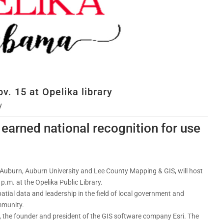
v. 15 at Opelika library
y
 earned national recognition for use
f Auburn, Auburn University and Lee County Mapping & GIS, will host
 p.m. at the Opelika Public Library.
patial data and leadership in the field of local government and
mmunity.
 the founder and president of the GIS software company Esri. The