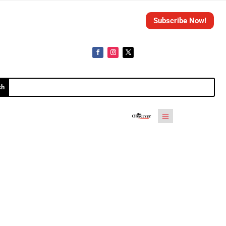
Subscribe Now!