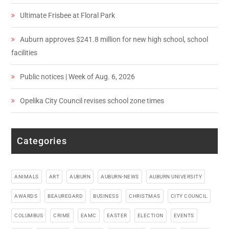
Ultimate Frisbee at Floral Park
Auburn approves $241.8 million for new high school, school
facilities
Public notices | Week of Aug. 6, 2026
Opelika City Council revises school zone times
Categories
ANIMALS
ART
AUBURN
AUBURN-NEWS
AUBURN UNIVERSITY
AWARDS
BEAUREGARD
BUSINESS
CHRISTMAS
CITY COUNCIL
COLUMBUS
CRIME
EAMC
EASTER
ELECTION
EVENTS