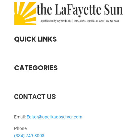
QUICK LINKS
CATEGORIES
CONTACT US
Email:
Editor@opelikaobserver.com
Phone:
(334) 749-8003