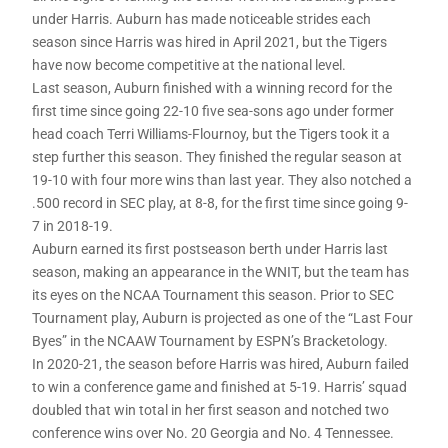
under Harris. Auburn has made noticeable strides each
season since Harris was hired in April 2021, but the Tigers
have now become competitive at the national level.
Last season, Auburn finished with a winning record for the
first time since going 22-10 five sea-sons ago under former
head coach Terri Williams-Flournoy, but the Tigers took it a
step further this season. They finished the regular season at
19-10 with four more wins than last year. They also notched a
.500 record in SEC play, at 8-8, for the first time since going 9-
7 in 2018-19.
Auburn earned its first postseason berth under Harris last
season, making an appearance in the WNIT, but the team has
its eyes on the NCAA Tournament this season. Prior to SEC
Tournament play, Auburn is projected as one of the “Last Four
Byes” in the NCAAW Tournament by ESPN’s Bracketology.
In 2020-21, the season before Harris was hired, Auburn failed
to win a conference game and finished at 5-19. Harris’ squad
doubled that win total in her first season and notched two
conference wins over No. 20 Georgia and No. 4 Tennessee.