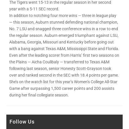
The Tigers went 15-13 in the regular season in her second
year with a 5-11 SEC record.
In addition to notching four more wins — three in league play
— this season, Auburn stunned defending national champion,
No. 7 LSU and snagged three conference wins in a row to end
the regular season. Auburn emerged triumphant against LSU,
Alabama, Georgia, Missouri and Kentucky before going out
with a bang against Texas A&M, Mississippi State and Florida.
Even after the leading scorer from Harris’ first two seasons on
the Plains — Aicha Coulibaly — transferred to Texas A&M
following last season, senior Honesty Scott-Grayson took
over and ranked second in the SEC with 18.4 points per game.
She’s on the watch list for this year’s Women’s College All-Star
Game after surpassing 1,500 career points and 200 assists
during her final collegiate season.
Follow Us