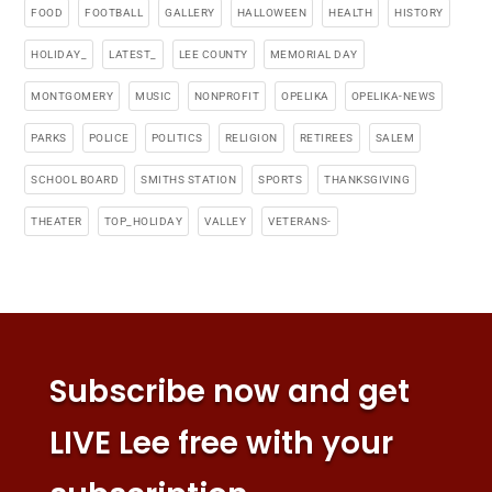
FOOD
FOOTBALL
GALLERY
HALLOWEEN
HEALTH
HISTORY
HOLIDAY_
LATEST_
LEE COUNTY
MEMORIAL DAY
MONTGOMERY
MUSIC
NONPROFIT
OPELIKA
OPELIKA-NEWS
PARKS
POLICE
POLITICS
RELIGION
RETIREES
SALEM
SCHOOL BOARD
SMITHS STATION
SPORTS
THANKSGIVING
THEATER
TOP_HOLIDAY
VALLEY
VETERANS-
Subscribe now and get
LIVE Lee free with your