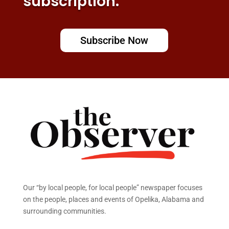
subscription.
Subscribe Now
Our “by local people, for local people” newspaper focuses
on the people, places and events of Opelika, Alabama and
surrounding communities.