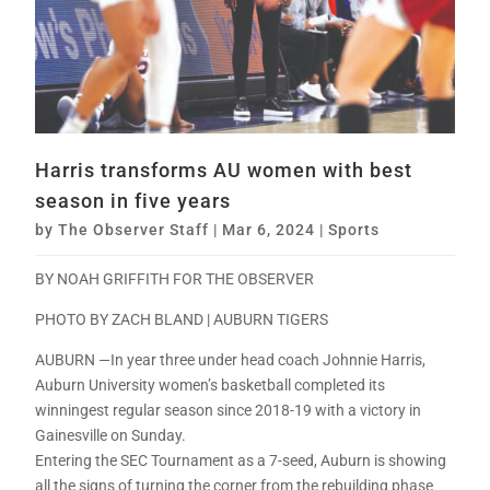
Harris transforms AU women with best
season in five years
by
The Observer Staff
|
Mar 6, 2024
|
Sports
BY NOAH GRIFFITH FOR THE OBSERVER
PHOTO BY ZACH BLAND | AUBURN TIGERS
AUBURN —In year three under head coach Johnnie Harris,
Auburn University women’s basketball completed its
winningest regular season since 2018-19 with a victory in
Gainesville on Sunday.
Entering the SEC Tournament as a 7-seed, Auburn is showing
all the signs of turning the corner from the rebuilding phase