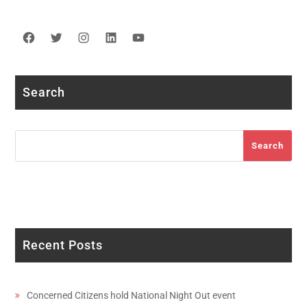
Facebook
Twitter
Instagram
LinkedIn
YouTube
Search
Search
Search
Recent Posts
Concerned Citizens hold National Night Out event