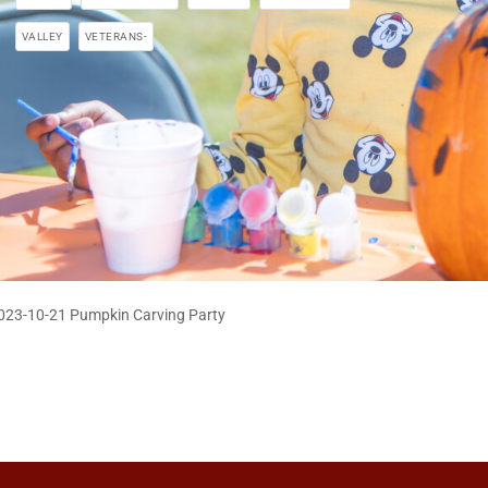
VALLEY
VETERANS-
023-10-21 Pumpkin Carving Party