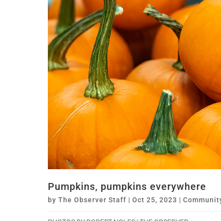
Pumpkins, pumpkins everywhere
by
The Observer Staff
|
Oct 25, 2023
|
Communit