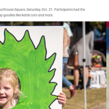
rthouse Square, Saturday, Oct. 21. Participants had the
p goodies like kettle corn and more.