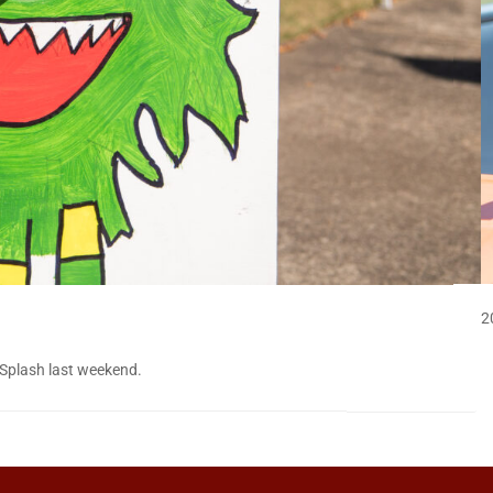
2
 Splash last weekend.