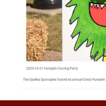
2023-10-21 Pumpkin Carving Party
The Opelika Sportsplex hosted its annual Great Pumpkin