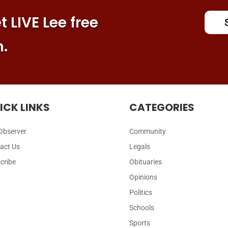
 LIVE Lee free
n.
ICK LINKS
CATEGORIES
Observer
Community
act Us
Legals
cribe
Obituaries
Opinions
Politics
Schools
Sports