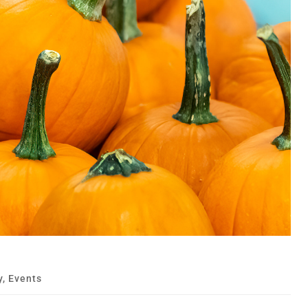
y
,
Events