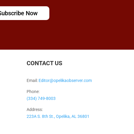
Subscribe Now
CONTACT US
Email:
Editor@opelikaobserver.com
Phone:
(334) 749-8003
Address:
223A S. 8th St., Opelika, AL 36801