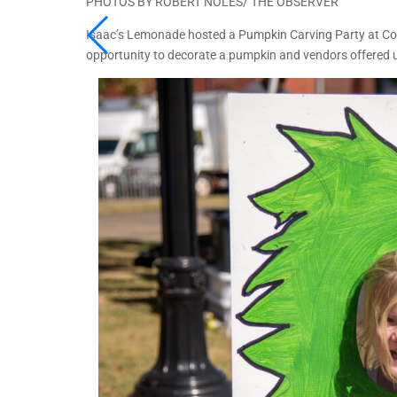
PHOTOS BY ROBERT NOLES/ THE OBSERVER
Isaac’s Lemonade hosted a Pumpkin Carving Party at Cou
opportunity to decorate a pumpkin and vendors offered u