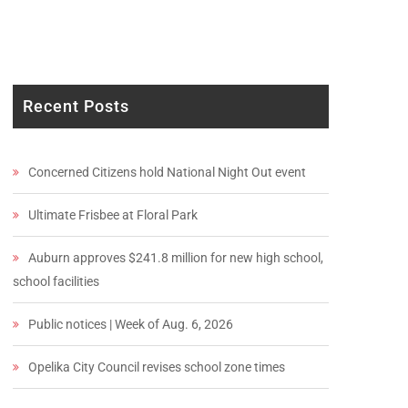
Recent Posts
Concerned Citizens hold National Night Out event
Ultimate Frisbee at Floral Park
Auburn approves $241.8 million for new high school,
school facilities
Public notices | Week of Aug. 6, 2026
Opelika City Council revises school zone times