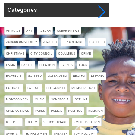
Categories
ANIMALS
ART
AUBURN
AUBURN-NEWS
AUBURN UNIVERSITY
AWARDS
BEAUREGARD
BUSINESS
CHRISTMAS
CITY COUNCIL
COLUMBUS
CRIME
EAMC
EASTER
ELECTION
EVENTS
FOOD
FOOTBALL
GALLERY
HALLOWEEN
HEALTH
HISTORY
HOLIDAY_
LATEST_
LEE COUNTY
MEMORIAL DAY
MONTGOMERY
MUSIC
NONPROFIT
OPELIKA
OPELIKA-NEWS
PARKS
POLICE
POLITICS
RELIGION
RETIREES
SALEM
SCHOOL BOARD
SMITHS STATION
SPORTS
THANKSGIVING
THEATER
TOP_HOLIDAY