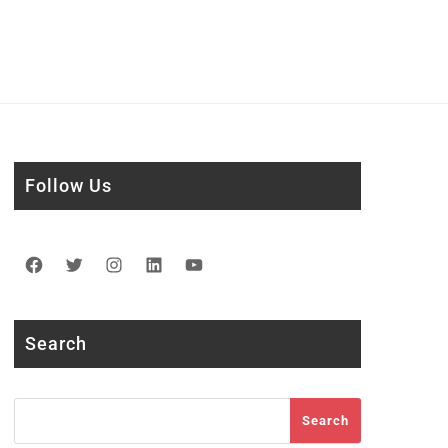
Follow Us
Facebook
Twitter
Instagram
LinkedIn
YouTube
Search
Search
Search