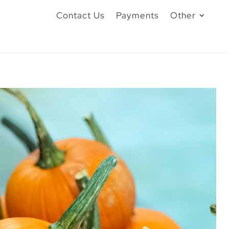
Contact Us
Payments
Other