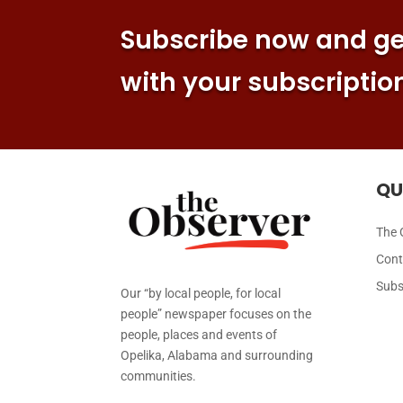
Subscribe now and get
with your subscriptio
QU
The 
Cont
Subs
Our “by local people, for local
people” newspaper focuses on the
people, places and events of
Opelika, Alabama and surrounding
communities.