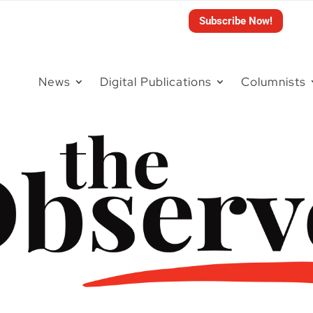
Subscribe Now!
News
Digital Publications
Columnists