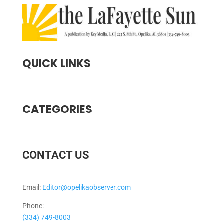
QUICK LINKS
CATEGORIES
CONTACT US
Email:
Editor@opelikaobserver.com
Phone:
(334) 749-8003