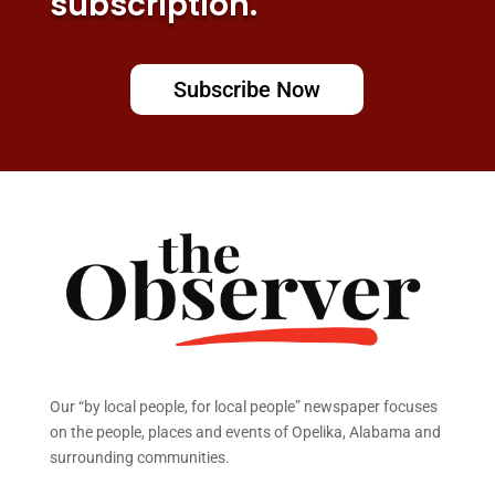
subscription.
Subscribe Now
Our “by local people, for local people” newspaper focuses
on the people, places and events of Opelika, Alabama and
surrounding communities.