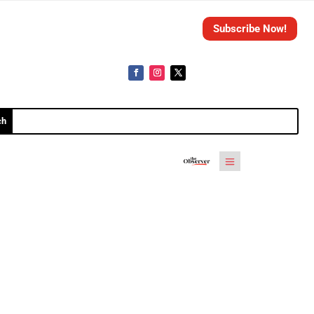
Subscribe Now!