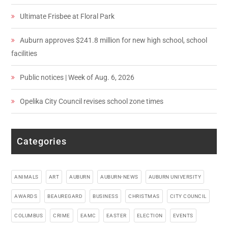
Ultimate Frisbee at Floral Park
Auburn approves $241.8 million for new high school, school
facilities
Public notices | Week of Aug. 6, 2026
Opelika City Council revises school zone times
Categories
ANIMALS
ART
AUBURN
AUBURN-NEWS
AUBURN UNIVERSITY
AWARDS
BEAUREGARD
BUSINESS
CHRISTMAS
CITY COUNCIL
COLUMBUS
CRIME
EAMC
EASTER
ELECTION
EVENTS