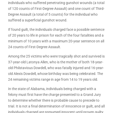
individuals who suffered penetrating gunshot wounds (a total
of 120 counts of First-Degree Assault) and one count of Third-
Degree Assault (a total of 5 counts) for the individual who
suffered a superficial gunshot wound.
If found guilt, the individuals charged face a possible sentence
of 20 years to life in prison for each of the four fatalities and a
minimum of 10 years with a maximum 20-year sentence on all
24 counts of First-Degree Assault.
Among the 25 victims who were tragically shot and survived is
37-year-old Latonya Allen, who is the mother of both 18-year-
old Philstavious Dowdell, who was fatally injured and 16-year-
old Alexis Dowdell, whose birthday was being celebrated. The
24 remaining victims range in age from 14 to 19 years old.
In the state of Alabama, individuals being charged with a
felony must first have the charge presented to a Grand Jury
to determine whether there is probable cause to precede to
trial. It is not a final determination of innocence or guilt, and all
individuals charged are presumed innocent until proven guilty