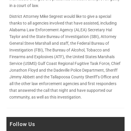
in a court of law.
District Attorney Mike Segrest would like to give a special
thanks to all agencies involved that have assisted, including
Alabama Law Enforcement Agency (ALEA) Secretary Hal
Taylor and the State Bureau of Investigation (SBI), Attorney
General Steve Marshall and staff, the Federal Bureau of
Investigation (FBI), The Bureau of Alcohol, Tobacco and
Firearms and Explosives (ATF), the United States Marshals
Service (USMS) Gulf Coast Regional Fugitive Task Force, Chief
Jonathon Floyd and the Dadeville Police Department, Sheriff
Jimmy Abbett and the Tallapoosa County Sheriff’s Office and
all the other law enforcement agencies and first responders
that answered the call that night and have supported our
community, as well as this investigation.
Follow Us