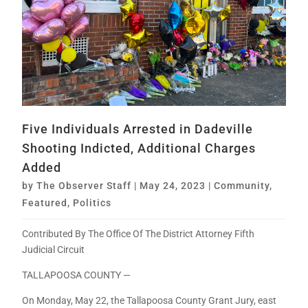
Five Individuals Arrested in Dadeville
Shooting Indicted, Additional Charges
Added
by
The Observer Staff
|
May 24, 2023
|
Community
,
Featured
,
Politics
Contributed By The Office Of The District Attorney Fifth
Judicial Circuit
TALLAPOOSA COUNTY —
On Monday, May 22, the Tallapoosa County Grant Jury, east