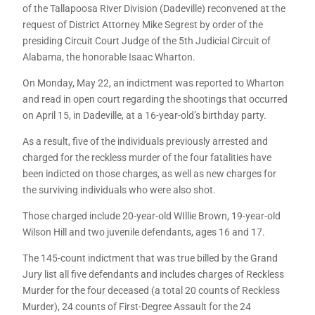
of the Tallapoosa River Division (Dadeville) reconvened at the
request of District Attorney Mike Segrest by order of the
presiding Circuit Court Judge of the 5th Judicial Circuit of
Alabama, the honorable Isaac Wharton.
On Monday, May 22, an indictment was reported to Wharton
and read in open court regarding the shootings that occurred
on April 15, in Dadeville, at a 16-year-old’s birthday party.
As a result, five of the individuals previously arrested and
charged for the reckless murder of the four fatalities have
been indicted on those charges, as well as new charges for
the surviving individuals who were also shot.
Those charged include 20-year-old WIllie Brown, 19-year-old
Wilson Hill and two juvenile defendants, ages 16 and 17.
The 145-count indictment that was true billed by the Grand
Jury list all five defendants and includes charges of Reckless
Murder for the four deceased (a total 20 counts of Reckless
Murder), 24 counts of First-Degree Assault for the 24