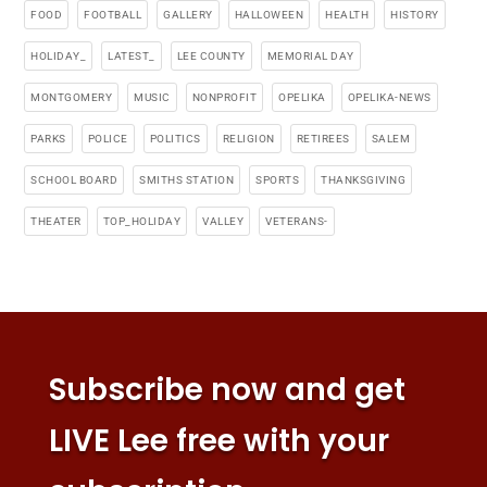
FOOD
FOOTBALL
GALLERY
HALLOWEEN
HEALTH
HISTORY
HOLIDAY_
LATEST_
LEE COUNTY
MEMORIAL DAY
MONTGOMERY
MUSIC
NONPROFIT
OPELIKA
OPELIKA-NEWS
PARKS
POLICE
POLITICS
RELIGION
RETIREES
SALEM
SCHOOL BOARD
SMITHS STATION
SPORTS
THANKSGIVING
THEATER
TOP_HOLIDAY
VALLEY
VETERANS-
Subscribe now and get
LIVE Lee free with your