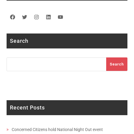
Facebook
Twitter
Instagram
LinkedIn
YouTube
Search
Search
Search
Recent Posts
Concerned Citizens hold National Night Out event