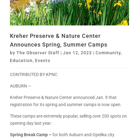
Kreher Preserve & Nature Center
Announces Spring, Summer Camps
by
The Observer Staff
|
Jan 12, 2023
|
Community
,
Education
,
Events
CONTRIBUTED BY KPNC
AUBURN —
Kreher Preserve & Nature Center announced Jan. 9 that
registration for its spring and summer camps is now open.
These camps are extremely popular, selling over 200 spots on
opening day last year.
Spring Break Camp –
for both Auburn and Opelika city