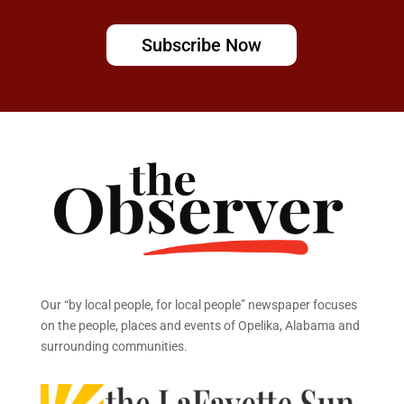
Subscribe Now
Our “by local people, for local people” newspaper focuses
on the people, places and events of Opelika, Alabama and
surrounding communities.