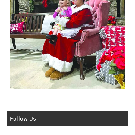
Follow Us