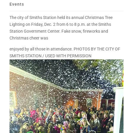
Events
The city of Smiths Station held its annual Christmas Tree
Lighting on Friday, Dec. 2 from 6 to 8 p.m. at the Smiths
Station Government Center. Fake snow, fireworks and
Christmas cheer was
enjoyed by all those in attendance. PHOTOS BY THE CITY OF
SMITHS STATION / USED WITH PERMISSION