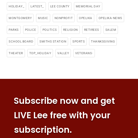
HOLIDAY_
LATEST_
LEE COUNTY
MEMORIAL DAY
MONTGOMERY
MUSIC
NONPROFIT
OPELIKA
OPELIKA-NEWS
PARKS
POLICE
POLITICS
RELIGION
RETIREES
SALEM
SCHOOL BOARD
SMITHS STATION
SPORTS
THANKSGIVING
THEATER
TOP_HOLIDAY
VALLEY
VETERANS-
Subscribe now and get
LIVE Lee free with your
subscription.