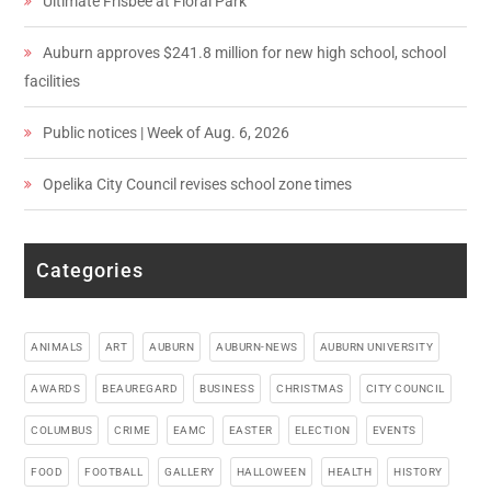
Ultimate Frisbee at Floral Park
Auburn approves $241.8 million for new high school, school
facilities
Public notices | Week of Aug. 6, 2026
Opelika City Council revises school zone times
Categories
ANIMALS
ART
AUBURN
AUBURN-NEWS
AUBURN UNIVERSITY
AWARDS
BEAUREGARD
BUSINESS
CHRISTMAS
CITY COUNCIL
COLUMBUS
CRIME
EAMC
EASTER
ELECTION
EVENTS
FOOD
FOOTBALL
GALLERY
HALLOWEEN
HEALTH
HISTORY