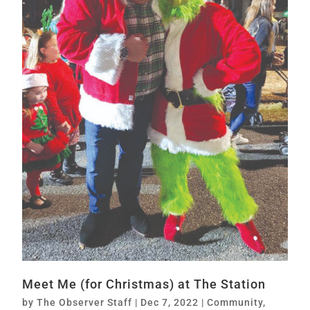
Meet Me (for Christmas) at The Station
by
The Observer Staff
|
Dec 7, 2022
|
Community
,