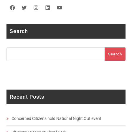
Facebook
Twitter
Instagram
LinkedIn
YouTube
Search
Search
Search
Recent Posts
Concerned Citizens hold National Night Out event