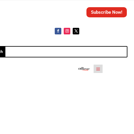
Subscribe Now!