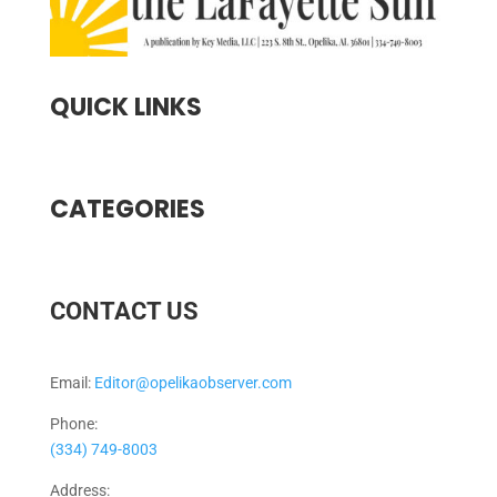
QUICK LINKS
CATEGORIES
CONTACT US
Email:
Editor@opelikaobserver.com
Phone:
(334) 749-8003
Address: