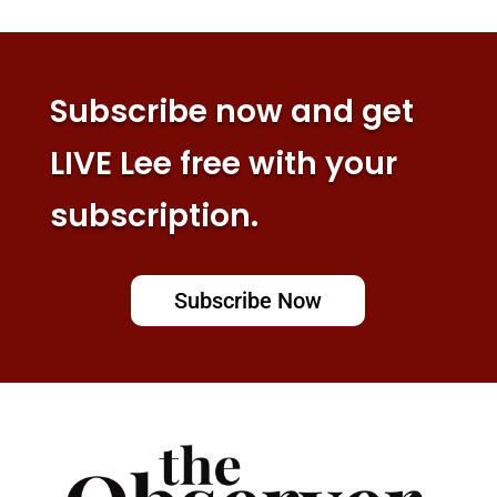
Subscribe now and get
LIVE Lee free with your
subscription.
Subscribe Now