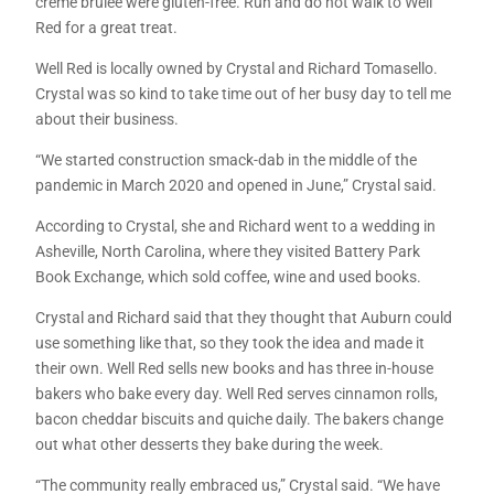
crème brulee were gluten-free. Run and do not walk to Well
Red for a great treat.
Well Red is locally owned by Crystal and Richard Tomasello.
Crystal was so kind to take time out of her busy day to tell me
about their business.
“We started construction smack-dab in the middle of the
pandemic in March 2020 and opened in June,” Crystal said.
According to Crystal, she and Richard went to a wedding in
Asheville, North Carolina, where they visited Battery Park
Book Exchange, which sold coffee, wine and used books.
Crystal and Richard said that they thought that Auburn could
use something like that, so they took the idea and made it
their own. Well Red sells new books and has three in-house
bakers who bake every day. Well Red serves cinnamon rolls,
bacon cheddar biscuits and quiche daily. The bakers change
out what other desserts they bake during the week.
“The community really embraced us,” Crystal said. “We have