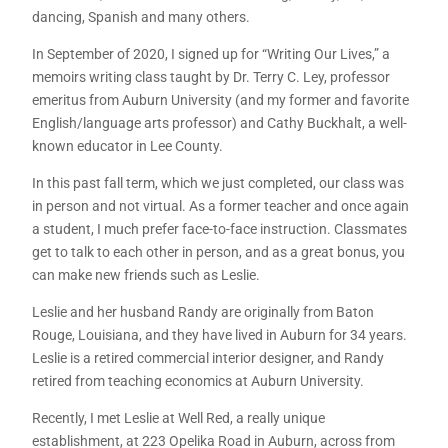
dancing, Spanish and many others.
In September of 2020, I signed up for “Writing Our Lives,” a
memoirs writing class taught by Dr. Terry C. Ley, professor
emeritus from Auburn University (and my former and favorite
English/language arts professor) and Cathy Buckhalt, a well-
known educator in Lee County.
In this past fall term, which we just completed, our class was
in person and not virtual. As a former teacher and once again
a student, I much prefer face-to-face instruction. Classmates
get to talk to each other in person, and as a great bonus, you
can make new friends such as Leslie.
Leslie and her husband Randy are originally from Baton
Rouge, Louisiana, and they have lived in Auburn for 34 years.
Leslie is a retired commercial interior designer, and Randy
retired from teaching economics at Auburn University.
Recently, I met Leslie at Well Red, a really unique
establishment, at 223 Opelika Road in Auburn, across from