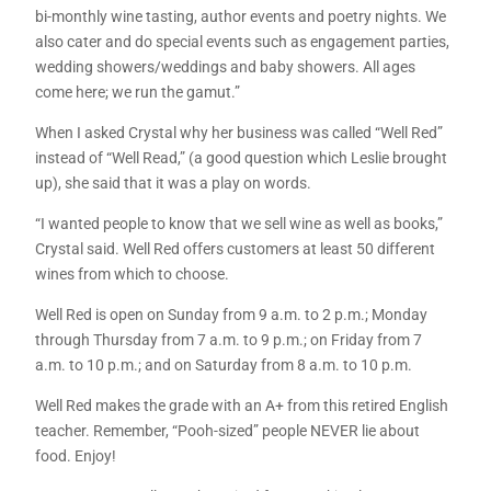
bi-monthly wine tasting, author events and poetry nights. We
also cater and do special events such as engagement parties,
wedding showers/weddings and baby showers. All ages
come here; we run the gamut.”
When I asked Crystal why her business was called “Well Red”
instead of “Well Read,” (a good question which Leslie brought
up), she said that it was a play on words.
“I wanted people to know that we sell wine as well as books,”
Crystal said. Well Red offers customers at least 50 different
wines from which to choose.
Well Red is open on Sunday from 9 a.m. to 2 p.m.; Monday
through Thursday from 7 a.m. to 9 p.m.; on Friday from 7
a.m. to 10 p.m.; and on Saturday from 8 a.m. to 10 p.m.
Well Red makes the grade with an A+ from this retired English
teacher. Remember, “Pooh-sized” people NEVER lie about
food. Enjoy!