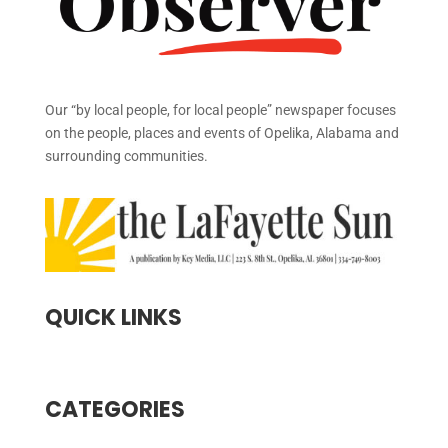
Our “by local people, for local people” newspaper focuses
on the people, places and events of Opelika, Alabama and
surrounding communities.
QUICK LINKS
CATEGORIES