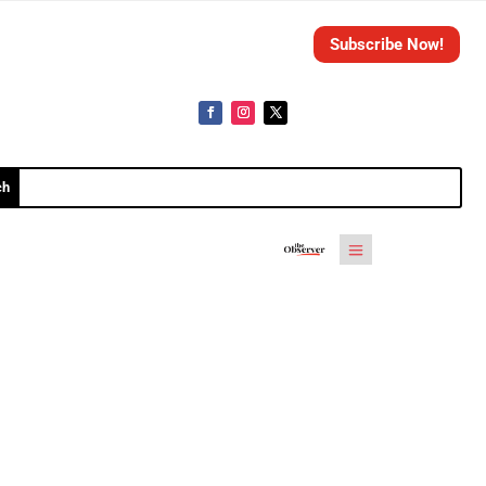
Subscribe Now!