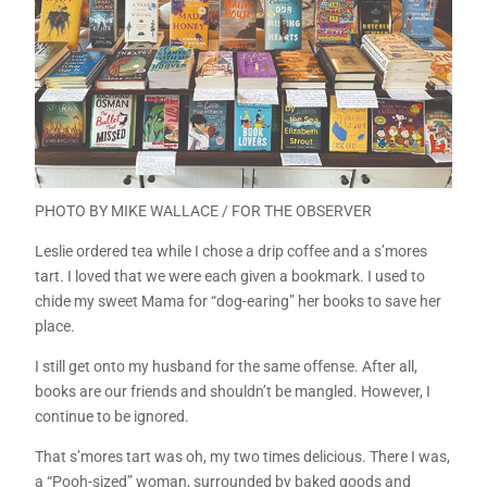
PHOTO BY MIKE WALLACE / FOR THE OBSERVER
Leslie ordered tea while I chose a drip coffee and a s’mores
tart. I loved that we were each given a bookmark. I used to
chide my sweet Mama for “dog-earing” her books to save her
place.
I still get onto my husband for the same offense. After all,
books are our friends and shouldn’t be mangled. However, I
continue to be ignored.
That s’mores tart was oh, my two times delicious. There I was,
a “Pooh-sized” woman, surrounded by baked goods and