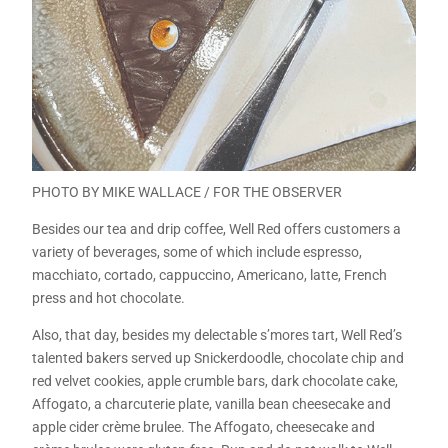
PHOTO BY MIKE WALLACE / FOR THE OBSERVER
Besides our tea and drip coffee, Well Red offers customers a
variety of beverages, some of which include espresso,
macchiato, cortado, cappuccino, Americano, latte, French
press and hot chocolate.
Also, that day, besides my delectable s’mores tart, Well Red’s
talented bakers served up Snickerdoodle, chocolate chip and
red velvet cookies, apple crumble bars, dark chocolate cake,
Affogato, a charcuterie plate, vanilla bean cheesecake and
apple cider crème brulee. The Affogato, cheesecake and