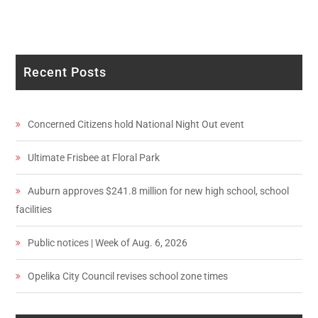
Recent Posts
Concerned Citizens hold National Night Out event
Ultimate Frisbee at Floral Park
Auburn approves $241.8 million for new high school, school
facilities
Public notices | Week of Aug. 6, 2026
Opelika City Council revises school zone times