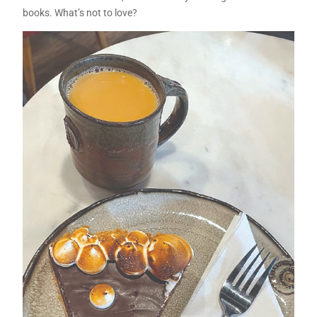
books. What’s not to love?