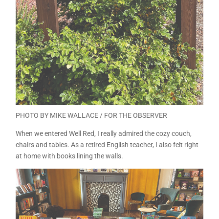
PHOTO BY MIKE WALLACE / FOR THE OBSERVER
When we entered Well Red, I really admired the cozy couch,
chairs and tables. As a retired English teacher, I also felt right
at home with books lining the walls.