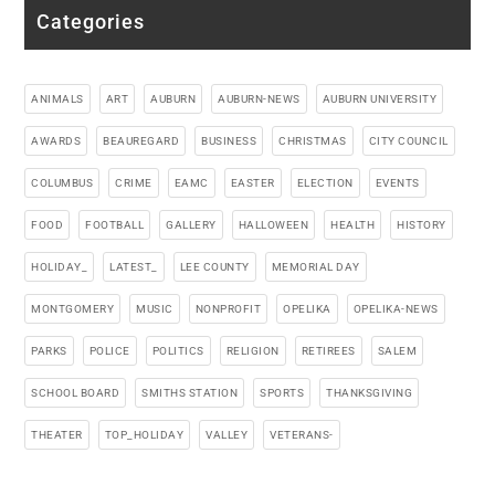
Categories
ANIMALS
ART
AUBURN
AUBURN-NEWS
AUBURN UNIVERSITY
AWARDS
BEAUREGARD
BUSINESS
CHRISTMAS
CITY COUNCIL
COLUMBUS
CRIME
EAMC
EASTER
ELECTION
EVENTS
FOOD
FOOTBALL
GALLERY
HALLOWEEN
HEALTH
HISTORY
HOLIDAY_
LATEST_
LEE COUNTY
MEMORIAL DAY
MONTGOMERY
MUSIC
NONPROFIT
OPELIKA
OPELIKA-NEWS
PARKS
POLICE
POLITICS
RELIGION
RETIREES
SALEM
SCHOOL BOARD
SMITHS STATION
SPORTS
THANKSGIVING
THEATER
TOP_HOLIDAY
VALLEY
VETERANS-