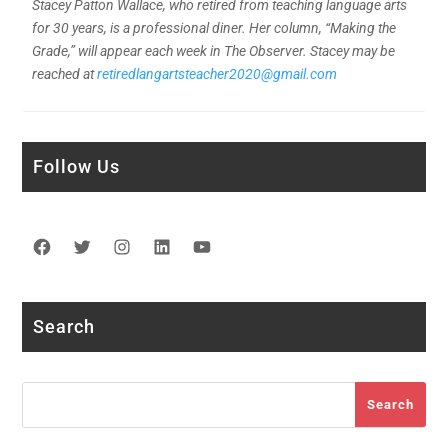
Stacey Patton Wallace, who retired from teaching language arts
for 30 years, is a professional diner. Her column, “Making the
Grade,” will appear each week in The Observer. Stacey may be
reached at
retiredlangartsteacher2020@gmail.com
Follow Us
Facebook
Twitter
Instagram
LinkedIn
YouTube
Search
Search
Search