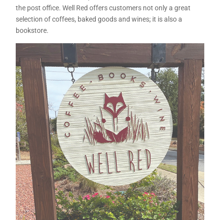
the post office. Well Red offers customers not only a great
selection of coffees, baked goods and wines; it is also a
bookstore.