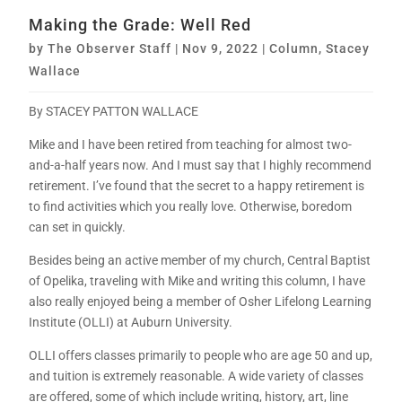
Making the Grade: Well Red
by
The Observer Staff
|
Nov 9, 2022
|
Column
,
Stacey
Wallace
By STACEY PATTON WALLACE
Mike and I have been retired from teaching for almost two-
and-a-half years now. And I must say that I highly recommend
retirement. I’ve found that the secret to a happy retirement is
to find activities which you really love. Otherwise, boredom
can set in quickly.
Besides being an active member of my church, Central Baptist
of Opelika, traveling with Mike and writing this column, I have
also really enjoyed being a member of Osher Lifelong Learning
Institute (OLLI) at Auburn University.
OLLI offers classes primarily to people who are age 50 and up,
and tuition is extremely reasonable. A wide variety of classes
are offered, some of which include writing, history, art, line