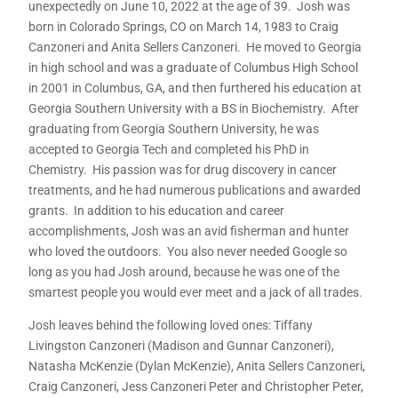
unexpectedly on June 10, 2022 at the age of 39. Josh was
born in Colorado Springs, CO on March 14, 1983 to Craig
Canzoneri and Anita Sellers Canzoneri. He moved to Georgia
in high school and was a graduate of Columbus High School
in 2001 in Columbus, GA, and then furthered his education at
Georgia Southern University with a BS in Biochemistry. After
graduating from Georgia Southern University, he was
accepted to Georgia Tech and completed his PhD in
Chemistry. His passion was for drug discovery in cancer
treatments, and he had numerous publications and awarded
grants. In addition to his education and career
accomplishments, Josh was an avid fisherman and hunter
who loved the outdoors. You also never needed Google so
long as you had Josh around, because he was one of the
smartest people you would ever meet and a jack of all trades.
Josh leaves behind the following loved ones: Tiffany
Livingston Canzoneri (Madison and Gunnar Canzoneri),
Natasha McKenzie (Dylan McKenzie), Anita Sellers Canzoneri,
Craig Canzoneri, Jess Canzoneri Peter and Christopher Peter,