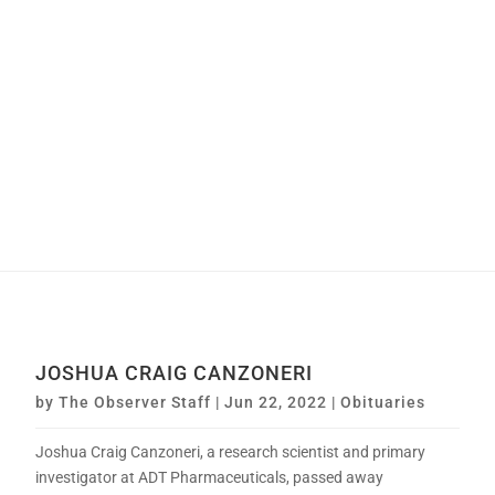
JOSHUA CRAIG CANZONERI
by
The Observer Staff
|
Jun 22, 2022
|
Obituaries
Joshua Craig Canzoneri, a research scientist and primary
investigator at ADT Pharmaceuticals, passed away