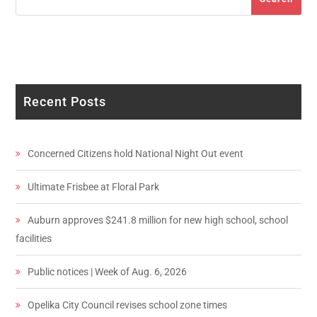
Recent Posts
Concerned Citizens hold National Night Out event
Ultimate Frisbee at Floral Park
Auburn approves $241.8 million for new high school, school
facilities
Public notices | Week of Aug. 6, 2026
Opelika City Council revises school zone times