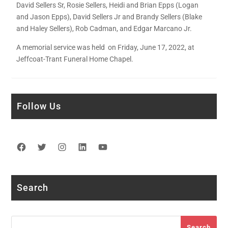
David Sellers Sr, Rosie Sellers, Heidi and Brian Epps (Logan
and Jason Epps), David Sellers Jr and Brandy Sellers (Blake
and Haley Sellers), Rob Cadman, and Edgar Marcano Jr.
A memorial service was held on Friday, June 17, 2022, at
Jeffcoat-Trant Funeral Home Chapel.
Follow Us
Facebook
Twitter
Instagram
LinkedIn
YouTube
Search
Search
Search