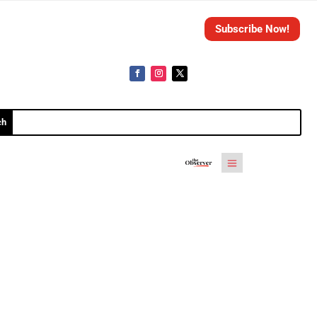
Subscribe Now!