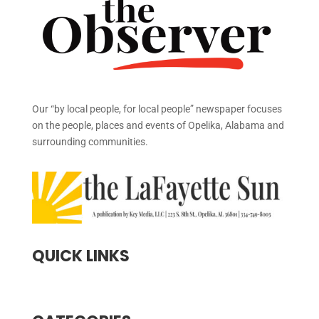
Our “by local people, for local people” newspaper focuses
on the people, places and events of Opelika, Alabama and
surrounding communities.
QUICK LINKS