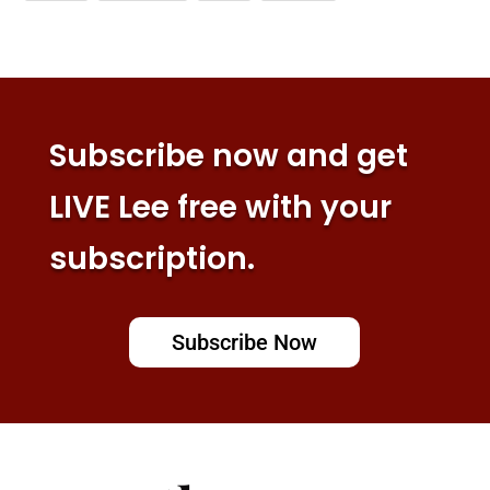
Subscribe now and get
LIVE Lee free with your
subscription.
Subscribe Now