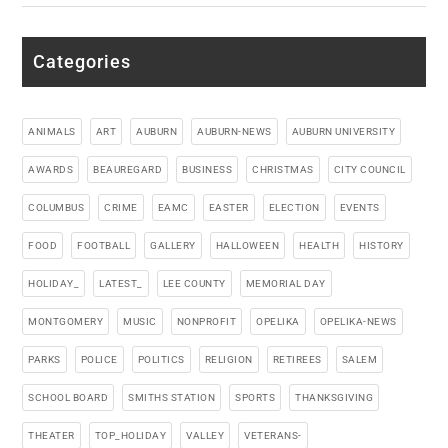
Categories
ANIMALS
ART
AUBURN
AUBURN-NEWS
AUBURN UNIVERSITY
AWARDS
BEAUREGARD
BUSINESS
CHRISTMAS
CITY COUNCIL
COLUMBUS
CRIME
EAMC
EASTER
ELECTION
EVENTS
FOOD
FOOTBALL
GALLERY
HALLOWEEN
HEALTH
HISTORY
HOLIDAY_
LATEST_
LEE COUNTY
MEMORIAL DAY
MONTGOMERY
MUSIC
NONPROFIT
OPELIKA
OPELIKA-NEWS
PARKS
POLICE
POLITICS
RELIGION
RETIREES
SALEM
SCHOOL BOARD
SMITHS STATION
SPORTS
THANKSGIVING
THEATER
TOP_HOLIDAY
VALLEY
VETERANS-