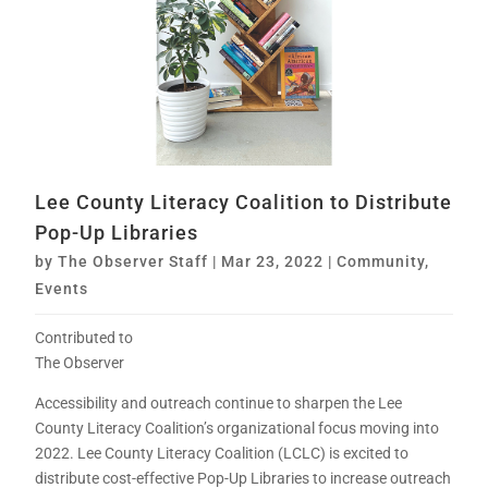
Lee County Literacy Coalition to Distribute
Pop-Up Libraries
by
The Observer Staff
|
Mar 23, 2022
|
Community
,
Events
Contributed to
The Observer
Accessibility and outreach continue to sharpen the Lee
County Literacy Coalition’s organizational focus moving into
2022. Lee County Literacy Coalition (LCLC) is excited to
distribute cost-effective Pop-Up Libraries to increase outreach