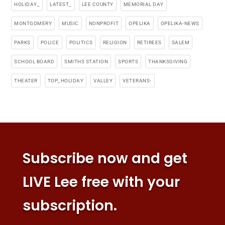
HOLIDAY_
LATEST_
LEE COUNTY
MEMORIAL DAY
MONTGOMERY
MUSIC
NONPROFIT
OPELIKA
OPELIKA-NEWS
PARKS
POLICE
POLITICS
RELIGION
RETIREES
SALEM
SCHOOL BOARD
SMITHS STATION
SPORTS
THANKSGIVING
THEATER
TOP_HOLIDAY
VALLEY
VETERANS-
Subscribe now and get
LIVE Lee free with your
subscription.