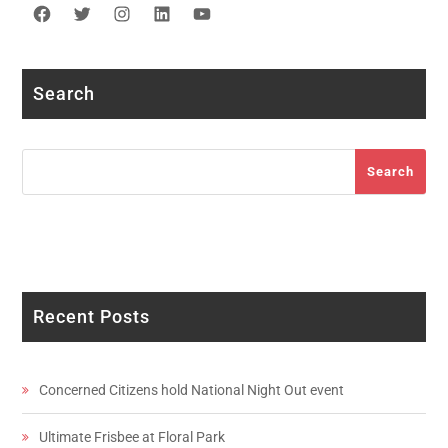
Facebook
Twitter
Instagram
LinkedIn
YouTube
Search
Search
Search
Recent Posts
Concerned Citizens hold National Night Out event
Ultimate Frisbee at Floral Park