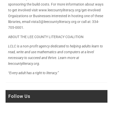
sponsoring the build costs. For more information about ways
to get involved visit www.leecountyliteracy.org/get-involved
Orgaizations or Businesses interested in hosting one of these
libraries, email vista3@leecountyliteracy.org or call at: 334-
705-0001.
ABOUT THE LEE COUNTY LITERACY COALITION
LCLC is a non-profit agency dedicated to helping adults learn to
read, write and use mathematics and computers at a level
necessary to succeed and thrive. Learn more at
leecountyliteracy.org.
“Every adult has a right to literacy.”
Follow Us