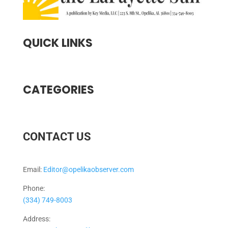
QUICK LINKS
CATEGORIES
CONTACT US
Email:
Editor@opelikaobserver.com
Phone:
(334) 749-8003
Address: