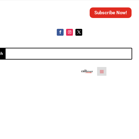
Subscribe Now!