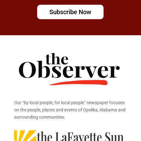
Subscribe Now
Our “by local people, for local people” newspaper focuses
on the people, places and events of Opelika, Alabama and
surrounding communities.