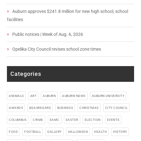
Auburn approves $241.8 million for new high school, school
facilities
Public notices | Week of Aug. 6, 2026
Opelika City Council revises school zone times
Categories
ANIMALS
ART
AUBURN
AUBURN-NEWS
AUBURN UNIVERSITY
AWARDS
BEAUREGARD
BUSINESS
CHRISTMAS
CITY COUNCIL
COLUMBUS
CRIME
EAMC
EASTER
ELECTION
EVENTS
FOOD
FOOTBALL
GALLERY
HALLOWEEN
HEALTH
HISTORY