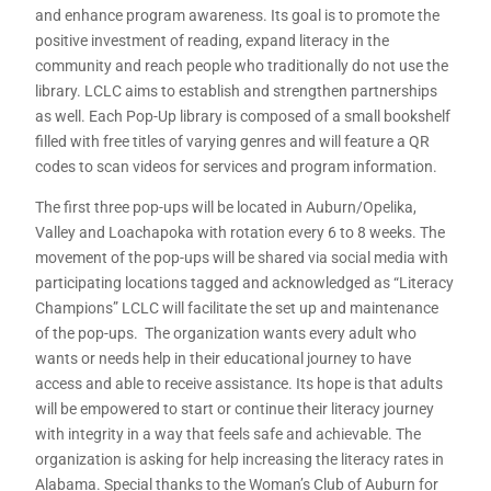
and enhance program awareness. Its goal is to promote the
positive investment of reading, expand literacy in the
community and reach people who traditionally do not use the
library. LCLC aims to establish and strengthen partnerships
as well. Each Pop-Up library is composed of a small bookshelf
filled with free titles of varying genres and will feature a QR
codes to scan videos for services and program information.
The first three pop-ups will be located in Auburn/Opelika,
Valley and Loachapoka with rotation every 6 to 8 weeks. The
movement of the pop-ups will be shared via social media with
participating locations tagged and acknowledged as “Literacy
Champions” LCLC will facilitate the set up and maintenance
of the pop-ups. The organization wants every adult who
wants or needs help in their educational journey to have
access and able to receive assistance. Its hope is that adults
will be empowered to start or continue their literacy journey
with integrity in a way that feels safe and achievable. The
organization is asking for help increasing the literacy rates in
Alabama. Special thanks to the Woman’s Club of Auburn for