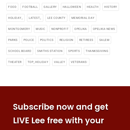
FOOD
FOOTBALL
GALLERY
HALLOWEEN
HEALTH
HISTORY
HOLIDAY_
LATEST_
LEE COUNTY
MEMORIAL DAY
MONTGOMERY
MUSIC
NONPROFIT
OPELIKA
OPELIKA-NEWS
PARKS
POLICE
POLITICS
RELIGION
RETIREES
SALEM
SCHOOL BOARD
SMITHS STATION
SPORTS
THANKSGIVING
THEATER
TOP_HOLIDAY
VALLEY
VETERANS-
Subscribe now and get
LIVE Lee free with your