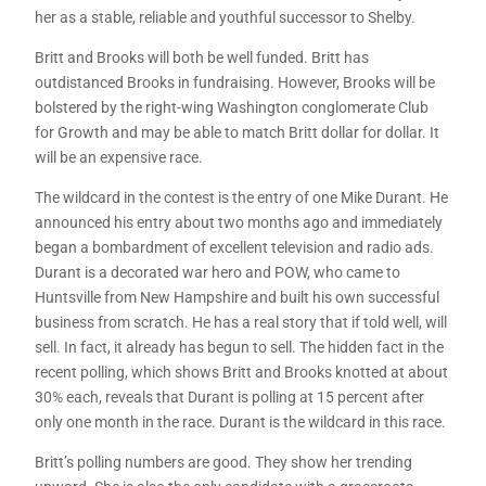
her as a stable, reliable and youthful successor to Shelby.
Britt and Brooks will both be well funded. Britt has
outdistanced Brooks in fundraising. However, Brooks will be
bolstered by the right-wing Washington conglomerate Club
for Growth and may be able to match Britt dollar for dollar. It
will be an expensive race.
The wildcard in the contest is the entry of one Mike Durant. He
announced his entry about two months ago and immediately
began a bombardment of excellent television and radio ads.
Durant is a decorated war hero and POW, who came to
Huntsville from New Hampshire and built his own successful
business from scratch. He has a real story that if told well, will
sell. In fact, it already has begun to sell. The hidden fact in the
recent polling, which shows Britt and Brooks knotted at about
30% each, reveals that Durant is polling at 15 percent after
only one month in the race. Durant is the wildcard in this race.
Britt’s polling numbers are good. They show her trending