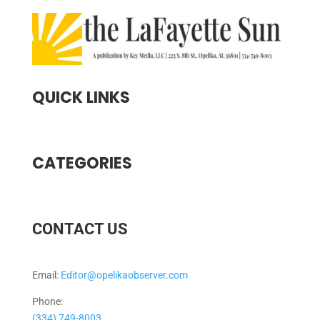
QUICK LINKS
CATEGORIES
CONTACT US
Email:
Editor@opelikaobserver.com
Phone:
(334) 749-8003