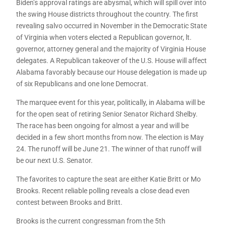
Biden’s approval ratings are abysmal, which will spill over into
the swing House districts throughout the country. The first
revealing salvo occurred in November in the Democratic State
of Virginia when voters elected a Republican governor, lt.
governor, attorney general and the majority of Virginia House
delegates. A Republican takeover of the U.S. House will affect
Alabama favorably because our House delegation is made up
of six Republicans and one lone Democrat.
The marquee event for this year, politically, in Alabama will be
for the open seat of retiring Senior Senator Richard Shelby.
The race has been ongoing for almost a year and will be
decided in a few short months from now. The election is May
24. The runoff will be June 21. The winner of that runoff will
be our next U.S. Senator.
The favorites to capture the seat are either Katie Britt or Mo
Brooks. Recent reliable polling reveals a close dead even
contest between Brooks and Britt.
Brooks is the current congressman from the 5th