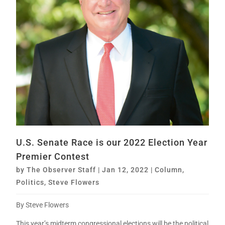
U.S. Senate Race is our 2022 Election Year
Premier Contest
by
The Observer Staff
|
Jan 12, 2022
|
Column
,
Politics
,
Steve Flowers
By Steve Flowers
This year’s midterm congressional elections will be the political