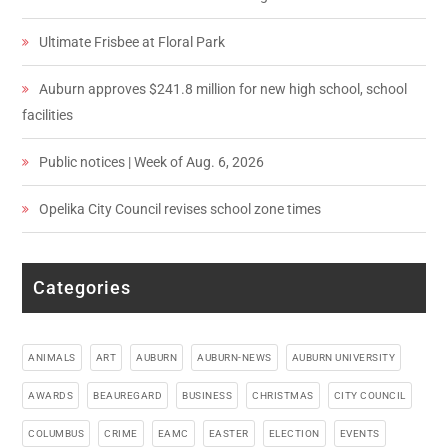
Ultimate Frisbee at Floral Park
Auburn approves $241.8 million for new high school, school
facilities
Public notices | Week of Aug. 6, 2026
Opelika City Council revises school zone times
Categories
ANIMALS
ART
AUBURN
AUBURN-NEWS
AUBURN UNIVERSITY
AWARDS
BEAUREGARD
BUSINESS
CHRISTMAS
CITY COUNCIL
COLUMBUS
CRIME
EAMC
EASTER
ELECTION
EVENTS