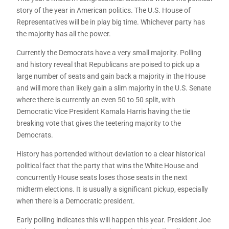
story of the year in American politics. The U.S. House of
Representatives will be in play big time. Whichever party has
the majority has all the power.
Currently the Democrats have a very small majority. Polling
and history reveal that Republicans are poised to pick up a
large number of seats and gain back a majority in the House
and will more than likely gain a slim majority in the U.S. Senate
where there is currently an even 50 to 50 split, with
Democratic Vice President Kamala Harris having the tie
breaking vote that gives the teetering majority to the
Democrats.
History has portended without deviation to a clear historical
political fact that the party that wins the White House and
concurrently House seats loses those seats in the next
midterm elections. It is usually a significant pickup, especially
when there is a Democratic president.
Early polling indicates this will happen this year. President Joe