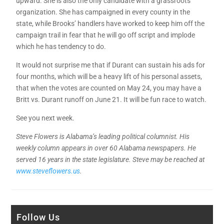
upward. She is also the only candidate with a grassroots
organization. She has campaigned in every county in the
state, while Brooks’ handlers have worked to keep him off the
campaign trail in fear that he will go off script and implode
which he has tendency to do.
It would not surprise me that if Durant can sustain his ads for
four months, which will be a heavy lift of his personal assets,
that when the votes are counted on May 24, you may have a
Britt vs. Durant runoff on June 21. It will be fun race to watch.
See you next week.
Steve Flowers is Alabama’s leading political columnist. His
weekly column appears in over 60 Alabama newspapers. He
served 16 years in the state legislature. Steve may be reached at
www.steveflowers.us
.
Follow Us