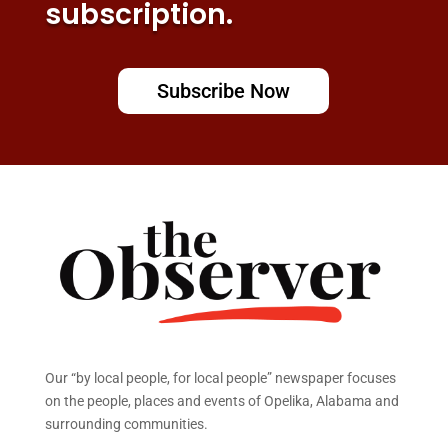
subscription.
Subscribe Now
Our “by local people, for local people” newspaper focuses
on the people, places and events of Opelika, Alabama and
surrounding communities.