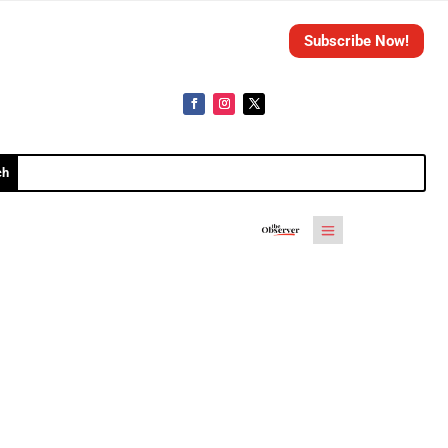
Subscribe Now!