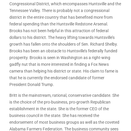
Congressional District, which encompasses Huntsville and the
Tennessee Valley. There is probably not a congressional
district in the entire country that has benefited more from
federal spending than the Huntsville Redstone Arsenal.
Brooks has not been helpful in this attraction of federal
dollars to his district. The heavy lifting towards Huntsville’s
growth has fallen onto the shoulders of Sen. Richard Shelby.
Brooks has been an obstacle to Huntsville’s federally funded
prosperity. Brooks is seen in Washington as a right-wing
gadfly nut that is more interested in finding a Fox News
camera than helping his district or state. His claim to fame is
that he is currently the endorsed candidate of former
President Donald Trump.
Britt is the mainstream, rational, conservative candidate. She
is the choice of the pro-business, pro-growth Republican
establishment in the state. She is the former CEO of the
business council in the state. She has received the
endorsement of most business groups as well as the coveted
Alabama Farmers Federation. The business community sees