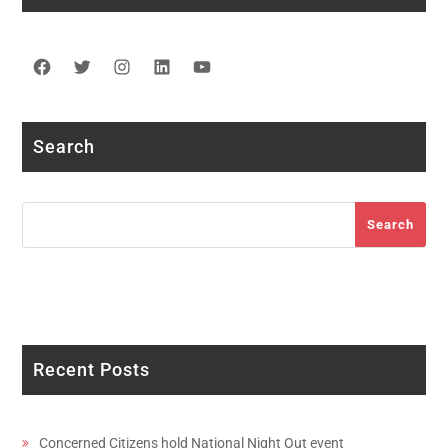
Facebook
Twitter
Instagram
LinkedIn
YouTube
Search
Search
Search
Recent Posts
Concerned Citizens hold National Night Out event