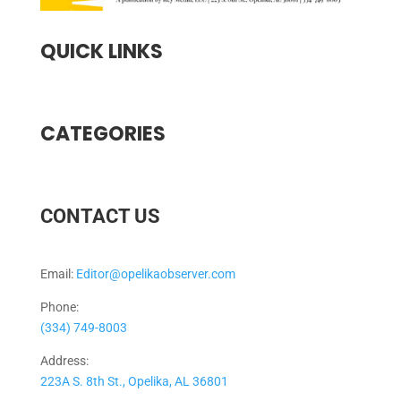
QUICK LINKS
CATEGORIES
CONTACT US
Email:
Editor@opelikaobserver.com
Phone:
(334) 749-8003
Address:
223A S. 8th St., Opelika, AL 36801