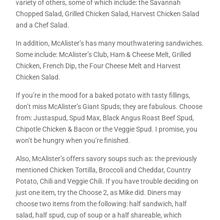
variety of others, some of which include: the Savannah
Chopped Salad, Grilled Chicken Salad, Harvest Chicken Salad
and a Chef Salad.
In addition, McAlister’s has many mouthwatering sandwiches.
Some include: McAlister’s Club, Ham & Cheese Melt, Grilled
Chicken, French Dip, the Four Cheese Melt and Harvest
Chicken Salad.
If you’re in the mood for a baked potato with tasty fillings,
don’t miss McAlister’s Giant Spuds; they are fabulous. Choose
from: Justaspud, Spud Max, Black Angus Roast Beef Spud,
Chipotle Chicken & Bacon or the Veggie Spud. I promise, you
won’t be hungry when you’re finished.
Also, McAlister’s offers savory soups such as: the previously
mentioned Chicken Tortilla, Broccoli and Cheddar, Country
Potato, Chili and Veggie Chili. If you have trouble deciding on
just one item, try the Choose 2, as Mike did. Diners may
choose two items from the following: half sandwich, half
salad, half spud, cup of soup or a half shareable, which