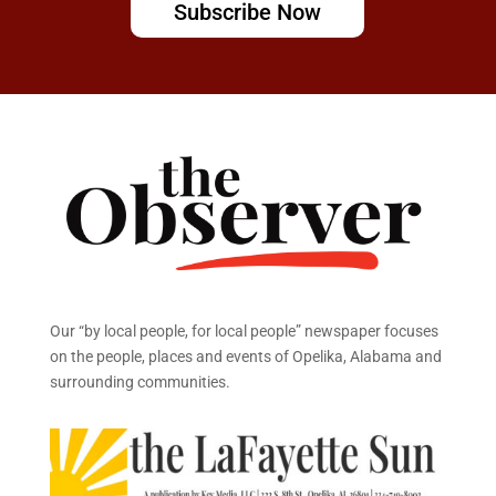
Subscribe Now
Our “by local people, for local people” newspaper focuses
on the people, places and events of Opelika, Alabama and
surrounding communities.