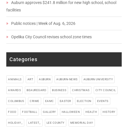
Auburn approves $241.8 million for new high school, school
facilities
Public notices | Week of Aug. 6, 2026
Opelika City Council revises school zone times
Categories
ANIMALS
ART
AUBURN
AUBURN-NEWS
AUBURN UNIVERSITY
AWARDS
BEAUREGARD
BUSINESS
CHRISTMAS
CITY COUNCIL
COLUMBUS
CRIME
EAMC
EASTER
ELECTION
EVENTS
FOOD
FOOTBALL
GALLERY
HALLOWEEN
HEALTH
HISTORY
HOLIDAY_
LATEST_
LEE COUNTY
MEMORIAL DAY