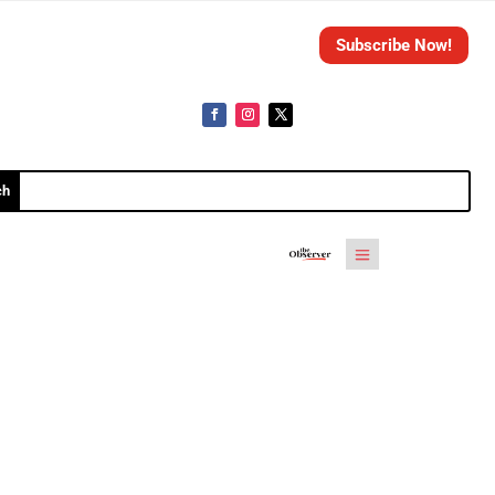
Subscribe Now!