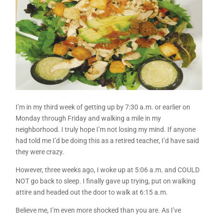
I’m in my third week of getting up by 7:30 a.m. or earlier on
Monday through Friday and walking a mile in my
neighborhood. I truly hope I’m not losing my mind. If anyone
had told me I’d be doing this as a retired teacher, I’d have said
they were crazy.
However, three weeks ago, I woke up at 5:06 a.m. and COULD
NOT go back to sleep. I finally gave up trying, put on walking
attire and headed out the door to walk at 6:15 a.m.
Believe me, I’m even more shocked than you are. As I’ve