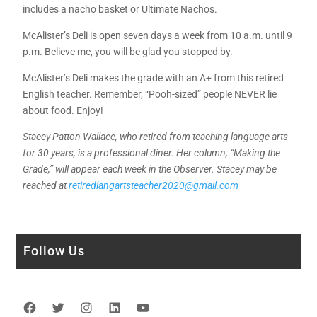
includes a nacho basket or Ultimate Nachos.
McAlister’s Deli is open seven days a week from 10 a.m. until 9
p.m. Believe me, you will be glad you stopped by.
McAlister’s Deli makes the grade with an A+ from this retired
English teacher. Remember, “Pooh-sized” people NEVER lie
about food. Enjoy!
Stacey Patton Wallace, who retired from teaching language arts
for 30 years, is a professional diner. Her column, “Making the
Grade,” will appear each week in the Observer. Stacey may be
reached at
retiredlangartsteacher2020@gmail.com
Follow Us