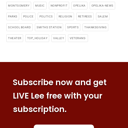
MONTGOMERY
MUSIC
NONPROFIT
OPELIKA
OPELIKA-NEWS
PARKS
POLICE
POLITICS
RELIGION
RETIREES
SALEM
SCHOOL BOARD
SMITHS STATION
SPORTS
THANKSGIVING
THEATER
TOP_HOLIDAY
VALLEY
VETERANS-
Subscribe now and get
LIVE Lee free with your
subscription.