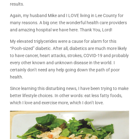
results.
Again, my husband Mike and I LOVE living in Lee County for
many reasons. A big one: the wonderful health care providers
and amazing hospital we have here. Thank You, Lord!
My elevated triglycerides were a cause for alarm for this
“Pooh-sized” diabetic. After all, diabetics are much more likely
to have cancer, heart attacks, strokes, COVID-19 and probably
every other known and unknown disease in the world. I
certainly don’t need any help going down the path of poor
health.
Since learning this disturbing news, I have been trying to make
better lifestyle choices. In other words: eat less fatty foods,
which I love and exercise more, which I don’t love.