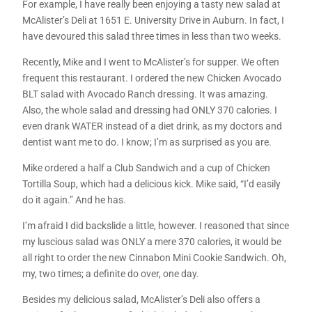
For example, I have really been enjoying a tasty new salad at
McAlister’s Deli at 1651 E. University Drive in Auburn. In fact, I
have devoured this salad three times in less than two weeks.
Recently, Mike and I went to McAlister’s for supper. We often
frequent this restaurant. I ordered the new Chicken Avocado
BLT salad with Avocado Ranch dressing. It was amazing.
Also, the whole salad and dressing had ONLY 370 calories. I
even drank WATER instead of a diet drink, as my doctors and
dentist want me to do. I know; I’m as surprised as you are.
Mike ordered a half a Club Sandwich and a cup of Chicken
Tortilla Soup, which had a delicious kick. Mike said, “I’d easily
do it again.” And he has.
I’m afraid I did backslide a little, however. I reasoned that since
my luscious salad was ONLY a mere 370 calories, it would be
all right to order the new Cinnabon Mini Cookie Sandwich. Oh,
my, two times; a definite do over, one day.
Besides my delicious salad, McAlister’s Deli also offers a