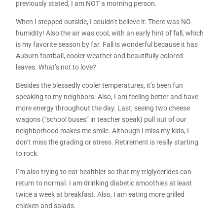
previously stated, I am NOT a morning person.
When I stepped outside, I couldn’t believe it: There was NO
humidity! Also the air was cool, with an early hint of fall, which
is my favorite season by far. Fall is wonderful because it has
Auburn football, cooler weather and beautifully colored
leaves. What’s not to love?
Besides the blessedly cooler temperatures, it’s been fun
speaking to my neighbors. Also, I am feeling better and have
more energy throughout the day. Last, seeing two cheese
wagons (“school buses” in teacher speak) pull out of our
neighborhood makes me smile. Although I miss my kids, I
don’t miss the grading or stress. Retirement is really starting
to rock.
I’m also trying to eat healthier so that my triglycerides can
return to normal. I am drinking diabetic smoothies at least
twice a week at breakfast. Also, I am eating more grilled
chicken and salads.