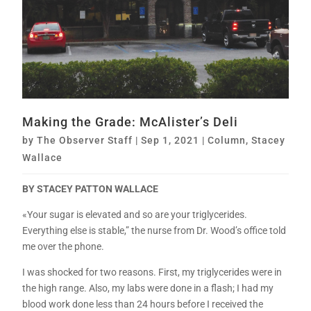
Making the Grade: McAlister’s Deli
by
The Observer Staff
|
Sep 1, 2021
|
Column
,
Stacey
Wallace
BY STACEY PATTON WALLACE
«Your sugar is elevated and so are your triglycerides.
Everything else is stable,” the nurse from Dr. Wood’s office told
me over the phone.
I was shocked for two reasons. First, my triglycerides were in
the high range. Also, my labs were done in a flash; I had my
blood work done less than 24 hours before I received the