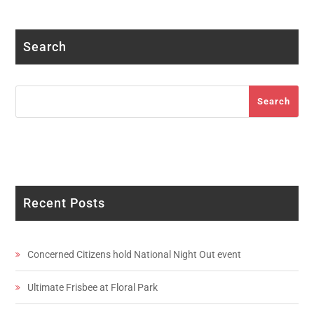
Facebook
Twitter
Instagram
LinkedIn
YouTube
Search
Search
Search
Recent Posts
Concerned Citizens hold National Night Out event
Ultimate Frisbee at Floral Park