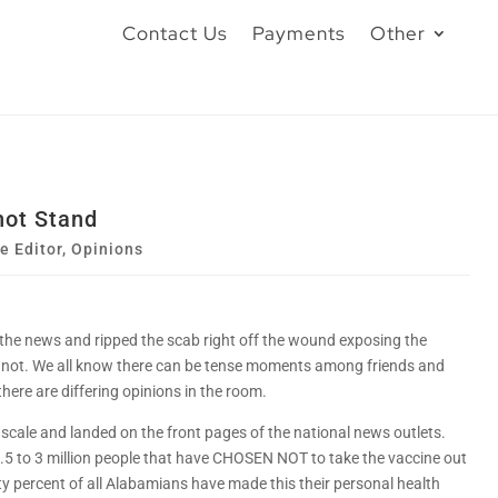
Contact Us
Payments
Other
not Stand
he Editor
,
Opinions
 the news and ripped the scab right off the wound exposing the
 not. We all know there can be tense moments among friends and
ere are differing opinions in the room.
d scale and landed on the front pages of the national news outlets.
2.5 to 3 million people that have CHOSEN NOT to take the vaccine out
xty percent of all Alabamians have made this their personal health