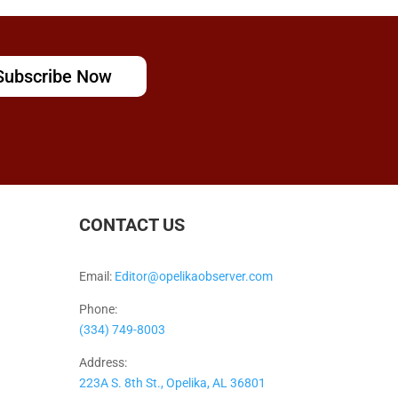
Subscribe Now
CONTACT US
Email:
Editor@opelikaobserver.com
Phone:
(334) 749-8003
Address:
223A S. 8th St., Opelika, AL 36801