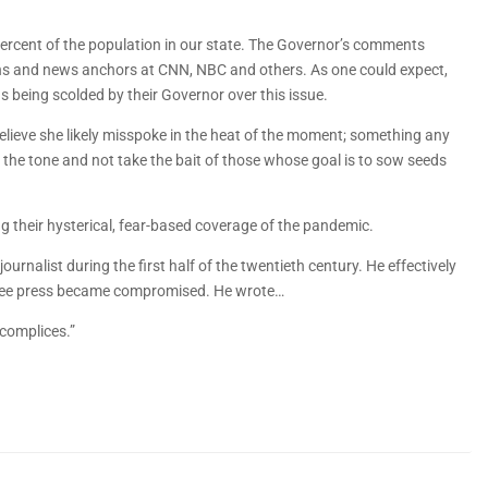
ercent of the population in our state. The Governor’s comments
ians and news anchors at CNN, NBC and others. As one could expect,
s being scolded by their Governor over this issue.
believe she likely misspoke in the heat of the moment; something any
 the tone and not take the bait of those whose goal is to sow seeds
 their hysterical, fear-based coverage of the pandemic.
urnalist during the first half of the twentieth century. He effectively
 free press became compromised. He wrote…
ccomplices.”