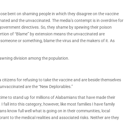
 those bent on shaming people in which they disagree on the vaccine
inated and the unvaccinated. The media’s contempt is in overdrive for
 government directives. So, they shame by spewing their poison
ertion of “Blame” by extension means the unvaccinated are
e someone or something, blame the virus and the makers of it. As
pawning division among the population.
a citizens for refusing to take the vaccine and are beside themselves
he unvaccinated are the “New Deplorables.”
s time to stand up for millions of Alabamians that have made their
 fall into this category; however, like most families I have family
 know full well what is going on in their communities, local
ant to the medical realities and associated risks. Neither are they