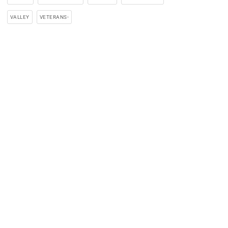
VALLEY
VETERANS-