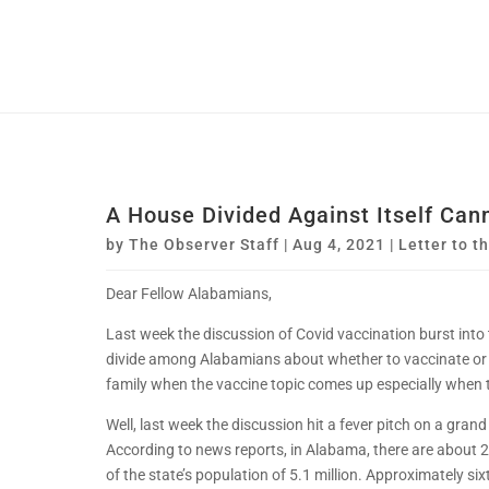
A House Divided Against Itself Can
by
The Observer Staff
|
Aug 4, 2021
|
Letter to t
Dear Fellow Alabamians,
Last week the discussion of Covid vaccination burst into
divide among Alabamians about whether to vaccinate or
family when the vaccine topic comes up especially when th
Well, last week the discussion hit a fever pitch on a gran
According to news reports, in Alabama, there are about 
of the state’s population of 5.1 million. Approximately si