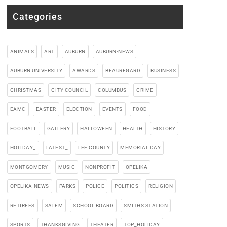
Categories
ANIMALS
ART
AUBURN
AUBURN-NEWS
AUBURN UNIVERSITY
AWARDS
BEAUREGARD
BUSINESS
CHRISTMAS
CITY COUNCIL
COLUMBUS
CRIME
EAMC
EASTER
ELECTION
EVENTS
FOOD
FOOTBALL
GALLERY
HALLOWEEN
HEALTH
HISTORY
HOLIDAY_
LATEST_
LEE COUNTY
MEMORIAL DAY
MONTGOMERY
MUSIC
NONPROFIT
OPELIKA
OPELIKA-NEWS
PARKS
POLICE
POLITICS
RELIGION
RETIREES
SALEM
SCHOOL BOARD
SMITHS STATION
SPORTS
THANKSGIVING
THEATER
TOP_HOLIDAY