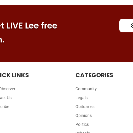
 LIVE Lee free
n.
ICK LINKS
CATEGORIES
Observer
Community
act Us
Legals
cribe
Obituaries
Opinions
Politics