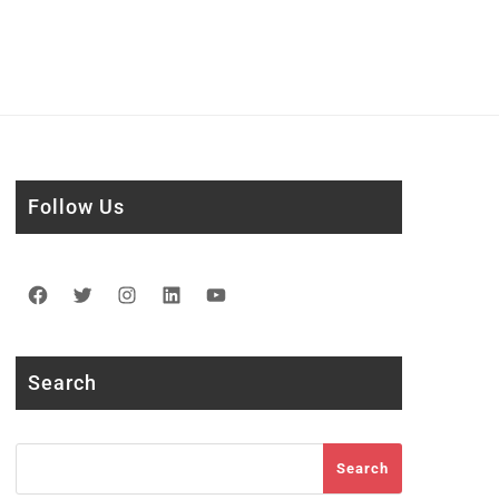
Follow Us
Facebook
Twitter
Instagram
LinkedIn
YouTube
Search
Search
Search