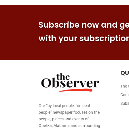
Subscribe now and get
with your subscriptio
QU
The 
Cont
Subs
Our “by local people, for local
people” newspaper focuses on the
people, places and events of
Opelika, Alabama and surrounding