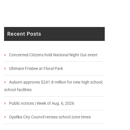
Recent Posts
Concerned Citizens hold National Night Out event
Ultimate Frisbee at Floral Park
Auburn approves $241.8 million for new high school,
school facilities
Public notices | Week of Aug. 6, 2026
Opelika City Council revises school zone times