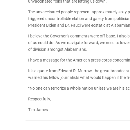
unvaccinated folks that are letting us down.”
The unvaccinated people represent approximately sixty p
triggered uncontrollable elation and gaiety from politic
President Biden and Dr. Fauci were ecstatic at Alabamian
I believe the Governor’s comments were off-base. I also 
of us could do. As we navigate forward, we need to lower
of division amongst Alabamians.
I have a message for the American press corps concerning
It’s a quote from Edward R. Murrow, the great broadcast jo
warned his fellow journalists what would happen if the
“No one can terrorize a whole nation unless we are his a
Respectfully,
Tim James