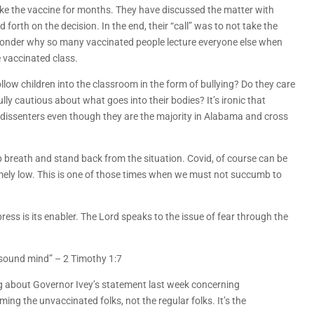
ke the vaccine for months. They have discussed the matter with
forth on the decision. In the end, their “call” was to not take the
t wonder why so many vaccinated people lecture everyone else when
e vaccinated class.
ollow children into the classroom in the form of bullying? Do they care
y cautious about what goes into their bodies? It’s ironic that
dissenters even though they are the majority in Alabama and cross
 breath and stand back from the situation. Covid, of course can be
remely low. This is one of those times when we must not succumb to
ess is its enabler. The Lord speaks to the issue of fear through the
d sound mind” – 2 Timothy 1:7
ing about Governor Ivey’s statement last week concerning
ing the unvaccinated folks, not the regular folks. It’s the