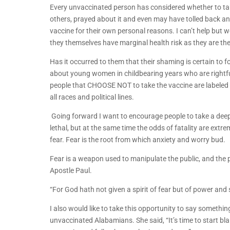
Every unvaccinated person has considered whether to ta
others, prayed about it and even may have tolled back and 
vaccine for their own personal reasons. I can’t help bu
they themselves have marginal health risk as they are th
Has it occurred to them that their shaming is certain to f
about young women in childbearing years who are rightfull
people that CHOOSE NOT to take the vaccine are labeled 
all races and political lines.
Going forward I want to encourage people to take a deep
lethal, but at the same time the odds of fatality are ext
fear. Fear is the root from which anxiety and worry bud.
Fear is a weapon used to manipulate the public, and the pr
Apostle Paul.
“For God hath not given a spirit of fear but of power an
I also would like to take this opportunity to say someth
unvaccinated Alabamians. She said, “It’s time to start blam