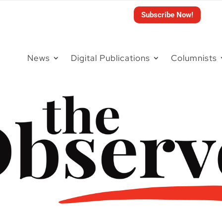
Subscribe Now!
News
Digital Publications
Columnists