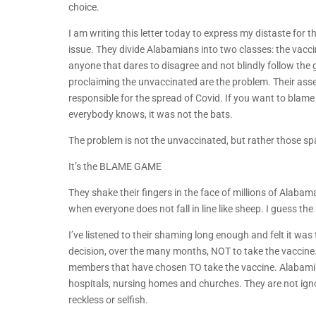
choice.
I am writing this letter today to express my distaste for
issue. They divide Alabamians into two classes: the vacc
anyone that dares to disagree and not blindly follow the
proclaiming the unvaccinated are the problem. Their ass
responsible for the spread of Covid. If you want to blam
everybody knows, it was not the bats.
The problem is not the unvaccinated, but rather those s
It’s the BLAME GAME
They shake their fingers in the face of millions of Alabam
when everyone does not fall in line like sheep. I guess t
I’ve listened to their shaming long enough and felt it wa
decision, over the many months, NOT to take the vaccine. I
members that have chosen TO take the vaccine. Alabamians
hospitals, nursing homes and churches. They are not ignor
reckless or selfish.