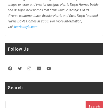
unique exterior and interior designs, Harris Doyle Homes builds
and designs new homes that fit the unique lifestyles of its
diverse customer base. Brooks Harris and Russ Doyle founded
Harris Doyle Homes in 2008. For more information,
visit
harrisdoyle.com
Follow Us
Facebook
Twitter
Instagram
LinkedIn
YouTube
Search
Search
Search