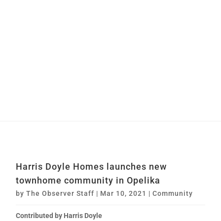
Harris Doyle Homes launches new
townhome community in Opelika
by
The Observer Staff
|
Mar 10, 2021
|
Community
Contributed by Harris Doyle