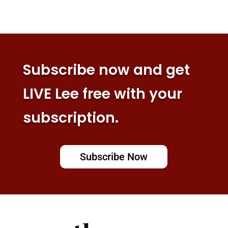
Subscribe now and get
LIVE Lee free with your
subscription.
Subscribe Now