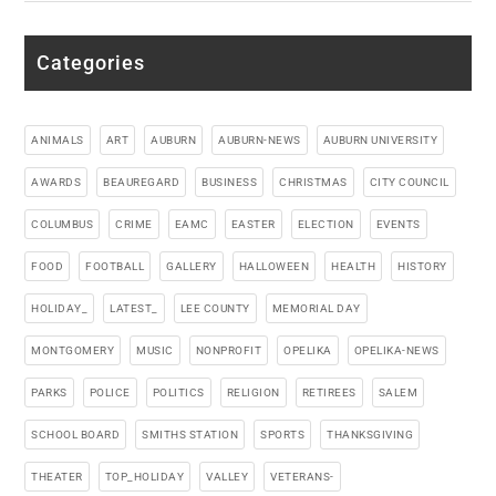
Categories
ANIMALS
ART
AUBURN
AUBURN-NEWS
AUBURN UNIVERSITY
AWARDS
BEAUREGARD
BUSINESS
CHRISTMAS
CITY COUNCIL
COLUMBUS
CRIME
EAMC
EASTER
ELECTION
EVENTS
FOOD
FOOTBALL
GALLERY
HALLOWEEN
HEALTH
HISTORY
HOLIDAY_
LATEST_
LEE COUNTY
MEMORIAL DAY
MONTGOMERY
MUSIC
NONPROFIT
OPELIKA
OPELIKA-NEWS
PARKS
POLICE
POLITICS
RELIGION
RETIREES
SALEM
SCHOOL BOARD
SMITHS STATION
SPORTS
THANKSGIVING
THEATER
TOP_HOLIDAY
VALLEY
VETERANS-