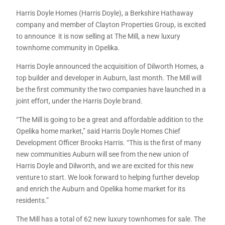
Harris Doyle Homes (Harris Doyle), a Berkshire Hathaway
company and member of Clayton Properties Group, is excited
to announce it is now selling at The Mill, a new luxury
townhome community in Opelika.
Harris Doyle announced the acquisition of Dilworth Homes, a
top builder and developer in Auburn, last month. The Mill will
be the first community the two companies have launched in a
joint effort, under the Harris Doyle brand.
“The Mill is going to be a great and affordable addition to the
Opelika home market,” said Harris Doyle Homes Chief
Development Officer Brooks Harris. “This is the first of many
new communities Auburn will see from the new union of
Harris Doyle and Dilworth, and we are excited for this new
venture to start. We look forward to helping further develop
and enrich the Auburn and Opelika home market for its
residents.”
The Mill has a total of 62 new luxury townhomes for sale. The