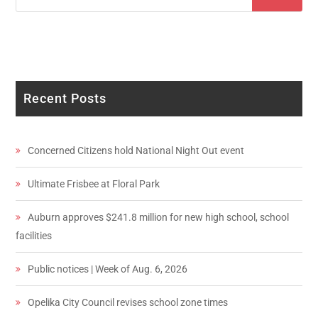
Recent Posts
Concerned Citizens hold National Night Out event
Ultimate Frisbee at Floral Park
Auburn approves $241.8 million for new high school, school
facilities
Public notices | Week of Aug. 6, 2026
Opelika City Council revises school zone times