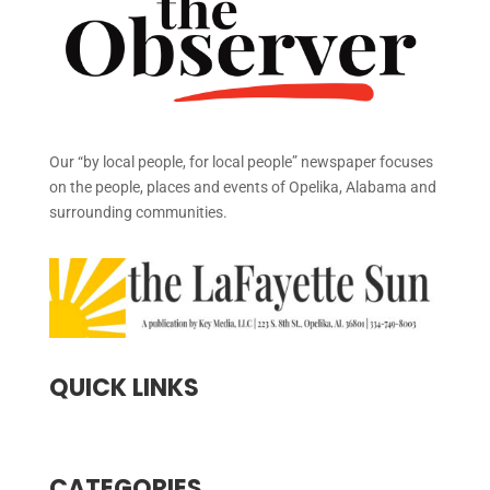
Our “by local people, for local people” newspaper focuses
on the people, places and events of Opelika, Alabama and
surrounding communities.
QUICK LINKS
CATEGORIES