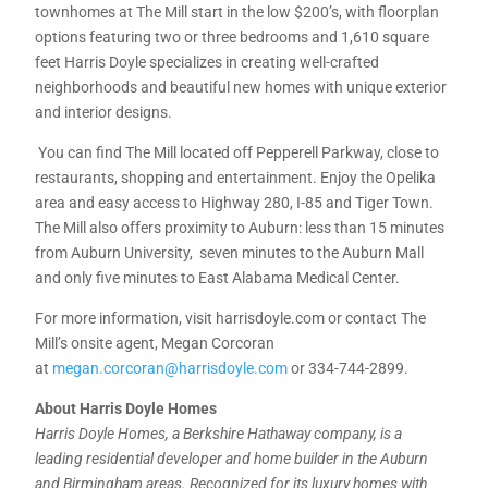
townhomes at The Mill start in the low $200’s, with floorplan
options featuring two or three bedrooms and 1,610 square
feet Harris Doyle specializes in creating well-crafted
neighborhoods and beautiful new homes with unique exterior
and interior designs.
You can find The Mill located off Pepperell Parkway, close to
restaurants, shopping and entertainment. Enjoy the Opelika
area and easy access to Highway 280, I-85 and Tiger Town.
The Mill also offers proximity to Auburn: less than 15 minutes
from Auburn University, seven minutes to the Auburn Mall
and only five minutes to East Alabama Medical Center.
For more information, visit harrisdoyle.com or contact The
Mill’s onsite agent, Megan Corcoran
at
megan.corcoran@harrisdoyle.com
or 334-744-2899.
About Harris Doyle Homes
Harris Doyle Homes, a Berkshire Hathaway company, is a
leading residential developer and home builder in the Auburn
and Birmingham areas. Recognized for its luxury homes with