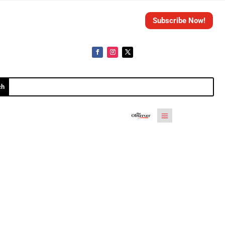
Subscribe Now!