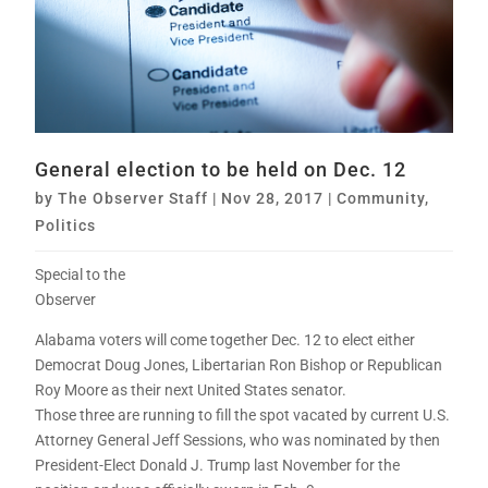
General election to be held on Dec. 12
by
The Observer Staff
|
Nov 28, 2017
|
Community
,
Politics
Special to the
Observer
Alabama voters will come together Dec. 12 to elect either
Democrat Doug Jones, Libertarian Ron Bishop or Republican
Roy Moore as their next United States senator.
Those three are running to fill the spot vacated by current U.S.
Attorney General Jeff Sessions, who was nominated by then
President-Elect Donald J. Trump last November for the