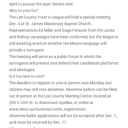
April to pursue the open Senate seat.
Who to vote for?
The Lee County Voter’s League will hold a special meeting
Dec. 4 at St. James Missionary Baptist Church.
Representatives Ed Miller and Gage Fenwick from the Jones
and Bishop campaigns have been confirmed, but the league is
still awaiting word on whether the Moore campaign will
provide a surrogate.
The meeting will serve as a public forum in which the
surrogates will present and defend their candidate’s platforms
and ideologies.
Is it too late to vote?
The deadline to register to vote in person was Monday, but
citizens may still vote absentee. Absentee ballots can be filled
out in person at the Lee County Meeting Center, located at
205 S 10th St. in downtown Opelika, or online at
www.leeco.us/business/voter_registration/.
Absentee ballot applications will not be accepted after Dec. 7,
and must be returned by Dec. 11.