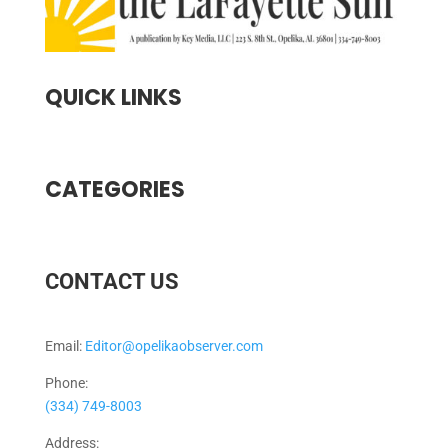
QUICK LINKS
CATEGORIES
CONTACT US
Email:
Editor@opelikaobserver.com
Phone:
(334) 749-8003
Address: