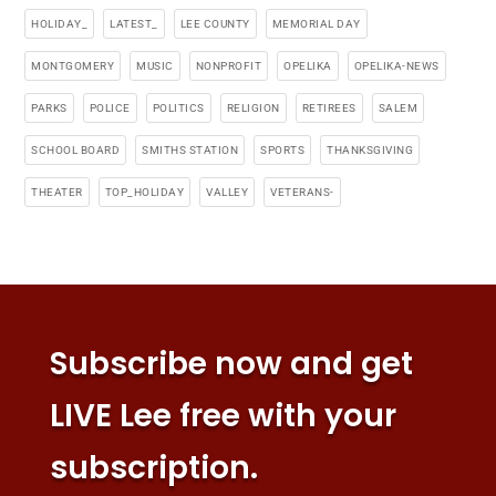
HOLIDAY_
LATEST_
LEE COUNTY
MEMORIAL DAY
MONTGOMERY
MUSIC
NONPROFIT
OPELIKA
OPELIKA-NEWS
PARKS
POLICE
POLITICS
RELIGION
RETIREES
SALEM
SCHOOL BOARD
SMITHS STATION
SPORTS
THANKSGIVING
THEATER
TOP_HOLIDAY
VALLEY
VETERANS-
Subscribe now and get
LIVE Lee free with your
subscription.