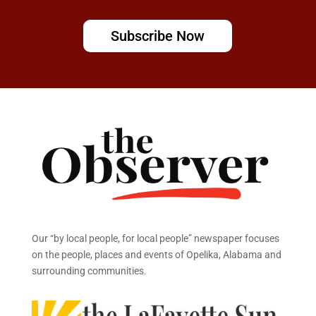
Subscribe Now
Our “by local people, for local people” newspaper focuses
on the people, places and events of Opelika, Alabama and
surrounding communities.