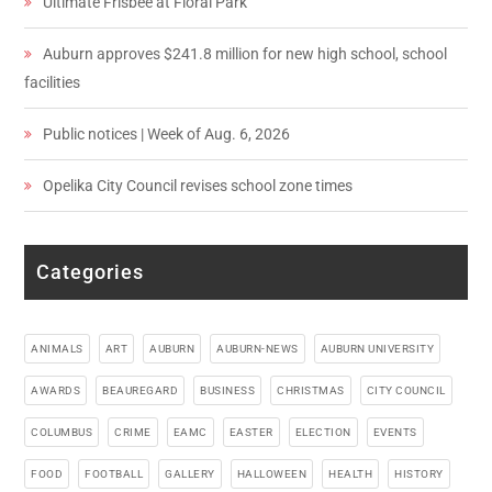
Ultimate Frisbee at Floral Park
Auburn approves $241.8 million for new high school, school
facilities
Public notices | Week of Aug. 6, 2026
Opelika City Council revises school zone times
Categories
ANIMALS
ART
AUBURN
AUBURN-NEWS
AUBURN UNIVERSITY
AWARDS
BEAUREGARD
BUSINESS
CHRISTMAS
CITY COUNCIL
COLUMBUS
CRIME
EAMC
EASTER
ELECTION
EVENTS
FOOD
FOOTBALL
GALLERY
HALLOWEEN
HEALTH
HISTORY