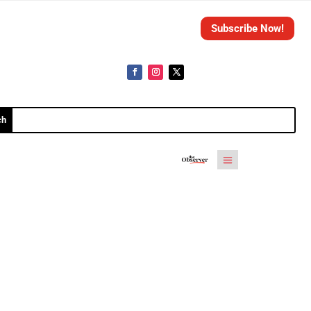
Subscribe Now!