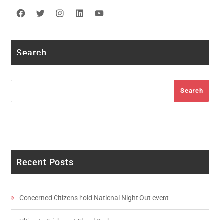
Facebook
Twitter
Instagram
LinkedIn
YouTube
Search
Search
Search
Recent Posts
Concerned Citizens hold National Night Out event