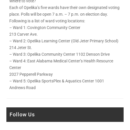
Where to vote?
Each of Opelika’s five wards have their own designated voting
place. Polls will be open 7 a.m. – 7 p.m. on election day.
Following is a list of ward voting locations:
– Ward 1: Covington Community Center
213 Carver Ave.
– Ward 2: Opelika Learning Center (Old Jeter Primary School)
214 Jeter St.
– Ward 3: Opelika Community Center 1102 Denson Drive
– Ward 4: East Alabama Medical Center’s Health Resource
Center
2027 Pepperell Parkway
– Ward 5: Opelika SportsPlex & Aquatics Center 1001
Andrews Road
Follow Us