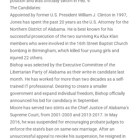
position and was officially sworn in Feb. 9.
The Candidates:
Appointed by former U.S. President William J. Clinton in 1997,
Jones has spent the past 20 years as the U.S. Attorney for the
Northern District of Alabama. He is best known for his
successful prosecution of the two surviving Ku Klux Klan
members who were involved in the 16th Street Baptist Church
bombing in Birmingham, which killed four young girls and
injured 22 others.
Bishop was selected by the Executive Committee of the
Libertarian Party of Alabama as their write-in candidate last
month. He has worked for more than two decades as a self-
trained IT professional. Desiring to create a smaller
government and expand individual freedom, Bishop officially
announced his bid for candidacy in September.
Moore has served two stints as the Chief Justice of Alabama’s
Supreme Court, from 2001-2003 and 2013-2017. In May
2016, he was suspended for encouraging probate judges to
enforce the state’s ban on same-sex marriage. After an
unsuccessful appeal to revoke his suspension, he resigned in