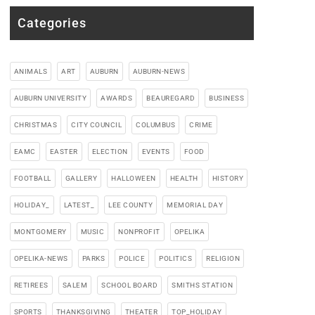
Categories
ANIMALS
ART
AUBURN
AUBURN-NEWS
AUBURN UNIVERSITY
AWARDS
BEAUREGARD
BUSINESS
CHRISTMAS
CITY COUNCIL
COLUMBUS
CRIME
EAMC
EASTER
ELECTION
EVENTS
FOOD
FOOTBALL
GALLERY
HALLOWEEN
HEALTH
HISTORY
HOLIDAY_
LATEST_
LEE COUNTY
MEMORIAL DAY
MONTGOMERY
MUSIC
NONPROFIT
OPELIKA
OPELIKA-NEWS
PARKS
POLICE
POLITICS
RELIGION
RETIREES
SALEM
SCHOOL BOARD
SMITHS STATION
SPORTS
THANKSGIVING
THEATER
TOP_HOLIDAY