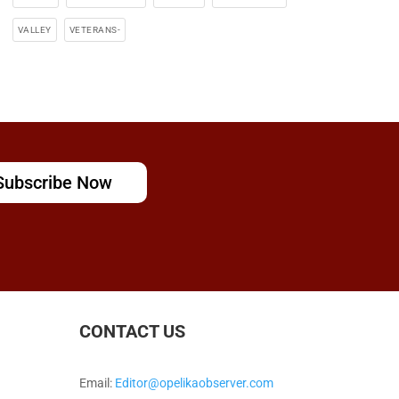
VALLEY
VETERANS-
Subscribe Now
CONTACT US
Email:
Editor@opelikaobserver.com