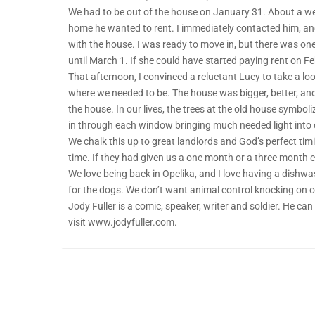
We had to be out of the house on January 31. About a wee
home he wanted to rent. I immediately contacted him, and 
with the house. I was ready to move in, but there was one
until March 1. If she could have started paying rent on Febr
That afternoon, I convinced a reluctant Lucy to take a look
where we needed to be. The house was bigger, better, and
the house. In our lives, the trees at the old house symbo
in through each window bringing much needed light into
We chalk this up to great landlords and God’s perfect tim
time. If they had given us a one month or a three month ex
We love being back in Opelika, and I love having a dishwa
for the dogs. We don’t want animal control knocking on o
Jody Fuller is a comic, speaker, writer and soldier. He c
visit www.jodyfuller.com.