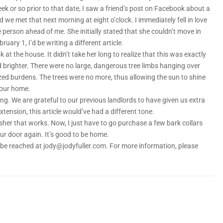
k or so prior to that date, I saw a friend’s post on Facebook about a
we met that next morning at eight o’clock. I immediately fell in love
 person ahead of me. She initially stated that she couldn’t move in
uary 1, I’d be writing a different article.
 at the house. It didn’t take her long to realize that this was exactly
 brighter. There were no large, dangerous tree limbs hanging over
lized burdens. The trees were no more, thus allowing the sun to shine
 our home.
ing. We are grateful to our previous landlords to have given us extra
tension, this article would’ve had a different tone.
sher that works. Now, I just have to go purchase a few bark collars
ur door again. It’s good to be home.
an be reached at jody@jodyfuller.com. For more information, please