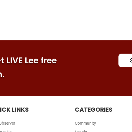
 LIVE Lee free
n.
ICK LINKS
CATEGORIES
Observer
Community