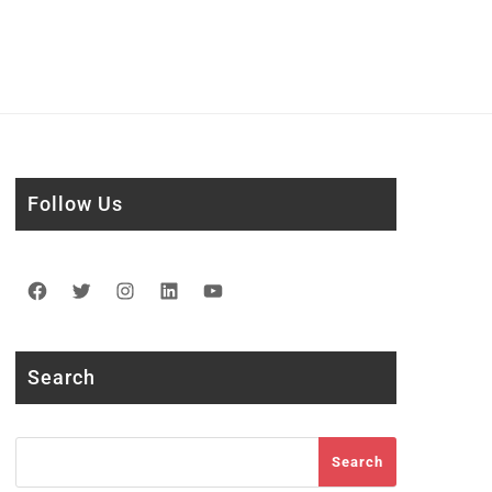
Follow Us
Facebook
Twitter
Instagram
LinkedIn
YouTube
Search
Search
Search