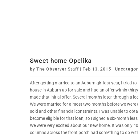
Sweet home Opelika
by
The Observer Staff
|
Feb 13, 2015
|
Uncategor
After getting married to an Auburn girl last year, I tried t
house in Auburn up for sale and had an offer within thirt
made that initial offer. Several months later, through a loc
We were married for almost two months before we were al
sold and other financial constraints, I was unable to obta
become eligible for that loan, so I signed a six-month lea
We were very excited about our new home. It was only 40 y
columns across the front porch had something to do wit