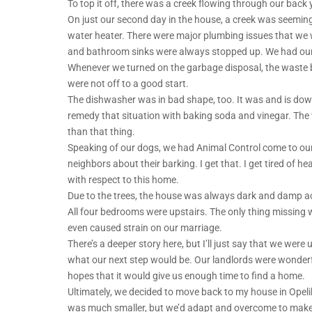
To top it off, there was a creek flowing through our back y
On just our second day in the house, a creek was seemin
water heater. There were major plumbing issues that we w
and bathroom sinks were always stopped up. We had our p
Whenever we turned on the garbage disposal, the waste b
were not off to a good start.
The dishwasher was in bad shape, too. It was and is downri
remedy that situation with baking soda and vinegar. The 
than that thing.
Speaking of our dogs, we had Animal Control come to ou
neighbors about their barking. I get that. I get tired of he
with respect to this home.
Due to the trees, the house was always dark and damp a
All four bedrooms were upstairs. The only thing missing w
even caused strain on our marriage.
There’s a deeper story here, but I’ll just say that we wer
what our next step would be. Our landlords were wonderf
hopes that it would give us enough time to find a home.
Ultimately, we decided to move back to my house in Opelika
was much smaller, but we’d adapt and overcome to make it