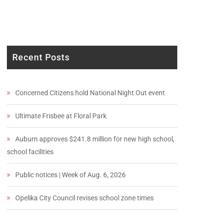
Recent Posts
Concerned Citizens hold National Night Out event
Ultimate Frisbee at Floral Park
Auburn approves $241.8 million for new high school,
school facilities
Public notices | Week of Aug. 6, 2026
Opelika City Council revises school zone times