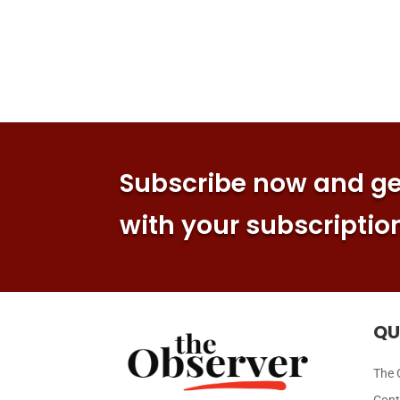
Subscribe now and get
with your subscriptio
QU
The 