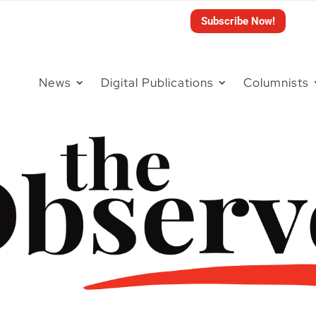
Subscribe Now!
News
Digital Publications
Columnists