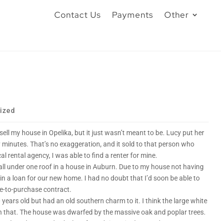
Contact Us
Payments
Other
ized
o sell my house in Opelika, but it just wasn’t meant to be. Lucy put her
y minutes. That’s no exaggeration, and it sold to that person who
al rental agency, I was able to find a renter for mine.
l under one roof in a house in Auburn. Due to my house not having
in a loan for our new home. I had no doubt that I’d soon be able to
se-to-purchase contract.
ears old but had an old southern charm to it. I think the large white
h that. The house was dwarfed by the massive oak and poplar trees.