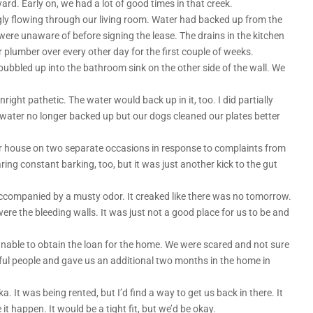
ard. Early on, we had a lot of good times in that creek.
gly flowing through our living room. Water had backed up from the
ere unaware of before signing the lease. The drains in the kitchen
lumber over every other day for the first couple of weeks.
ubbled up into the bathroom sink on the other side of the wall. We
ght pathetic. The water would back up in it, too. I did partially
water no longer backed up but our dogs cleaned our plates better
r house on two separate occasions in response to complaints from
aring constant barking, too, but it was just another kick to the gut
ccompanied by a musty odor. It creaked like there was no tomorrow.
ere the bleeding walls. It was just not a good place for us to be and
e unable to obtain the loan for the home. We were scared and not sure
ul people and gave us an additional two months in the home in
. It was being rented, but I’d find a way to get us back in there. It
 happen. It would be a tight fit, but we’d be okay.