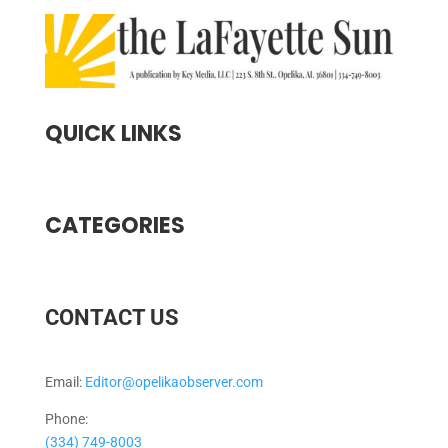
QUICK LINKS
CATEGORIES
CONTACT US
Email:
Editor@opelikaobserver.com
Phone:
(334) 749-8003