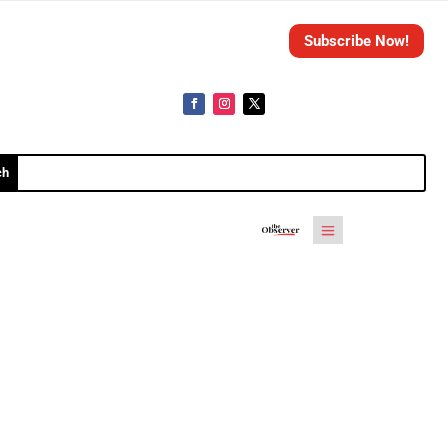
Subscribe Now!