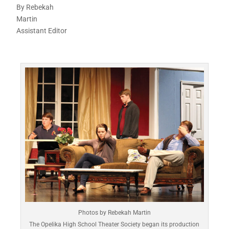
By Rebekah
Martin
Assistant Editor
Photos by Rebekah Martin
The Opelika High School Theater Society began its production