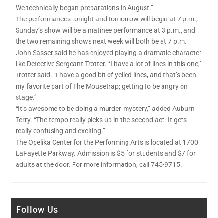
We technically began preparations in August.”
The performances tonight and tomorrow will begin at 7 p.m.,
Sunday’s show will be a matinee performance at 3 p.m., and
the two remaining shows next week will both be at 7 p.m.
John Sasser said he has enjoyed playing a dramatic character
like Detective Sergeant Trotter. “I have a lot of lines in this one,”
Trotter said. “I have a good bit of yelled lines, and that’s been
my favorite part of The Mousetrap; getting to be angry on
stage.”
“It’s awesome to be doing a murder-mystery,” added Auburn
Terry. “The tempo really picks up in the second act. It gets
really confusing and exciting.”
The Opelika Center for the Performing Arts is located at 1700
LaFayette Parkway. Admission is $5 for students and $7 for
adults at the door. For more information, call 745-9715.
Follow Us