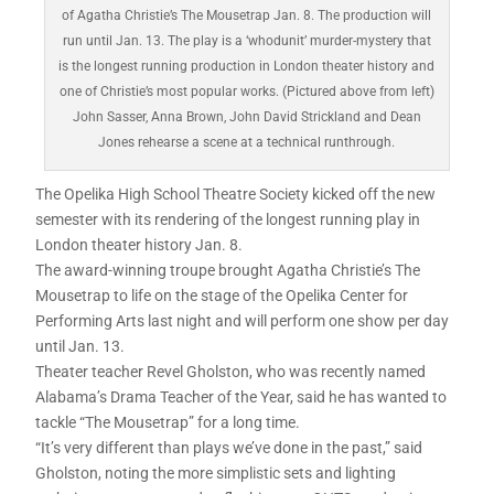
of Agatha Christie’s The Mousetrap Jan. 8. The production will
run until Jan. 13. The play is a ‘whodunit’ murder-mystery that
is the longest running production in London theater history and
one of Christie’s most popular works. (Pictured above from left)
John Sasser, Anna Brown, John David Strickland and Dean
Jones rehearse a scene at a technical runthrough.
The Opelika High School Theatre Society kicked off the new
semester with its rendering of the longest running play in
London theater history Jan. 8.
The award-winning troupe brought Agatha Christie’s The
Mousetrap to life on the stage of the Opelika Center for
Performing Arts last night and will perform one show per day
until Jan. 13.
Theater teacher Revel Gholston, who was recently named
Alabama’s Drama Teacher of the Year, said he has wanted to
tackle “The Mousetrap” for a long time.
“It’s very different than plays we’ve done in the past,” said
Gholston, noting the more simplistic sets and lighting