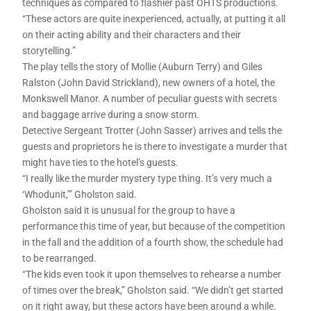
techniques as compared to flashier past OHTS productions.
“These actors are quite inexperienced, actually, at putting it all
on their acting ability and their characters and their
storytelling.”
The play tells the story of Mollie (Auburn Terry) and Giles
Ralston (John David Strickland), new owners of a hotel, the
Monkswell Manor. A number of peculiar guests with secrets
and baggage arrive during a snow storm.
Detective Sergeant Trotter (John Sasser) arrives and tells the
guests and proprietors he is there to investigate a murder that
might have ties to the hotel’s guests.
“I really like the murder mystery type thing. It’s very much a
‘Whodunit,’” Gholston said.
Gholston said it is unusual for the group to have a
performance this time of year, but because of the competition
in the fall and the addition of a fourth show, the schedule had
to be rearranged.
“The kids even took it upon themselves to rehearse a number
of times over the break,” Gholston said. “We didn’t get started
on it right away, but these actors have been around a while.