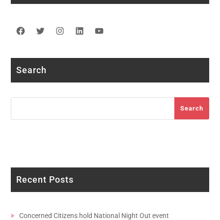
Facebook
Twitter
Instagram
LinkedIn
YouTube
Search
Search
Search
Recent Posts
Concerned Citizens hold National Night Out event