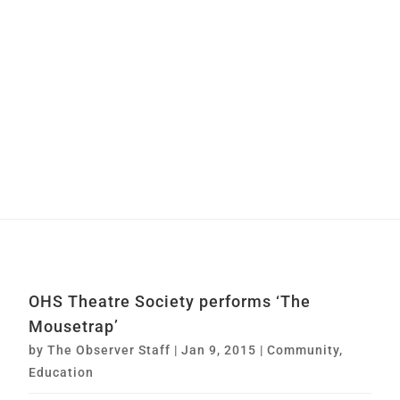
OHS Theatre Society performs ‘The
Mousetrap’
by
The Observer Staff
|
Jan 9, 2015
|
Community
,
Education