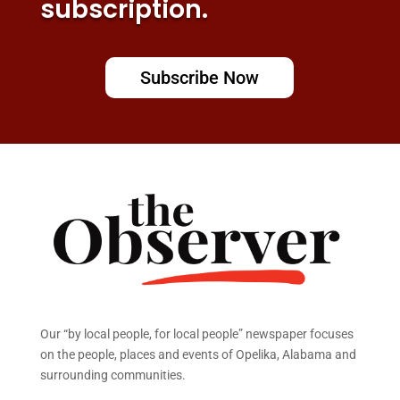
subscription.
Subscribe Now
Our “by local people, for local people” newspaper focuses
on the people, places and events of Opelika, Alabama and
surrounding communities.