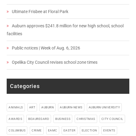
Ultimate Frisbee at Floral Park
Auburn approves $241.8 million for new high school, school
facilities
Public notices | Week of Aug. 6, 2026
Opelika City Council revises school zone times
Categories
ANIMALS
ART
AUBURN
AUBURN-NEWS
AUBURN UNIVERSITY
AWARDS
BEAUREGARD
BUSINESS
CHRISTMAS
CITY COUNCIL
COLUMBUS
CRIME
EAMC
EASTER
ELECTION
EVENTS