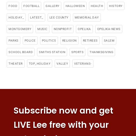
FOOD
FOOTBALL
GALLERY
HALLOWEEN
HEALTH
HISTORY
HOLIDAY_
LATEST_
LEE COUNTY
MEMORIAL DAY
MONTGOMERY
MUSIC
NONPROFIT
OPELIKA
OPELIKA-NEWS
PARKS
POLICE
POLITICS
RELIGION
RETIREES
SALEM
SCHOOL BOARD
SMITHS STATION
SPORTS
THANKSGIVING
THEATER
TOP_HOLIDAY
VALLEY
VETERANS-
Subscribe now and get
LIVE Lee free with your