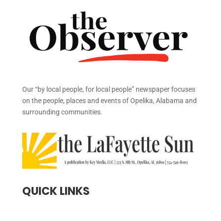
Our “by local people, for local people” newspaper focuses
on the people, places and events of Opelika, Alabama and
surrounding communities.
QUICK LINKS