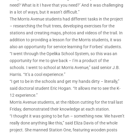
need? What is it I have that you need?’ And it was challenging
in a lot of ways, but it wasn’t difficult.”
The Morris Avenue students had different tasks in the project
– researching the fruit trees, developing exercises for the
stations and creating maps, photos and videos of the trail. In
addition to providing a lesson for the Morris students, it was
also an opportunity for service learning for Forbes’ students.
“I went through the Opelika School System, so this was an
opportunity for me to give back – I’m a product of the
schools. I went to school at Morris Avenue,” said senior J.B.
Harris. “It’s a cool experience.”
“I get to be in the schools and get my hands dirty – literally,”
said doctoral student Eric Hogan. “It allows me to see the K-
12 experience.”
Morris Avenue students, at the ribbon cutting for the trail last
Friday, demonstrated their knowledge at each station.
“I thought it was going to be fun – something new. We haven’t
really done anything like this,” said Eliza Davis of the whole
project. She manned Station One, featuring wooden posts