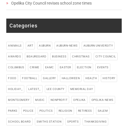
Opelika City Council revises school zone times
Categories
ANIMALS
ART
AUBURN
AUBURN-NEWS
AUBURN UNIVERSITY
AWARDS
BEAUREGARD
BUSINESS
CHRISTMAS
CITY COUNCIL
COLUMBUS
CRIME
EAMC
EASTER
ELECTION
EVENTS
FOOD
FOOTBALL
GALLERY
HALLOWEEN
HEALTH
HISTORY
HOLIDAY_
LATEST_
LEE COUNTY
MEMORIAL DAY
MONTGOMERY
MUSIC
NONPROFIT
OPELIKA
OPELIKA-NEWS
PARKS
POLICE
POLITICS
RELIGION
RETIREES
SALEM
SCHOOL BOARD
SMITHS STATION
SPORTS
THANKSGIVING