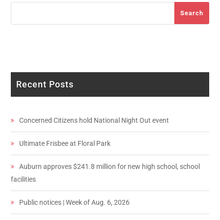
Search
Search
Recent Posts
Concerned Citizens hold National Night Out event
Ultimate Frisbee at Floral Park
Auburn approves $241.8 million for new high school, school
facilities
Public notices | Week of Aug. 6, 2026