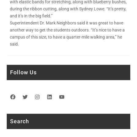
with elastic bands for stretching, along with blueberry bushes,
during the ribbon cutting, along with Sydney Lowe. “It’s pretty,
and it’s in the big field.”
Superintendent Dr. Mark Neighbors said it was great to have
another way to get the students outdoors. “It’s nice to have a
campus of this size, to have a quarter-mile walking area,” he
said.
Follow Us
Facebook
Twitter
Instagram
LinkedIn
YouTube
Search