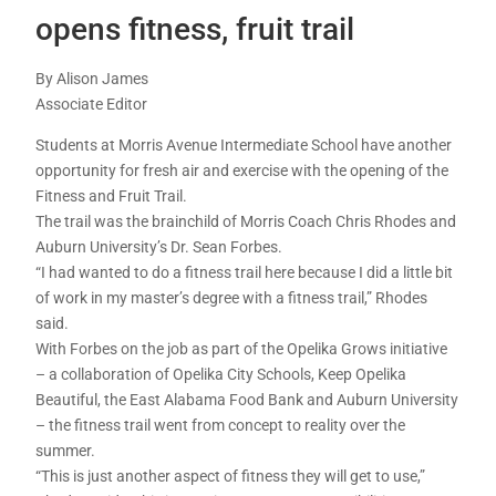
opens fitness, fruit trail
By Alison James
Associate Editor
Students at Morris Avenue Intermediate School have another
opportunity for fresh air and exercise with the opening of the
Fitness and Fruit Trail.
The trail was the brainchild of Morris Coach Chris Rhodes and
Auburn University’s Dr. Sean Forbes.
“I had wanted to do a fitness trail here because I did a little bit
of work in my master’s degree with a fitness trail,” Rhodes
said.
With Forbes on the job as part of the Opelika Grows initiative
– a collaboration of Opelika City Schools, Keep Opelika
Beautiful, the East Alabama Food Bank and Auburn University
– the fitness trail went from concept to reality over the
summer.
“This is just another aspect of fitness they will get to use,”