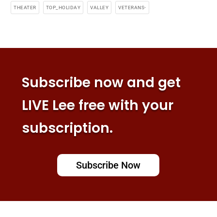
THEATER
TOP_HOLIDAY
VALLEY
VETERANS-
Subscribe now and get
LIVE Lee free with your
subscription.
Subscribe Now