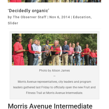
‘Decidedly organic’
by
The Observer Staff
|
Nov 6, 2014
|
Education
,
Slider
Photo by Alison James
—
Morris Avenue representatives, city leaders and program
leaders gathered last Friday to officially open the new Fruit and
Fitness Trail at Morris Avenue Intermediate.
Morris Avenue Intermediate