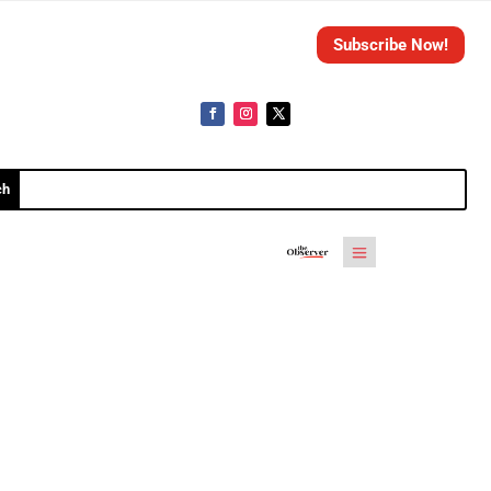
Subscribe Now!