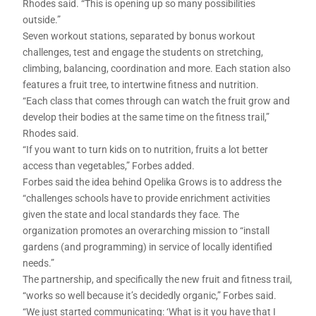
Rhodes said. “This is opening up so many possibilities
outside.”
Seven workout stations, separated by bonus workout
challenges, test and engage the students on stretching,
climbing, balancing, coordination and more. Each station also
features a fruit tree, to intertwine fitness and nutrition.
“Each class that comes through can watch the fruit grow and
develop their bodies at the same time on the fitness trail,”
Rhodes said.
“If you want to turn kids on to nutrition, fruits a lot better
access than vegetables,” Forbes added.
Forbes said the idea behind Opelika Grows is to address the
“challenges schools have to provide enrichment activities
given the state and local standards they face. The
organization promotes an overarching mission to “install
gardens (and programming) in service of locally identified
needs.”
The partnership, and specifically the new fruit and fitness trail,
“works so well because it’s decidedly organic,” Forbes said.
“We just started communicating: ‘What is it you have that I