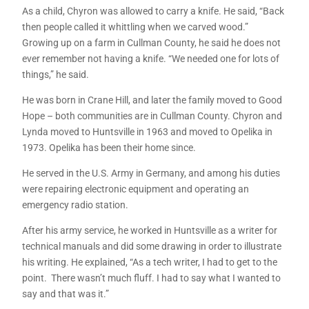
As a child, Chyron was allowed to carry a knife. He said, “Back
then people called it whittling when we carved wood.”
Growing up on a farm in Cullman County, he said he does not
ever remember not having a knife. “We needed one for lots of
things,” he said.
He was born in Crane Hill, and later the family moved to Good
Hope – both communities are in Cullman County. Chyron and
Lynda moved to Huntsville in 1963 and moved to Opelika in
1973. Opelika has been their home since.
He served in the U.S. Army in Germany, and among his duties
were repairing electronic equipment and operating an
emergency radio station.
After his army service, he worked in Huntsville as a writer for
technical manuals and did some drawing in order to illustrate
his writing. He explained, “As a tech writer, I had to get to the
point. There wasn’t much fluff. I had to say what I wanted to
say and that was it.”