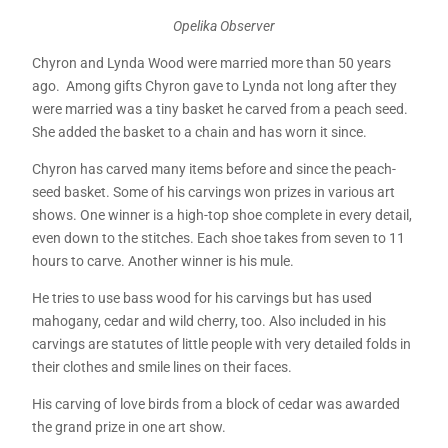
Opelika Observer
Chyron and Lynda Wood were married more than 50 years
ago. Among gifts Chyron gave to Lynda not long after they
were married was a tiny basket he carved from a peach seed.
She added the basket to a chain and has worn it since.
Chyron has carved many items before and since the peach-
seed basket. Some of his carvings won prizes in various art
shows. One winner is a high-top shoe complete in every detail,
even down to the stitches. Each shoe takes from seven to 11
hours to carve. Another winner is his mule.
He tries to use bass wood for his carvings but has used
mahogany, cedar and wild cherry, too. Also included in his
carvings are statutes of little people with very detailed folds in
their clothes and smile lines on their faces.
His carving of love birds from a block of cedar was awarded
the grand prize in one art show.