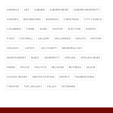
ANIMALS
ART
AUBURN
AUBURN-NEWS
AUBURN UNIVERSITY
AWARDS
BEAUREGARD
BUSINESS
CHRISTMAS
CITY COUNCIL
COLUMBUS
CRIME
EAMC
EASTER
ELECTION
EVENTS
FOOD
FOOTBALL
GALLERY
HALLOWEEN
HEALTH
HISTORY
HOLIDAY_
LATEST_
LEE COUNTY
MEMORIAL DAY
MONTGOMERY
MUSIC
NONPROFIT
OPELIKA
OPELIKA-NEWS
PARKS
POLICE
POLITICS
RELIGION
RETIREES
SALEM
SCHOOL BOARD
SMITHS STATION
SPORTS
THANKSGIVING
THEATER
TOP_HOLIDAY
VALLEY
VETERANS-