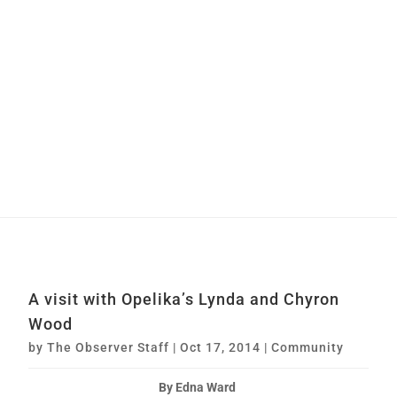
A visit with Opelika’s Lynda and Chyron
Wood
by
The Observer Staff
|
Oct 17, 2014
|
Community
By Edna Ward