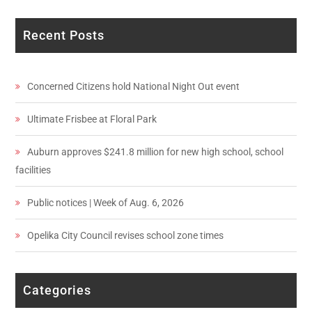
Recent Posts
Concerned Citizens hold National Night Out event
Ultimate Frisbee at Floral Park
Auburn approves $241.8 million for new high school, school
facilities
Public notices | Week of Aug. 6, 2026
Opelika City Council revises school zone times
Categories