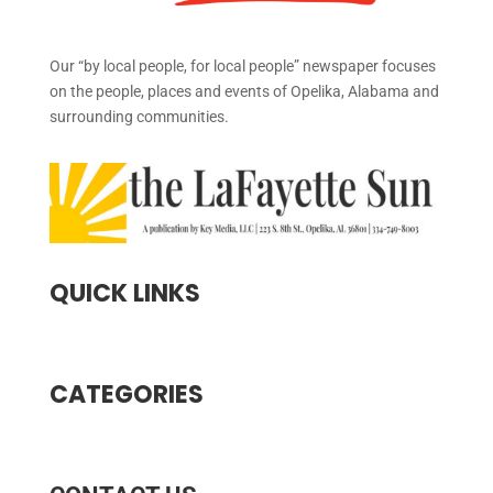
Our “by local people, for local people” newspaper focuses
on the people, places and events of Opelika, Alabama and
surrounding communities.
QUICK LINKS
CATEGORIES