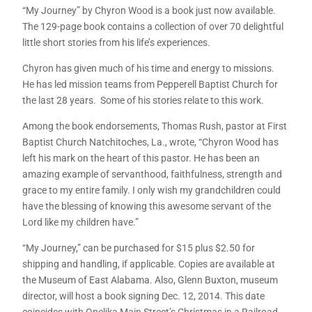
“My Journey” by Chyron Wood is a book just now available.
The 129-page book contains a collection of over 70 delightful
little short stories from his life’s experiences.
Chyron has given much of his time and energy to missions.
He has led mission teams from Pepperell Baptist Church for
the last 28 years. Some of his stories relate to this work.
Among the book endorsements, Thomas Rush, pastor at First
Baptist Church Natchitoches, La., wrote, “Chyron Wood has
left his mark on the heart of this pastor. He has been an
amazing example of servanthood, faithfulness, strength and
grace to my entire family. I only wish my grandchildren could
have the blessing of knowing this awesome servant of the
Lord like my children have.”
“My Journey,” can be purchased for $15 plus $2.50 for
shipping and handling, if applicable. Copies are available at
the Museum of East Alabama. Also, Glenn Buxton, museum
director, will host a book signing Dec. 12, 2014. This date