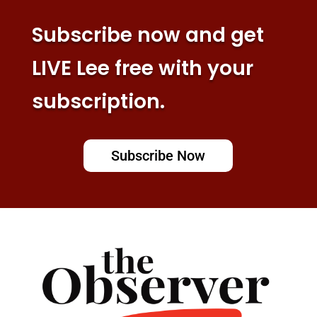
Subscribe now and get
LIVE Lee free with your
subscription.
Subscribe Now