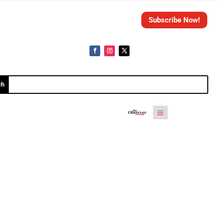
Subscribe Now!