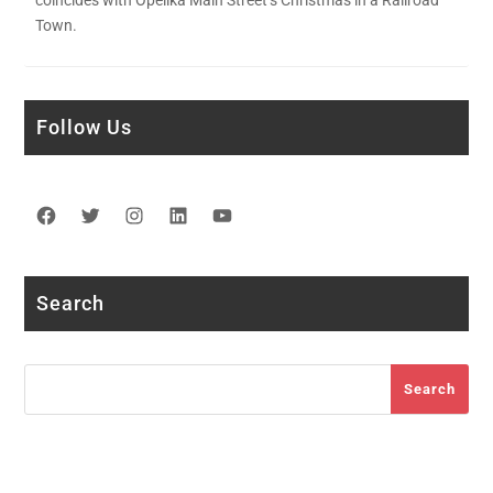
coincides with Opelika Main Street’s Christmas in a Railroad
Town.
Follow Us
Facebook
Twitter
Instagram
LinkedIn
YouTube
Search
Search
Search