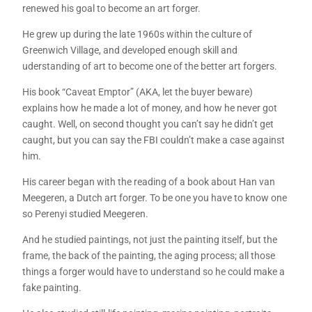
renewed his goal to become an art forger.
He grew up during the late 1960s within the culture of
Greenwich Village, and developed enough skill and
uderstanding of art to become one of the better art forgers.
His book “Caveat Emptor” (AKA, let the buyer beware)
explains how he made a lot of money, and how he never got
caught. Well, on second thought you can’t say he didn’t get
caught, but you can say the FBI couldn’t make a case against
him.
His career began with the reading of a book about Han van
Meegeren, a Dutch art forger. To be one you have to know one
so Perenyi studied Meegeren.
And he studied paintings, not just the painting itself, but the
frame, the back of the painting, the aging process; all those
things a forger would have to understand so he could make a
fake painting.