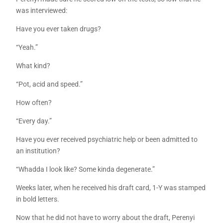
was interviewed:
Have you ever taken drugs?
“Yeah.”
What kind?
“Pot, acid and speed.”
How often?
“Every day.”
Have you ever received psychiatric help or been admitted to
an institution?
“Whadda I look like? Some kinda degenerate.”
Weeks later, when he received his draft card, 1-Y was stamped
in bold letters.
Now that he did not have to worry about the draft, Perenyi