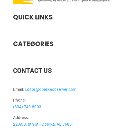
QUICK LINKS
CATEGORIES
CONTACT US
Email:
Editor@opelikaobserver.com
Phone:
(334) 749-8003
Address:
223A S. 8th St., Opelika, AL 36801