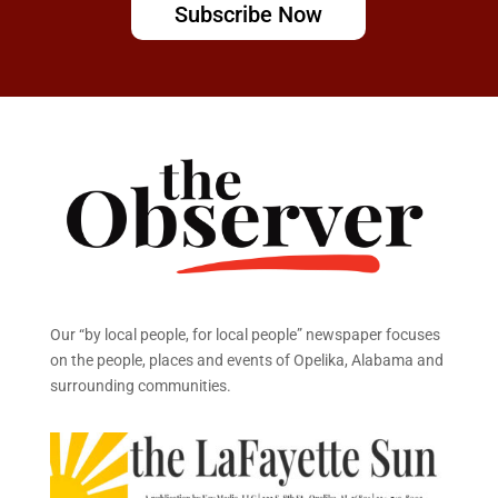
Subscribe Now
Our “by local people, for local people” newspaper focuses
on the people, places and events of Opelika, Alabama and
surrounding communities.