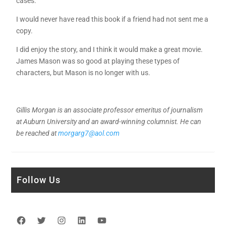
cases.
I would never have read this book if a friend had not sent me a
copy.
I did enjoy the story, and I think it would make a great movie.
James Mason was so good at playing these types of
characters, but Mason is no longer with us.
Gillis Morgan is an associate professor emeritus of journalism
at Auburn University and an award-winning columnist. He can
be reached at
morgarg7@aol.com
Follow Us