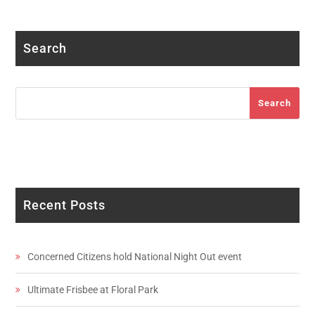
Facebook
Twitter
Instagram
LinkedIn
YouTube
Search
Search
Search
Recent Posts
Concerned Citizens hold National Night Out event
Ultimate Frisbee at Floral Park