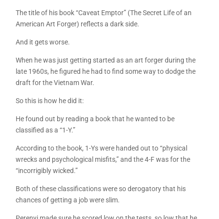
The title of his book “Caveat Emptor” (The Secret Life of an
American Art Forger) reflects a dark side.
And it gets worse.
When he was just getting started as an art forger during the
late 1960s, he figured he had to find some way to dodge the
draft for the Vietnam War.
So this is how he did it:
He found out by reading a book that he wanted to be
classified as a “1-Y.”
According to the book, 1-Ys were handed out to “physical
wrecks and psychological misfits,” and the 4-F was for the
“incorrigibly wicked.”
Both of these classifications were so derogatory that his
chances of getting a job were slim.
Perenyi made sure he scored low on the tests, so low that he