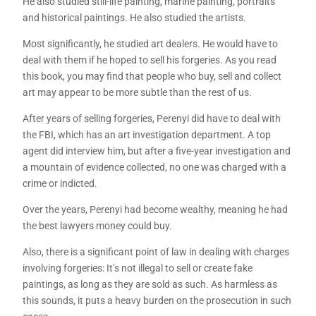
He also studied still-life painting, marine painting, portraits
and historical paintings. He also studied the artists.
Most significantly, he studied art dealers. He would have to
deal with them if he hoped to sell his forgeries. As you read
this book, you may find that people who buy, sell and collect
art may appear to be more subtle than the rest of us.
After years of selling forgeries, Perenyi did have to deal with
the FBI, which has an art investigation department. A top
agent did interview him, but after a five-year investigation and
a mountain of evidence collected, no one was charged with a
crime or indicted.
Over the years, Perenyi had become wealthy, meaning he had
the best lawyers money could buy.
Also, there is a significant point of law in dealing with charges
involving forgeries: It’s not illegal to sell or create fake
paintings, as long as they are sold as such. As harmless as
this sounds, it puts a heavy burden on the prosecution in such