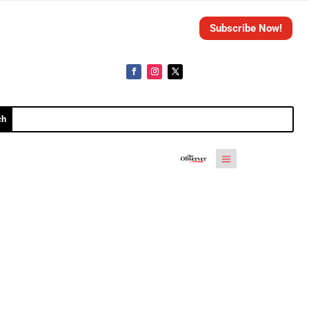
Subscribe Now!