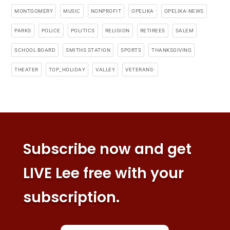
MONTGOMERY
MUSIC
NONPROFIT
OPELIKA
OPELIKA-NEWS
PARKS
POLICE
POLITICS
RELIGION
RETIREES
SALEM
SCHOOL BOARD
SMITHS STATION
SPORTS
THANKSGIVING
THEATER
TOP_HOLIDAY
VALLEY
VETERANS-
Subscribe now and get
LIVE Lee free with your
subscription.