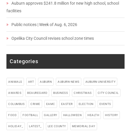
Auburn approves $241.8 million for new high school, school
facilities
Public notices | Week of Aug. 6, 2026
Opelika City Council revises school zone times
Categories
ANIMALS
ART
AUBURN
AUBURN-NEWS
AUBURN UNIVERSITY
AWARDS
BEAUREGARD
BUSINESS
CHRISTMAS
CITY COUNCIL
COLUMBUS
CRIME
EAMC
EASTER
ELECTION
EVENTS
FOOD
FOOTBALL
GALLERY
HALLOWEEN
HEALTH
HISTORY
HOLIDAY_
LATEST_
LEE COUNTY
MEMORIAL DAY