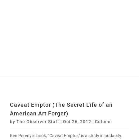
Caveat Emptor (The Secret Life of an
American Art Forger)
by
The Observer Staff
|
Oct 26, 2012
|
Column
Ken Perenyi’s book, “Caveat Emptor,” is a study in audacity.