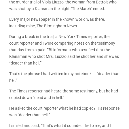
the murder trial of Viola Liuzzo, the woman from Detroit who
was shot by a Klansman the night “The March” ended.
Every major newspaper in the known world was there,
including mine, The Birmingham News.
During a break in the trial, a New York Times reporter, the
court reporter and I were comparing notes on the testimony
that day from a paid FBI informant who testified that the
Klansman who shot Mrs. Liuzzo said he shot her and she was
“deader than hell.”
That’s the phrase I had written in my notebook — “deader than
hell.”
The Times reporter had heard the same testimony, but he had
copied down “dead and in hell.”
He asked the court reporter what he had copied? His response
was “deader than hell.”
I smiled and said, “That’s what it sounded like to me, and I