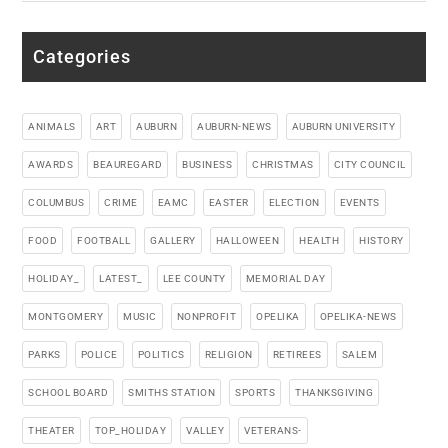
Categories
ANIMALS
ART
AUBURN
AUBURN-NEWS
AUBURN UNIVERSITY
AWARDS
BEAUREGARD
BUSINESS
CHRISTMAS
CITY COUNCIL
COLUMBUS
CRIME
EAMC
EASTER
ELECTION
EVENTS
FOOD
FOOTBALL
GALLERY
HALLOWEEN
HEALTH
HISTORY
HOLIDAY_
LATEST_
LEE COUNTY
MEMORIAL DAY
MONTGOMERY
MUSIC
NONPROFIT
OPELIKA
OPELIKA-NEWS
PARKS
POLICE
POLITICS
RELIGION
RETIREES
SALEM
SCHOOL BOARD
SMITHS STATION
SPORTS
THANKSGIVING
THEATER
TOP_HOLIDAY
VALLEY
VETERANS-