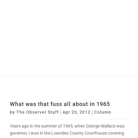
What was that fuss all about in 1965
by
The Observer Staff
|
Apr 20, 2012
|
Column
Years ago in the summer of 1965, when George Wallace was
governor, I was in the Lowndes County Courthouse covering