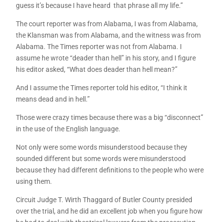
guess it’s because I have heard that phrase all my life.”
The court reporter was from Alabama, I was from Alabama,
the Klansman was from Alabama, and the witness was from
Alabama. The Times reporter was not from Alabama. I
assume he wrote “deader than hell” in his story, and I figure
his editor asked, “What does deader than hell mean?”
And I assume the Times reporter told his editor, “I think it
means dead and in hell.”
Those were crazy times because there was a big “disconnect”
in the use of the English language.
Not only were some words misunderstood because they
sounded different but some words were misunderstood
because they had different definitions to the people who were
using them.
Circuit Judge T. Wirth Thaggard of Butler County presided
over the trial, and he did an excellent job when you figure how