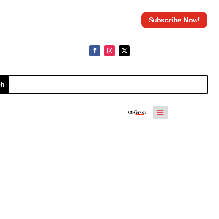
Subscribe Now!