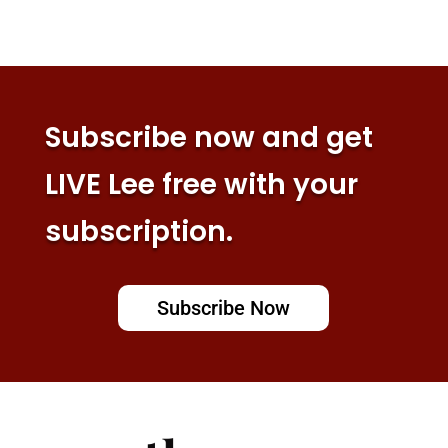
Subscribe now and get
LIVE Lee free with your
subscription.
Subscribe Now