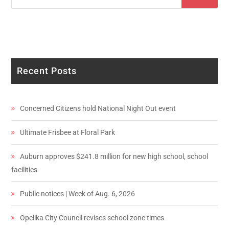
Recent Posts
Concerned Citizens hold National Night Out event
Ultimate Frisbee at Floral Park
Auburn approves $241.8 million for new high school, school
facilities
Public notices | Week of Aug. 6, 2026
Opelika City Council revises school zone times