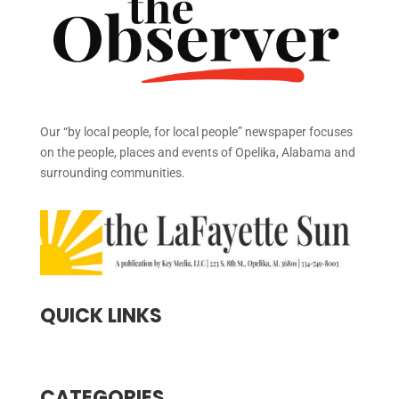
Our “by local people, for local people” newspaper focuses
on the people, places and events of Opelika, Alabama and
surrounding communities.
QUICK LINKS
CATEGORIES