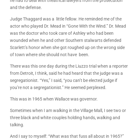
he had to deal with theatrical lawyers from the prosecution
and the defense.
Judge Thaggard was a little fellow. He reminded me of the
actor who played Dr. Mead in “Gone With the Wind.” Dr. Mead
was the doctor who took care of Ashley who had been
wounded when he and other Southern stalwarts defended
Scarlett’s honor when she got roughed up on the wrong side
of town where she should not have been.
There was this one day during the Liuzzo trial when a reporter
from Detroit, I think, said he had heard that the judge was a
segregationist. “Yes,” I said, “you can’t be elected judge if
you’re not a segregationist.” He seemed perplexed.
This was in 1965 when Wallace was governor.
Sometimes when I am walking in the Village Mall, I see two or
three black and white couples holding hands, walking and
talking.
And I say to myself: “What was that fuss all about in 1965?”