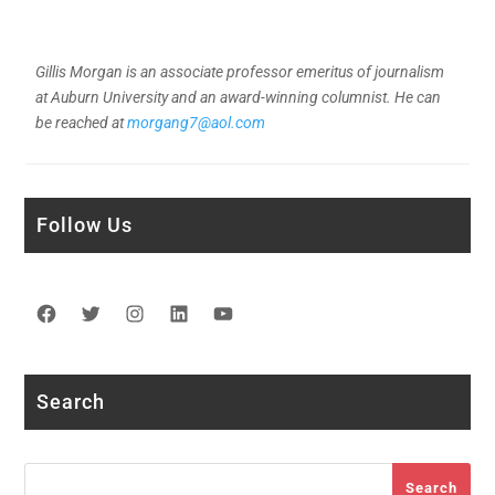
Gillis Morgan is an associate professor emeritus of journalism
at Auburn University and an award-winning columnist. He can
be reached at
morgang7@aol.com
Follow Us
Facebook
Twitter
Instagram
LinkedIn
YouTube
Search
Search
Search