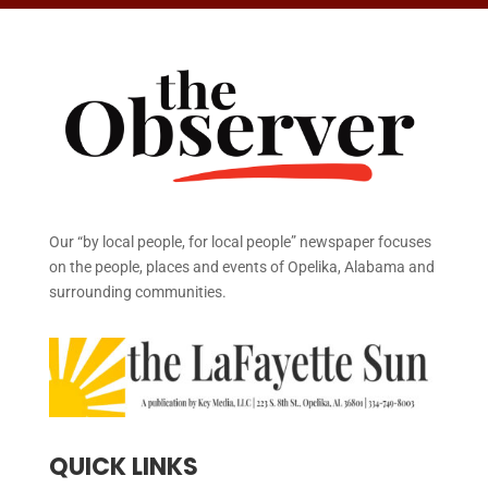
Our “by local people, for local people” newspaper focuses
on the people, places and events of Opelika, Alabama and
surrounding communities.
QUICK LINKS