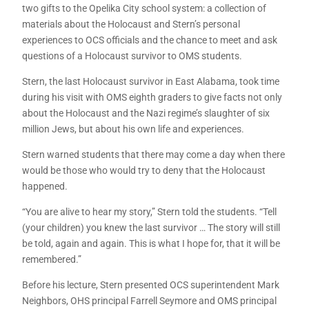
two gifts to the Opelika City school system: a collection of
materials about the Holocaust and Stern’s personal
experiences to OCS officials and the chance to meet and ask
questions of a Holocaust survivor to OMS students.
Stern, the last Holocaust survivor in East Alabama, took time
during his visit with OMS eighth graders to give facts not only
about the Holocaust and the Nazi regime’s slaughter of six
million Jews, but about his own life and experiences.
Stern warned students that there may come a day when there
would be those who would try to deny that the Holocaust
happened.
“You are alive to hear my story,” Stern told the students. “Tell
(your children) you knew the last survivor … The story will still
be told, again and again. This is what I hope for, that it will be
remembered.”
Before his lecture, Stern presented OCS superintendent Mark
Neighbors, OHS principal Farrell Seymore and OMS principal