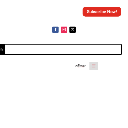
Subscribe Now!