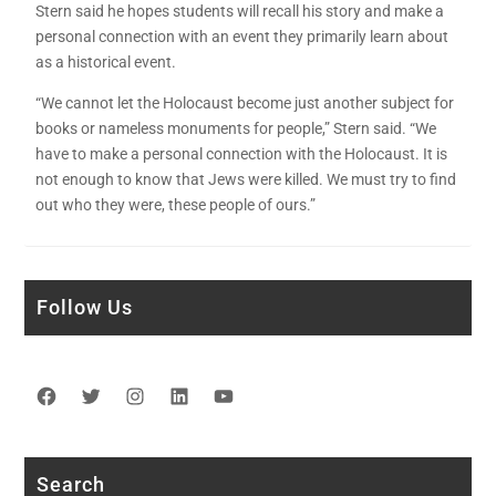
Stern said he hopes students will recall his story and make a
personal connection with an event they primarily learn about
as a historical event.
“We cannot let the Holocaust become just another subject for
books or nameless monuments for people,” Stern said. “We
have to make a personal connection with the Holocaust. It is
not enough to know that Jews were killed. We must try to find
out who they were, these people of ours.”
Follow Us
Facebook
Twitter
Instagram
LinkedIn
YouTube
Search