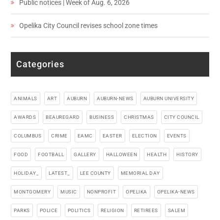
Public notices | Week of Aug. 6, 2026
Opelika City Council revises school zone times
Categories
ANIMALS
ART
AUBURN
AUBURN-NEWS
AUBURN UNIVERSITY
AWARDS
BEAUREGARD
BUSINESS
CHRISTMAS
CITY COUNCIL
COLUMBUS
CRIME
EAMC
EASTER
ELECTION
EVENTS
FOOD
FOOTBALL
GALLERY
HALLOWEEN
HEALTH
HISTORY
HOLIDAY_
LATEST_
LEE COUNTY
MEMORIAL DAY
MONTGOMERY
MUSIC
NONPROFIT
OPELIKA
OPELIKA-NEWS
PARKS
POLICE
POLITICS
RELIGION
RETIREES
SALEM