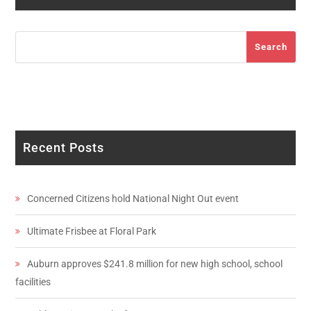
Search
Search
Recent Posts
Concerned Citizens hold National Night Out event
Ultimate Frisbee at Floral Park
Auburn approves $241.8 million for new high school, school
facilities