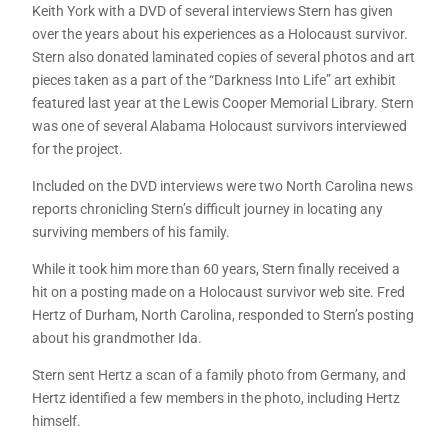
Keith York with a DVD of several interviews Stern has given
over the years about his experiences as a Holocaust survivor.
Stern also donated laminated copies of several photos and art
pieces taken as a part of the “Darkness Into Life” art exhibit
featured last year at the Lewis Cooper Memorial Library. Stern
was one of several Alabama Holocaust survivors interviewed
for the project.
Included on the DVD interviews were two North Carolina news
reports chronicling Stern’s difficult journey in locating any
surviving members of his family.
While it took him more than 60 years, Stern finally received a
hit on a posting made on a Holocaust survivor web site. Fred
Hertz of Durham, North Carolina, responded to Stern’s posting
about his grandmother Ida.
Stern sent Hertz a scan of a family photo from Germany, and
Hertz identified a few members in the photo, including Hertz
himself.