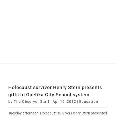
Holocaust survivor Henry Stern presents
gifts to Opelika City School system
by
The Observer Staff
|
Apr 19, 2012
|
Education
Tuesday afternoon, Holocaust survivor Henry Stern presented