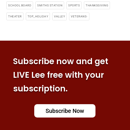
SCHOOL BOARD
SMITHS STATION
SPORTS
THANKSGIVING
THEATER
TOP_HOLIDAY
VALLEY
VETERANS-
Subscribe now and get
LIVE Lee free with your
subscription.
Subscribe Now