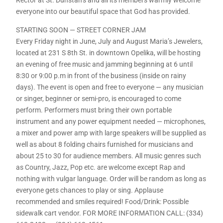
everyone into our beautiful space that God has provided.
STARTING SOON — STREET CORNER JAM
Every Friday night in June, July and August Maria’s Jewelers,
located at 231 S 8th St. in downtown Opelika, will be hosting
an evening of free music and jamming beginning at 6 until
8:30 or 9:00 p.m in front of the business (inside on rainy
days). The event is open and free to everyone — any musician
or singer, beginner or semi-pro, is encouraged to come
perform. Performers must bring their own portable
instrument and any power equipment needed — microphones,
a mixer and power amp with large speakers will be supplied as
well as about 8 folding chairs furnished for musicians and
about 25 to 30 for audience members. All music genres such
as Country, Jazz, Pop etc. are welcome except Rap and
nothing with vulgar language. Order will be random as long as
everyone gets chances to play or sing. Applause
recommended and smiles required! Food/Drink: Possible
sidewalk cart vendor. FOR MORE INFORMATION CALL: (334)