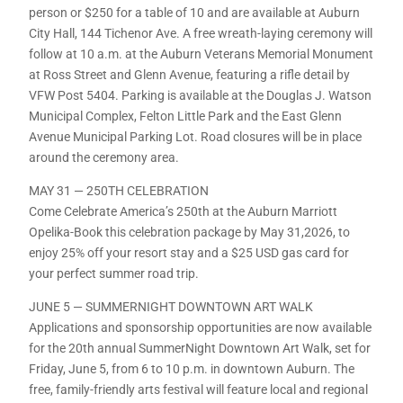
person or $250 for a table of 10 and are available at Auburn
City Hall, 144 Tichenor Ave. A free wreath-laying ceremony will
follow at 10 a.m. at the Auburn Veterans Memorial Monument
at Ross Street and Glenn Avenue, featuring a rifle detail by
VFW Post 5404. Parking is available at the Douglas J. Watson
Municipal Complex, Felton Little Park and the East Glenn
Avenue Municipal Parking Lot. Road closures will be in place
around the ceremony area.
MAY 31 — 250TH CELEBRATION
Come Celebrate America’s 250th at the Auburn Marriott
Opelika-Book this celebration package by May 31,2026, to
enjoy 25% off your resort stay and a $25 USD gas card for
your perfect summer road trip.
JUNE 5 — SUMMERNIGHT DOWNTOWN ART WALK
Applications and sponsorship opportunities are now available
for the 20th annual SummerNight Downtown Art Walk, set for
Friday, June 5, from 6 to 10 p.m. in downtown Auburn. The
free, family-friendly arts festival will feature local and regional