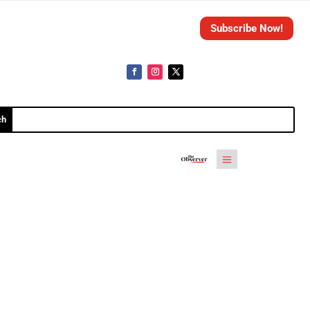
Subscribe Now!