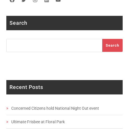
Facebook
Twitter
Instagram
LinkedIn
YouTube
Search
Search
Search
Recent Posts
Concerned Citizens hold National Night Out event
Ultimate Frisbee at Floral Park