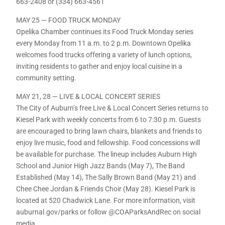
663-2408 or (334) 663-4561
MAY 25 — FOOD TRUCK MONDAY
Opelika Chamber continues its Food Truck Monday series
every Monday from 11 a.m. to 2 p.m. Downtown Opelika
welcomes food trucks offering a variety of lunch options,
inviting residents to gather and enjoy local cuisine in a
community setting.
MAY 21, 28 — LIVE & LOCAL CONCERT SERIES
The City of Auburn’s free Live & Local Concert Series returns to
Kiesel Park with weekly concerts from 6 to 7:30 p.m. Guests
are encouraged to bring lawn chairs, blankets and friends to
enjoy live music, food and fellowship. Food concessions will
be available for purchase. The lineup includes Auburn High
School and Junior High Jazz Bands (May 7), The Band
Established (May 14), The Sally Brown Band (May 21) and
Chee Chee Jordan & Friends Choir (May 28). Kiesel Park is
located at 520 Chadwick Lane. For more information, visit
auburnal.gov/parks or follow @COAParksAndRec on social
media.