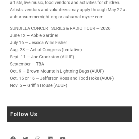
artists, live music, food vendors and activities for children.
Artists, vendors and volunteers may apply through May 22 at
auburnsummernight.org or auburnal.myrec.com.
SUNDILLA CONCERT SERIES & RADIO HOUR — 2026
June 12 — Abbie Gardner
July 16 — Jessica Willis Fisher
Aug. 28 — Act of Congress (tentative)
Sept. 11 — Joe Crookston (AUUF)
September — TBA
Oct. 9 — Brown Mountain Lightning Bugs (AUUF)
Oct. 15 or 16 — Jefferson Ross and Todd Hoke (AUUF)
Nov. 5 — Griffin House (AUUF)
Follow Us