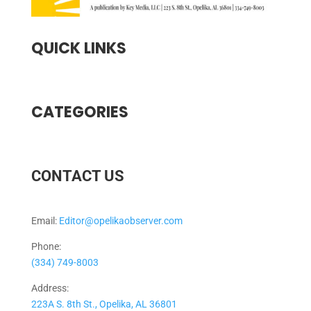
QUICK LINKS
CATEGORIES
CONTACT US
Email:
Editor@opelikaobserver.com
Phone:
(334) 749-8003
Address:
223A S. 8th St., Opelika, AL 36801