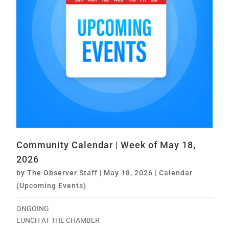
Community Calendar | Week of May 18,
2026
by
The Observer Staff
|
May 18, 2026
|
Calendar
(Upcoming Events)
ONGOING
LUNCH AT THE CHAMBER