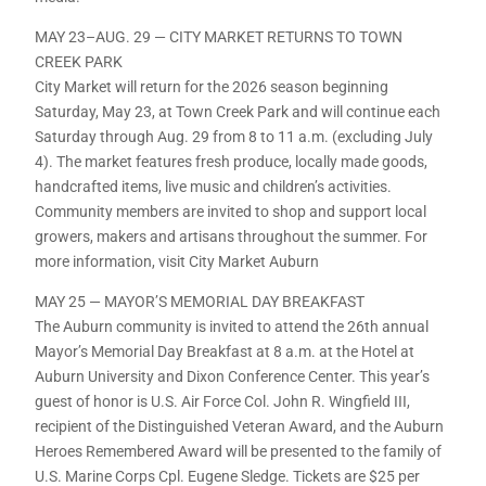
MAY 23–AUG. 29 — CITY MARKET RETURNS TO TOWN
CREEK PARK
City Market will return for the 2026 season beginning
Saturday, May 23, at Town Creek Park and will continue each
Saturday through Aug. 29 from 8 to 11 a.m. (excluding July
4). The market features fresh produce, locally made goods,
handcrafted items, live music and children’s activities.
Community members are invited to shop and support local
growers, makers and artisans throughout the summer. For
more information, visit City Market Auburn
MAY 25 — MAYOR’S MEMORIAL DAY BREAKFAST
The Auburn community is invited to attend the 26th annual
Mayor’s Memorial Day Breakfast at 8 a.m. at the Hotel at
Auburn University and Dixon Conference Center. This year’s
guest of honor is U.S. Air Force Col. John R. Wingfield III,
recipient of the Distinguished Veteran Award, and the Auburn
Heroes Remembered Award will be presented to the family of
U.S. Marine Corps Cpl. Eugene Sledge. Tickets are $25 per