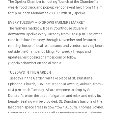
The Opelika Chamber is hosting “Lunch at the Chamber,” a
weekly food truck and pop-up vendor event held from 11 a.m.
to 2 p.m. each Monday at 200 S. Sixth St., Opelika.
EVERY TUESDAY — O GROWS FARMERS MARKET
The farmers market will be in Courthouse Square in
downtown Opelika every Tuesday from 3 to 6 p.m. The event
runs from late February through November and features a
rotating lineup of local restaurants and vendors serving lunch
outside the Chamber building. For weekly lineups and
updates, visit opelikachamber.com or follow
@opelikachamber on social media.
TUESDAYS IN THE GARDEN
Tuesdays in the Garden will take place at St. Dunstan’s
Episcopal Church, 136 East Magnolia Avenue, Auburn, from 2
to 4 p.m. each Tuesday. All are welcome to drop by St.
Dunstan’s, enter the beautiful garden and relax and enjoy its
beauty. Seating will be provided. St. Dunstan’s has one of the
last green-space areas in downtown Auburn. Thomas Joyner,
Rector at St. Dunstan’s and all its members warmly welcome