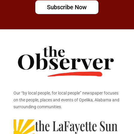
Subscribe Now
Our “by local people, for local people” newspaper focuses
on the people, places and events of Opelika, Alabama and
surrounding communities.