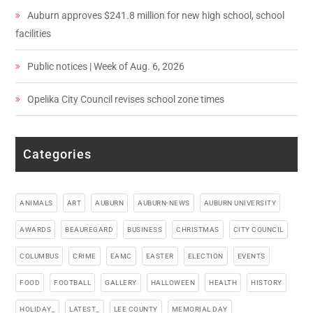
Auburn approves $241.8 million for new high school, school
facilities
Public notices | Week of Aug. 6, 2026
Opelika City Council revises school zone times
Categories
ANIMALS
ART
AUBURN
AUBURN-NEWS
AUBURN UNIVERSITY
AWARDS
BEAUREGARD
BUSINESS
CHRISTMAS
CITY COUNCIL
COLUMBUS
CRIME
EAMC
EASTER
ELECTION
EVENTS
FOOD
FOOTBALL
GALLERY
HALLOWEEN
HEALTH
HISTORY
HOLIDAY_
LATEST_
LEE COUNTY
MEMORIAL DAY