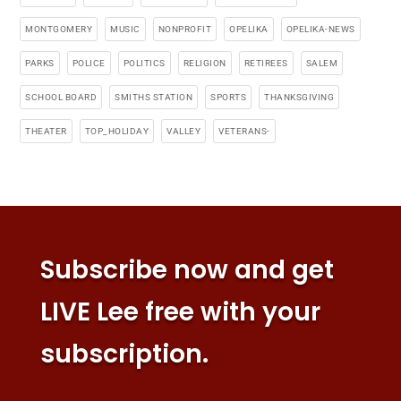
MONTGOMERY
MUSIC
NONPROFIT
OPELIKA
OPELIKA-NEWS
PARKS
POLICE
POLITICS
RELIGION
RETIREES
SALEM
SCHOOL BOARD
SMITHS STATION
SPORTS
THANKSGIVING
THEATER
TOP_HOLIDAY
VALLEY
VETERANS-
Subscribe now and get
LIVE Lee free with your
subscription.