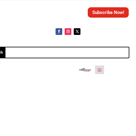
Subscribe Now!