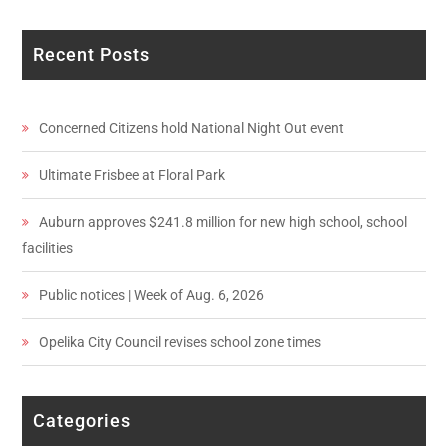
Recent Posts
Concerned Citizens hold National Night Out event
Ultimate Frisbee at Floral Park
Auburn approves $241.8 million for new high school, school
facilities
Public notices | Week of Aug. 6, 2026
Opelika City Council revises school zone times
Categories