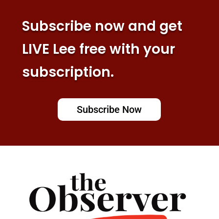
Subscribe now and get
LIVE Lee free with your
subscription.
Subscribe Now