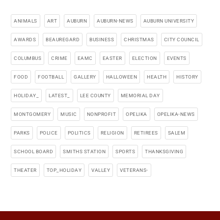
ANIMALS
ART
AUBURN
AUBURN-NEWS
AUBURN UNIVERSITY
AWARDS
BEAUREGARD
BUSINESS
CHRISTMAS
CITY COUNCIL
COLUMBUS
CRIME
EAMC
EASTER
ELECTION
EVENTS
FOOD
FOOTBALL
GALLERY
HALLOWEEN
HEALTH
HISTORY
HOLIDAY_
LATEST_
LEE COUNTY
MEMORIAL DAY
MONTGOMERY
MUSIC
NONPROFIT
OPELIKA
OPELIKA-NEWS
PARKS
POLICE
POLITICS
RELIGION
RETIREES
SALEM
SCHOOL BOARD
SMITHS STATION
SPORTS
THANKSGIVING
THEATER
TOP_HOLIDAY
VALLEY
VETERANS-