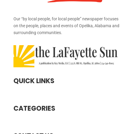
Our “by local people, for local people” newspaper focuses
on the people, places and events of Opelika, Alabama and
surrounding communities.
QUICK LINKS
CATEGORIES