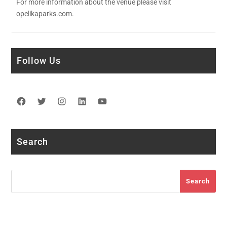
For more information about the venue please visit
opelikaparks.com.
Follow Us
Facebook
Twitter
Instagram
LinkedIn
YouTube
Search
Search
Search