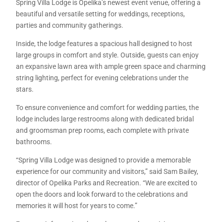
Spring Villa Lodge is Opelika’s newest event venue, offering a
beautiful and versatile setting for weddings, receptions,
parties and community gatherings.
Inside, the lodge features a spacious hall designed to host
large groups in comfort and style. Outside, guests can enjoy
an expansive lawn area with ample green space and charming
string lighting, perfect for evening celebrations under the
stars.
To ensure convenience and comfort for wedding parties, the
lodge includes large restrooms along with dedicated bridal
and groomsman prep rooms, each complete with private
bathrooms.
“Spring Villa Lodge was designed to provide a memorable
experience for our community and visitors,” said Sam Bailey,
director of Opelika Parks and Recreation. “We are excited to
open the doors and look forward to the celebrations and
memories it will host for years to come.”