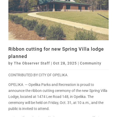
Ribbon cutting for new Spring Villa lodge
planned
by
The Observer Staff
|
Oct 28, 2025
|
Community
CONTRIBUTED BY CITY OF OPELIKA
OPELIKA — Opelika Parks and Recreation is proud to
announce the ribbon cutting ceremony of the new Spring Villa
Lodge, located at 1474 Lee Road 148, in Opelika. The
ceremony will be held on Friday, Oct. 31, at 10 a.m., and the
public is invited to attend.