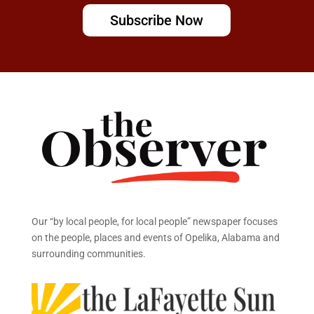
Subscribe Now
Our “by local people, for local people” newspaper focuses
on the people, places and events of Opelika, Alabama and
surrounding communities.