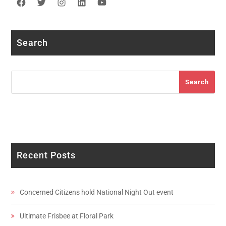
Facebook
Twitter
Instagram
LinkedIn
YouTube
Search
Search
Search
Recent Posts
Concerned Citizens hold National Night Out event
Ultimate Frisbee at Floral Park