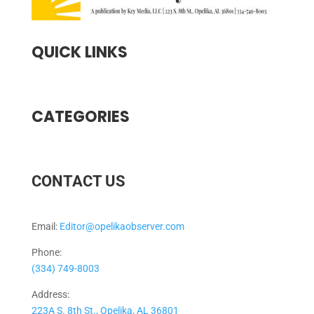
QUICK LINKS
CATEGORIES
CONTACT US
Email:
Editor@opelikaobserver.com
Phone:
(334) 749-8003
Address:
223A S. 8th St., Opelika, AL 36801