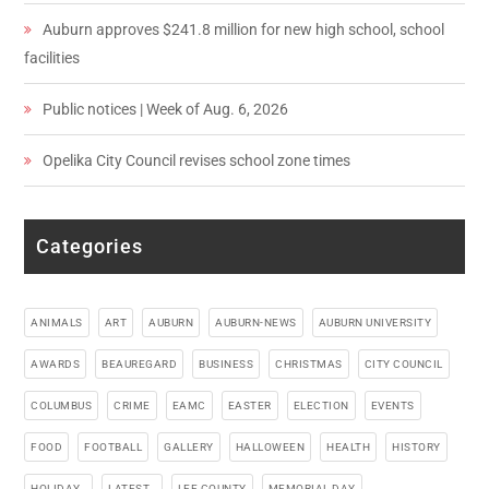
Auburn approves $241.8 million for new high school, school
facilities
Public notices | Week of Aug. 6, 2026
Opelika City Council revises school zone times
Categories
ANIMALS
ART
AUBURN
AUBURN-NEWS
AUBURN UNIVERSITY
AWARDS
BEAUREGARD
BUSINESS
CHRISTMAS
CITY COUNCIL
COLUMBUS
CRIME
EAMC
EASTER
ELECTION
EVENTS
FOOD
FOOTBALL
GALLERY
HALLOWEEN
HEALTH
HISTORY
HOLIDAY_
LATEST_
LEE COUNTY
MEMORIAL DAY