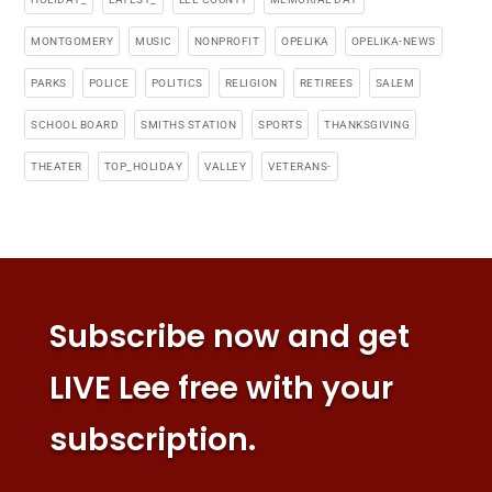
MONTGOMERY
MUSIC
NONPROFIT
OPELIKA
OPELIKA-NEWS
PARKS
POLICE
POLITICS
RELIGION
RETIREES
SALEM
SCHOOL BOARD
SMITHS STATION
SPORTS
THANKSGIVING
THEATER
TOP_HOLIDAY
VALLEY
VETERANS-
Subscribe now and get
LIVE Lee free with your
subscription.