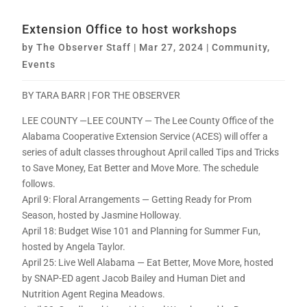
Extension Office to host workshops
by
The Observer Staff
|
Mar 27, 2024
|
Community
,
Events
BY TARA BARR | FOR THE OBSERVER
LEE COUNTY —LEE COUNTY — The Lee County Office of the
Alabama Cooperative Extension Service (ACES) will offer a
series of adult classes throughout April called Tips and Tricks
to Save Money, Eat Better and Move More. The schedule
follows.
April 9: Floral Arrangements — Getting Ready for Prom
Season, hosted by Jasmine Holloway.
April 18: Budget Wise 101 and Planning for Summer Fun,
hosted by Angela Taylor.
April 25: Live Well Alabama — Eat Better, Move More, hosted
by SNAP-ED agent Jacob Bailey and Human Diet and
Nutrition Agent Regina Meadows.