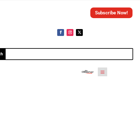
Subscribe Now!