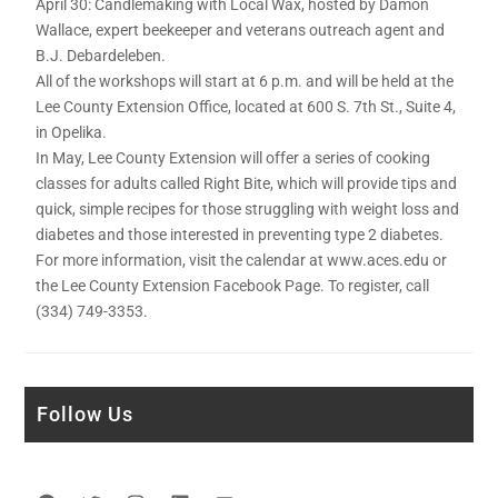
April 30: Candlemaking with Local Wax, hosted by Damon
Wallace, expert beekeeper and veterans outreach agent and
B.J. Debardeleben.
All of the workshops will start at 6 p.m. and will be held at the
Lee County Extension Office, located at 600 S. 7th St., Suite 4,
in Opelika.
In May, Lee County Extension will offer a series of cooking
classes for adults called Right Bite, which will provide tips and
quick, simple recipes for those struggling with weight loss and
diabetes and those interested in preventing type 2 diabetes.
For more information, visit the calendar at www.aces.edu or
the Lee County Extension Facebook Page. To register, call
(334) 749-3353.
Follow Us