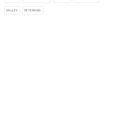
VALLEY
VETERANS-