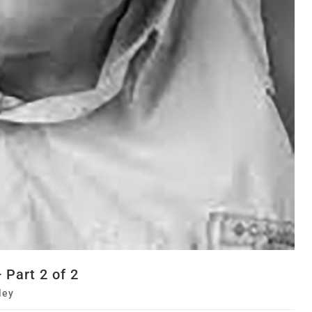
Part 2 of 2
ley