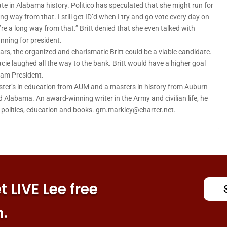
nate in Alabama history. Politico has speculated that she might run for
ng way from that. I still get ID’d when I try and go vote every day on
’re a long way from that.” Britt denied that she even talked with
nning for president.
years, the organized and charismatic Britt could be a viable candidate.
racie laughed all the way to the bank. Britt would have a higher goal
dam President.
ter’s in education from AUM and a masters in history from Auburn
d Alabama. An award-winning writer in the Army and civilian life, he
n politics, education and books. gm.markley@charter.net.
 LIVE Lee free
n.