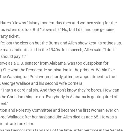
ndidates “clowns.” Many modern-day men and women vying for the
s voters do, too. But “clownish?” No, but I did find one genuine
arty ticket.
; lost the election but the Burns and Allen show kept its ratings up.
 real candidates did in the 1940s. In a speech, Allen said: “I don’t
should pay it.”
erve as a U.S. senator from Alabama, was too outspoken for
) She won the Democratic nomination in the primary. Within five
 The Washington Post writer shortly after her appointment to the
. George Wallace and his second wife Cornelia.
. “That’s a cardinal sin. And they don’t know they’re bores. How can
he Christian thing to do. Everybody in Alabama is getting tired of
eet.”
trition and Forestry Committee and became the first woman ever on
ge Wallace after her husband Jim Allen died at age 65. He was a
rt attack took him.
labama Democratic standards of the time. After her time in the Senate