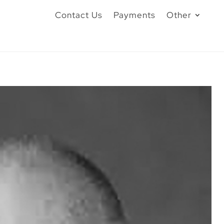
Contact Us
Payments
Other