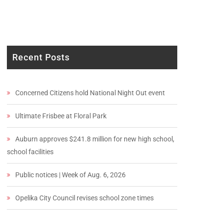
Recent Posts
Concerned Citizens hold National Night Out event
Ultimate Frisbee at Floral Park
Auburn approves $241.8 million for new high school,
school facilities
Public notices | Week of Aug. 6, 2026
Opelika City Council revises school zone times