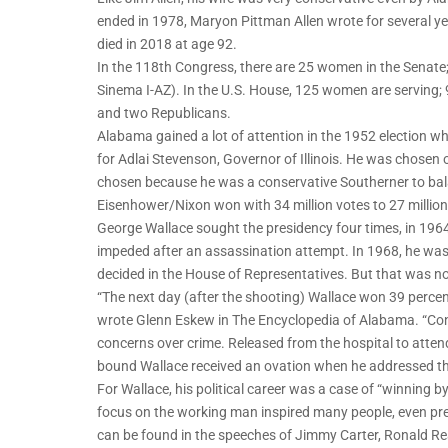
ended in 1978, Maryon Pittman Allen wrote for several 
died in 2018 at age 92.
In the 118th Congress, there are 25 women in the Senate
Sinema I-AZ). In the U.S. House, 125 women are serving
and two Republicans.
Alabama gained a lot of attention in the 1952 election
for Adlai Stevenson, Governor of Illinois. He was chos
chosen because he was a conservative Southerner to bala
Eisenhower/Nixon won with 34 million votes to 27 milli
George Wallace sought the presidency four times, in 1964,
impeded after an assassination attempt. In 1968, he was
decided in the House of Representatives. But that was n
“The next day (after the shooting) Wallace won 39 percent
wrote Glenn Eskew in The Encyclopedia of Alabama. “Con
concerns over crime. Released from the hospital to atten
bound Wallace received an ovation when he addressed th
For Wallace, his political career was a case of “winning by
focus on the working man inspired many people, even pre
can be found in the speeches of Jimmy Carter, Ronald Re