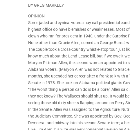
BY GREG MARKLEY
OPINION —
Some jaded and cynical voters may call presidential ca
highest office do have blemishes or weaknesses. Most of u
clown who ran for president in 1940, under the Surprise P
None other than Gracie Allen, comedian George Burns’ wife
The couple took a cross-country whistle-stop tour, just like
know much about the Lend-Lease bill, but if we owe it we 
Maryon Pittman Allen, the second woman appointed to s
Alabama voters. (Maryon Allen was not related to Gracie.
months, she upended her career after a frank talk with a
Senate in 1978. She took on Alabama political giants Gov
“The worst thing a person can do is be a bore,” Allen said
they not know? The Wallaces should shut up. It would be t
seeing those old dirty sheets flapping around on Perry Str
In the Senate, Allen was assigned to the Agriculture, Nu
the Judiciary Committee. She was appointed by Gov. Geor
Democrat and midway into his second Senate term; a hea
Like Jim Allen, his wife was very conservative even by A