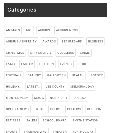
Categories
ANIMALS
ART
AUBURN
AUBURN-NEWS
AUBURN UNIVERSITY
AWARDS
BEAUREGARD
BUSINESS
CHRISTMAS
CITY COUNCIL
COLUMBUS
CRIME
EAMC
EASTER
ELECTION
EVENTS
FOOD
FOOTBALL
GALLERY
HALLOWEEN
HEALTH
HISTORY
HOLIDAY_
LATEST_
LEE COUNTY
MEMORIAL DAY
MONTGOMERY
MUSIC
NONPROFIT
OPELIKA
OPELIKA-NEWS
PARKS
POLICE
POLITICS
RELIGION
RETIREES
SALEM
SCHOOL BOARD
SMITHS STATION
SPORTS
THANKSGIVING
THEATER
TOP_HOLIDAY