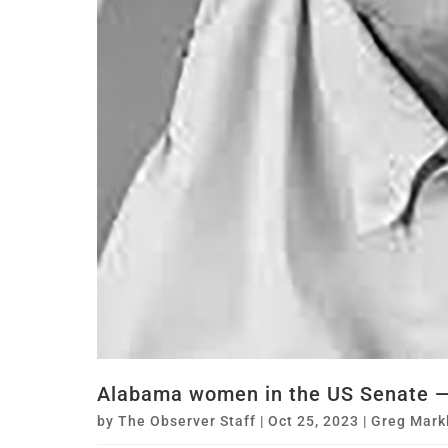
Alabama women in the US Senate — 
by
The Observer Staff
|
Oct 25, 2023
|
Greg Mark