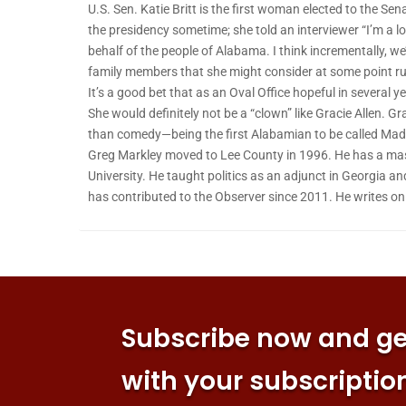
U.S. Sen. Katie Britt is the first woman elected to the Se
the presidency sometime; she told an interviewer “I’m a lo
behalf of the people of Alabama. I think incrementally, we
family members that she might consider at some point ru
It’s a good bet that as an Oval Office hopeful in several 
She would definitely not be a “clown” like Gracie Allen. G
than comedy—being the first Alabamian to be called Ma
Greg Markley moved to Lee County in 1996. He has a mas
University. He taught politics as an adjunct in Georgia an
has contributed to the Observer since 2011. He writes o
Subscribe now and get
with your subscriptio