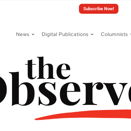
Subscribe Now!
News
Digital Publications
Columnists