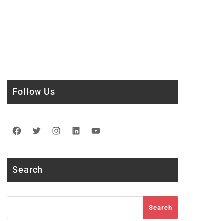
Follow Us
Facebook
Twitter
Instagram
LinkedIn
YouTube
Search
Search
Search