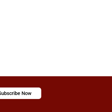
Subscribe Now