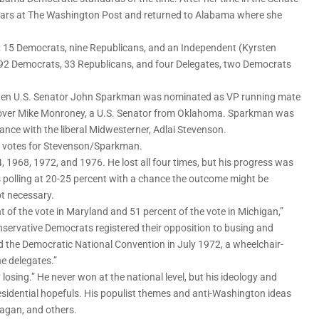
years at The Washington Post and returned to Alabama where she
; 15 Democrats, nine Republicans, and an Independent (Kyrsten
; 92 Democrats, 33 Republicans, and four Delegates, two Democrats
 when U.S. Senator John Sparkman was nominated as VP running mate
en over Mike Monroney, a U.S. Senator from Oklahoma. Sparkman was
nce with the liberal Midwesterner, Adlai Stevenson.
on votes for Stevenson/Sparkman.
 1968, 1972, and 1976. He lost all four times, but his progress was
 polling at 20-25 percent with a chance the outcome might be
ot necessary.
 of the vote in Maryland and 51 percent of the vote in Michigan,”
servative Democrats registered their opposition to busing and
d the Democratic National Convention in July 1972, a wheelchair-
e delegates.”
 losing.” He never won at the national level, but his ideology and
sidential hopefuls. His populist themes and anti-Washington ideas
agan, and others.