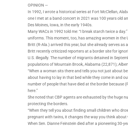
OPINION —
In 1992, I wrote a historical series at Fort McClellan,
one I met at a band concert in 2021 was 100 years old an
Des Moines, Iowa, in the early 1940s.
Many WACs in 1992 told me: “I break starch twice a day.
uniforms. This moment, too, has amazing women in the U
Britt (R-Ala.) arrived this year, but she already serves as
Britt recently criticized reporters at a border site for ign
U.S. illegally. The number of migrants detained in Septem
populations of Mountain Brook, Alabama (22,871); Albert
“When a woman sits there and tells you not just about b
about having to lay in that bed while they come in and out i
number of people that have died at the border because (
here.”
She noted that CBP agents are exhausted by the huge num
protecting the borders.
“When they tell you about finding small children who drow
pregnant with twins, it changes the way you think about 
When Sen. Dianne Feinstein died after a pioneering 30-year