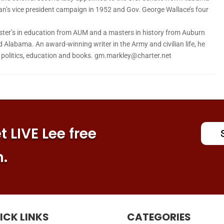
an’s vice president campaign in 1952 and Gov. George Wallace’s four
ter’s in education from AUM and a masters in history from Auburn
d Alabama. An award-winning writer in the Army and civilian life, he
n politics, education and books. gm.markley@charter.net
 LIVE Lee free
n.
ICK LINKS
CATEGORIES