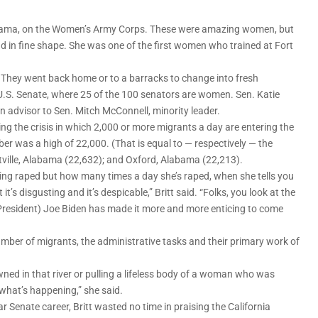
 Alabama, on the Women’s Army Corps. These were amazing women, but
d in fine shape. She was one of the first women who trained at Fort
” They went back home or to a barracks to change into fresh
.S. Senate, where 25 of the 100 senators are women. Sen. Katie
 an advisor to Sen. Mitch McConnell, minority leader.
oring the crisis in which 2,000 or more migrants a day are entering the
ber was a high of 22,000. (That is equal to — respectively — the
ville, Alabama (22,632); and Oxford, Alabama (22,213).
eing raped but how many times a day she’s raped, when she tells you
t’s disgusting and it’s despicable,” Britt said. “Folks, you look at the
President) Joe Biden has made it more and more enticing to come
ber of migrants, the administrative tasks and their primary work of
ned in that river or pulling a lifeless body of a woman who was
what’s happening,” she said.
 Senate career, Britt wasted no time in praising the California