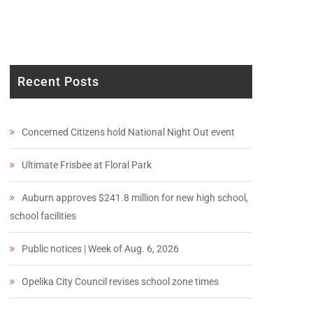
Recent Posts
Concerned Citizens hold National Night Out event
Ultimate Frisbee at Floral Park
Auburn approves $241.8 million for new high school,
school facilities
Public notices | Week of Aug. 6, 2026
Opelika City Council revises school zone times