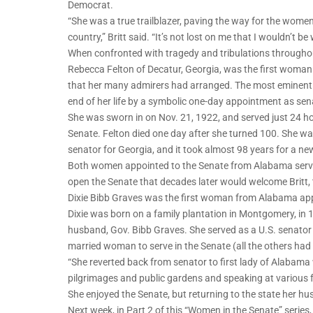
Democrat.
“She was a true trailblazer, paving the way for the wome
country,” Britt said. “It’s not lost on me that I wouldn’t 
When confronted with tragedy and tribulations throughout
Rebecca Felton of Decatur, Georgia, was the first woman 
that her many admirers had arranged. The most eminent 
end of her life by a symbolic one-day appointment as sen
She was sworn in on Nov. 21, 1922, and served just 24 ho
Senate. Felton died one day after she turned 100. She was
senator for Georgia, and it took almost 98 years for a n
Both women appointed to the Senate from Alabama serve
open the Senate that decades later would welcome Britt,
Dixie Bibb Graves was the first woman from Alabama app
Dixie was born on a family plantation in Montgomery, in 1
husband, Gov. Bibb Graves. She served as a U.S. senator 
married woman to serve in the Senate (all the others ha
“She reverted back from senator to first lady of Alabama 
pilgrimages and public gardens and speaking at various fu
She enjoyed the Senate, but returning to the state her hu
Next week, in Part 2 of this “Women in the Senate” serie