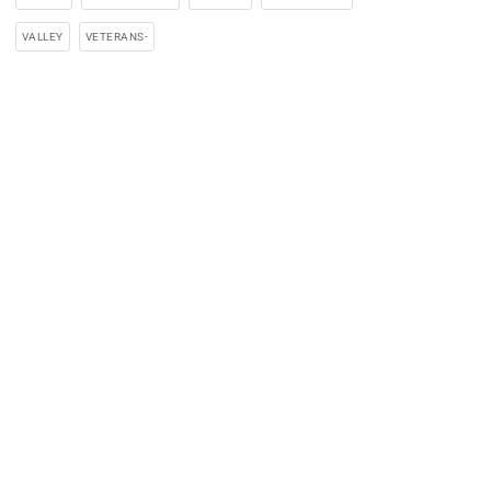
VALLEY
VETERANS-