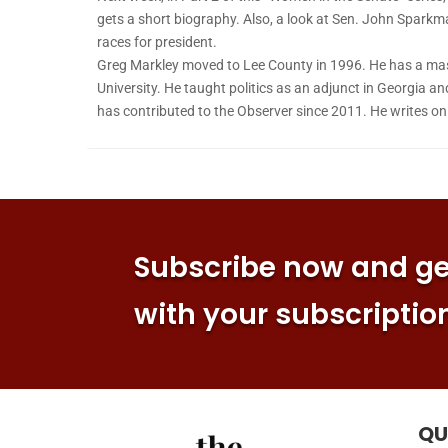
gets a short biography. Also, a look at Sen. John Sparkm
races for president.
Greg Markley moved to Lee County in 1996. He has a mas
University. He taught politics as an adjunct in Georgia an
has contributed to the Observer since 2011. He writes o
Subscribe now and get
with your subscriptio
QU