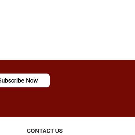
Subscribe Now
CONTACT US