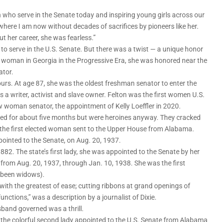
n who serve in the Senate today and inspiring young girls across our
be where I am now without decades of sacrifices by pioneers like her.
 her career, she was fearless.”
to serve in the U.S. Senate. But there was a twist — a unique honor
woman in Georgia in the Progressive Era, she was honored near the
ator.
urs. At age 87, she was the oldest freshman senator to enter the
 a writer, activist and slave owner. Felton was the first women U.S.
ew woman senator, the appointment of Kelly Loeffler in 2020.
d for about five months but were heroines anyway. They cracked
 the first elected woman sent to the Upper House from Alabama.
ointed to the Senate, on Aug. 20, 1937.
882. The state’s first lady, she was appointed to the Senate by her
from Aug. 20, 1937, through Jan. 10, 1938. She was the first
d been widows).
with the greatest of ease; cutting ribbons at grand openings of
nctions,” was a description by a journalist of Dixie.
sband governed was a thrill.
s, the colorful second lady appointed to the U.S. Senate from Alabama