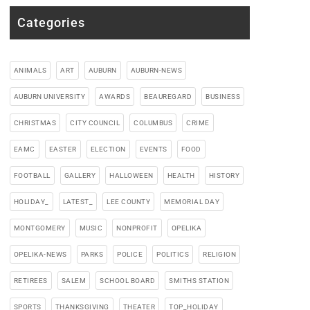
Categories
ANIMALS
ART
AUBURN
AUBURN-NEWS
AUBURN UNIVERSITY
AWARDS
BEAUREGARD
BUSINESS
CHRISTMAS
CITY COUNCIL
COLUMBUS
CRIME
EAMC
EASTER
ELECTION
EVENTS
FOOD
FOOTBALL
GALLERY
HALLOWEEN
HEALTH
HISTORY
HOLIDAY_
LATEST_
LEE COUNTY
MEMORIAL DAY
MONTGOMERY
MUSIC
NONPROFIT
OPELIKA
OPELIKA-NEWS
PARKS
POLICE
POLITICS
RELIGION
RETIREES
SALEM
SCHOOL BOARD
SMITHS STATION
SPORTS
THANKSGIVING
THEATER
TOP_HOLIDAY