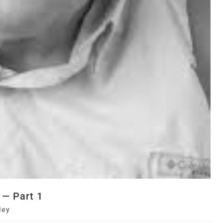
 — Part 1
ley