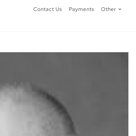
Contact Us
Payments
Other