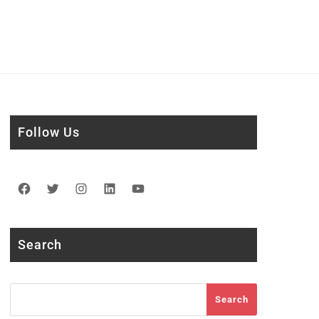
Follow Us
Facebook
Twitter
Instagram
LinkedIn
YouTube
Search
Search
Search