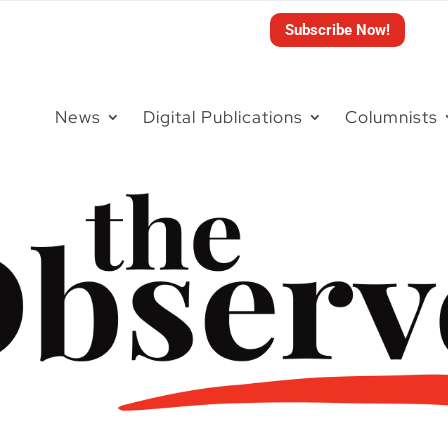
Subscribe Now!
News
Digital Publications
Columnists