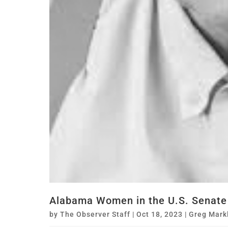
Alabama Women in the U.S. Senate
by
The Observer Staff
|
Oct 18, 2023
|
Greg Mark