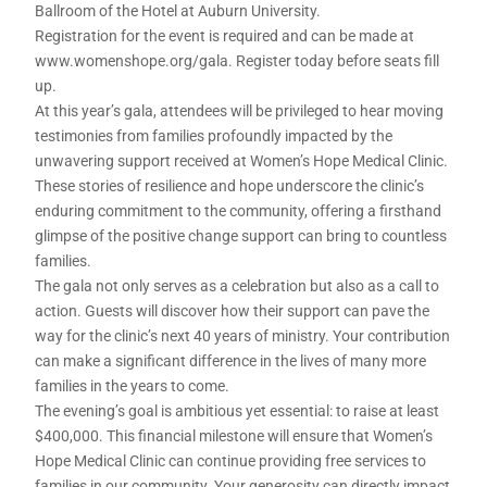
Ballroom of the Hotel at Auburn University.
Registration for the event is required and can be made at
www.womenshope.org/gala. Register today before seats fill
up.
At this year’s gala, attendees will be privileged to hear moving
testimonies from families profoundly impacted by the
unwavering support received at Women’s Hope Medical Clinic.
These stories of resilience and hope underscore the clinic’s
enduring commitment to the community, offering a firsthand
glimpse of the positive change support can bring to countless
families.
The gala not only serves as a celebration but also as a call to
action. Guests will discover how their support can pave the
way for the clinic’s next 40 years of ministry. Your contribution
can make a significant difference in the lives of many more
families in the years to come.
The evening’s goal is ambitious yet essential: to raise at least
$400,000. This financial milestone will ensure that Women’s
Hope Medical Clinic can continue providing free services to
families in our community. Your generosity can directly impact