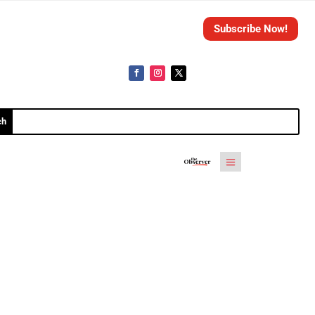
Subscribe Now!