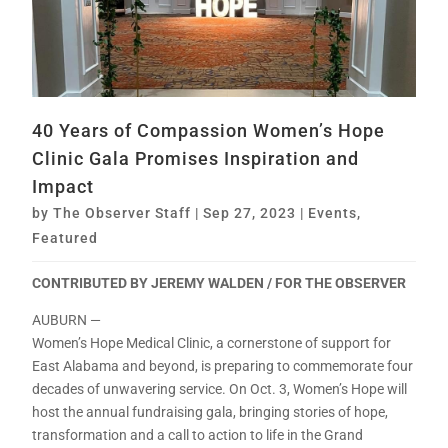
40 Years of Compassion Women’s Hope
Clinic Gala Promises Inspiration and
Impact
by
The Observer Staff
|
Sep 27, 2023
|
Events
,
Featured
CONTRIBUTED BY JEREMY WALDEN / FOR THE OBSERVER
AUBURN —
Women’s Hope Medical Clinic, a cornerstone of support for
East Alabama and beyond, is preparing to commemorate four
decades of unwavering service. On Oct. 3, Women’s Hope will
host the annual fundraising gala, bringing stories of hope,
transformation and a call to action to life in the Grand