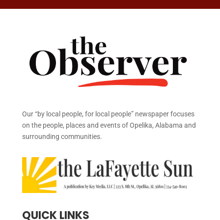
Our “by local people, for local people” newspaper focuses
on the people, places and events of Opelika, Alabama and
surrounding communities.
QUICK LINKS