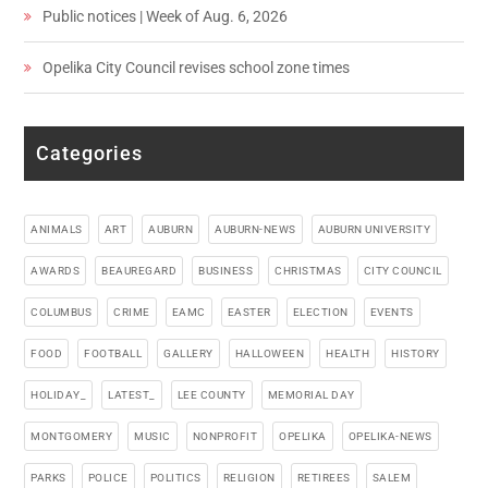
Public notices | Week of Aug. 6, 2026
Opelika City Council revises school zone times
Categories
ANIMALS
ART
AUBURN
AUBURN-NEWS
AUBURN UNIVERSITY
AWARDS
BEAUREGARD
BUSINESS
CHRISTMAS
CITY COUNCIL
COLUMBUS
CRIME
EAMC
EASTER
ELECTION
EVENTS
FOOD
FOOTBALL
GALLERY
HALLOWEEN
HEALTH
HISTORY
HOLIDAY_
LATEST_
LEE COUNTY
MEMORIAL DAY
MONTGOMERY
MUSIC
NONPROFIT
OPELIKA
OPELIKA-NEWS
PARKS
POLICE
POLITICS
RELIGION
RETIREES
SALEM