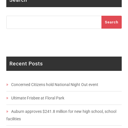
Search
Search
Recent Posts
Concerned Citizens hold National Night Out event
Ultimate Frisbee at Floral Park
Auburn approves $241.8 million for new high school, school
facilities