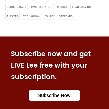
SCHOOL BOARD
SMITHS STATION
SPORTS
THANKSGIVING
THEATER
TOP_HOLIDAY
VALLEY
VETERANS-
Subscribe now and get
LIVE Lee free with your
subscription.
Subscribe Now