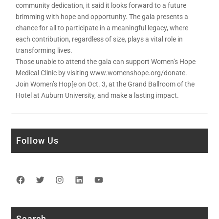
community dedication, it said it looks forward to a future
brimming with hope and opportunity. The gala presents a
chance for all to participate in a meaningful legacy, where
each contribution, regardless of size, plays a vital role in
transforming lives.
Those unable to attend the gala can support Women’s Hope
Medical Clinic by visiting www.womenshope.org/donate.
Join Women’s Hop[e on Oct. 3, at the Grand Ballroom of the
Hotel at Auburn University, and make a lasting impact.
Follow Us
Facebook
Twitter
Instagram
LinkedIn
YouTube
Search