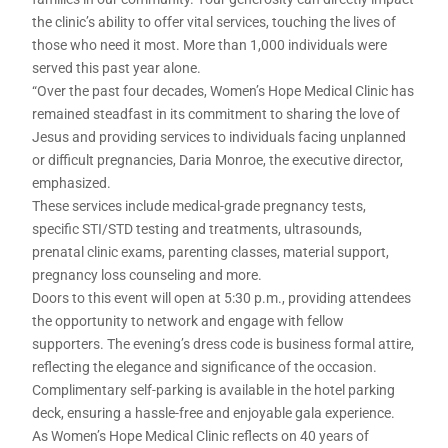
the clinic’s ability to offer vital services, touching the lives of
those who need it most. More than 1,000 individuals were
served this past year alone.
“Over the past four decades, Women’s Hope Medical Clinic has
remained steadfast in its commitment to sharing the love of
Jesus and providing services to individuals facing unplanned
or difficult pregnancies, Daria Monroe, the executive director,
emphasized.
These services include medical-grade pregnancy tests,
specific STI/STD testing and treatments, ultrasounds,
prenatal clinic exams, parenting classes, material support,
pregnancy loss counseling and more.
Doors to this event will open at 5:30 p.m., providing attendees
the opportunity to network and engage with fellow
supporters. The evening’s dress code is business formal attire,
reflecting the elegance and significance of the occasion.
Complimentary self-parking is available in the hotel parking
deck, ensuring a hassle-free and enjoyable gala experience.
As Women’s Hope Medical Clinic reflects on 40 years of