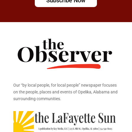
Subscribe Now
Our “by local people, for local people” newspaper focuses
on the people, places and events of Opelika, Alabama and
surrounding communities.