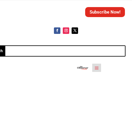
Subscribe Now!