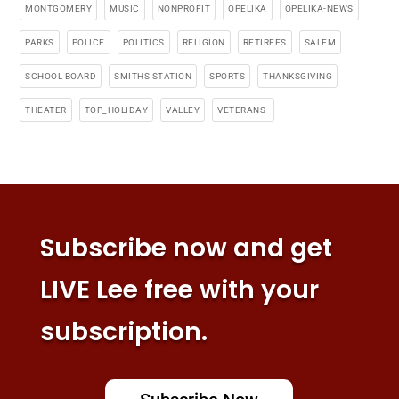
MONTGOMERY
MUSIC
NONPROFIT
OPELIKA
OPELIKA-NEWS
PARKS
POLICE
POLITICS
RELIGION
RETIREES
SALEM
SCHOOL BOARD
SMITHS STATION
SPORTS
THANKSGIVING
THEATER
TOP_HOLIDAY
VALLEY
VETERANS-
Subscribe now and get
LIVE Lee free with your
subscription.