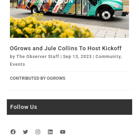
OGrows and Jule Collins To Host Kickoff
by
The Observer Staff
|
Sep 13, 2023
|
Community
,
Events
CONTRIBUTED BY OGROWS
Follow Us
Facebook
Twitter
Instagram
LinkedIn
YouTube