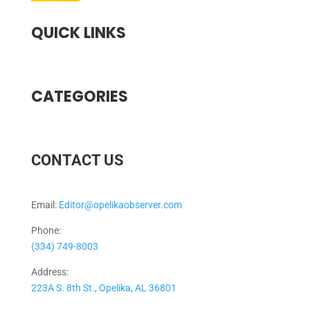
QUICK LINKS
CATEGORIES
CONTACT US
Email:
Editor@opelikaobserver.com
Phone:
(334) 749-8003
Address:
223A S. 8th St., Opelika, AL 36801