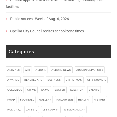
facilities
Public notices | Week of Aug. 6, 2026
Opelika City Council revises school zone times
Categories
ANIMALS
ART
AUBURN
AUBURN-NEWS
AUBURN UNIVERSITY
AWARDS
BEAUREGARD
BUSINESS
CHRISTMAS
CITY COUNCIL
COLUMBUS
CRIME
EAMC
EASTER
ELECTION
EVENTS
FOOD
FOOTBALL
GALLERY
HALLOWEEN
HEALTH
HISTORY
HOLIDAY_
LATEST_
LEE COUNTY
MEMORIAL DAY