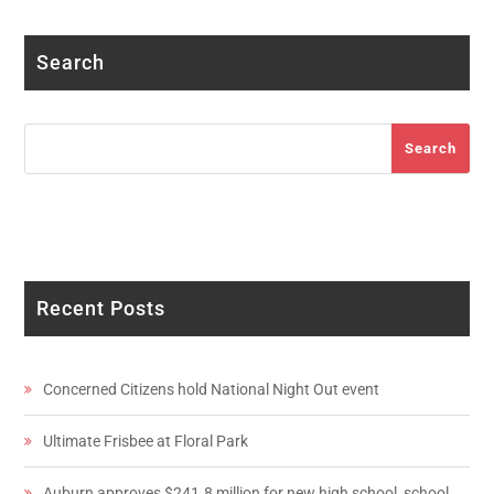
Search
Search
Search
Recent Posts
Concerned Citizens hold National Night Out event
Ultimate Frisbee at Floral Park
Auburn approves $241.8 million for new high school, school