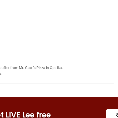
a buffet from Mr. Gatti’s Pizza in Opelika.
s.
 LIVE Lee free