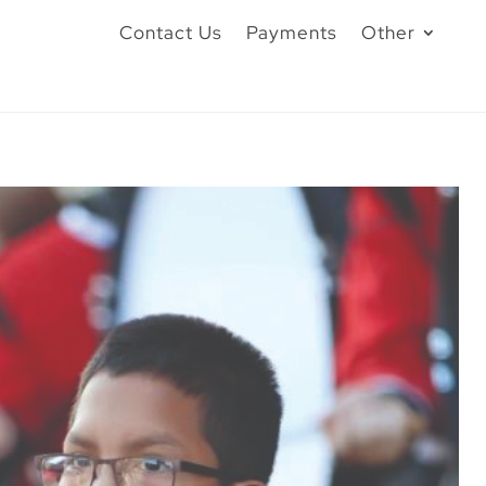
Contact Us
Payments
Other