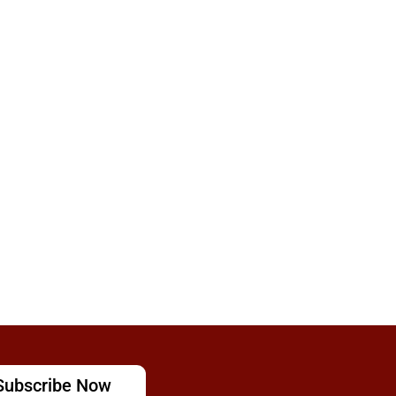
Subscribe Now