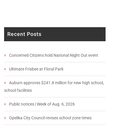
Recent Posts
Concerned Citizens hold National Night Out event
Ultimate Frisbee at Floral Park
Auburn approves $241.8 million for new high school,
school facilities
Public notices | Week of Aug. 6, 2026
Opelika City Council revises school zone times