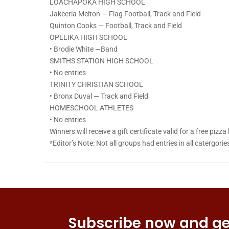
LOACHAPOKA HIGH SCHOOL
Jakeeria Melton — Flag Football, Track and Field
Quinton Cooks — Football, Track and Field
OPELIKA HIGH SCHOOL
• Brodie White —Band
SMITHS STATION HIGH SCHOOL
• No entries
TRINITY CHRISTIAN SCHOOL
• Bronx Duval — Track and Field
HOMESCHOOL ATHLETES
• No entries
Winners will receive a gift certificate valid for a free pizz
*Editor’s Note: Not all groups had entries in all catergorie
Subscribe now and get