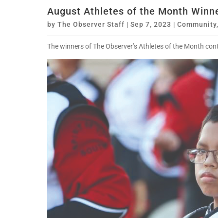
August Athletes of the Month Winn
by
The Observer Staff
|
Sep 7, 2023
|
Community
The winners of The Observer’s Athletes of the Month conte