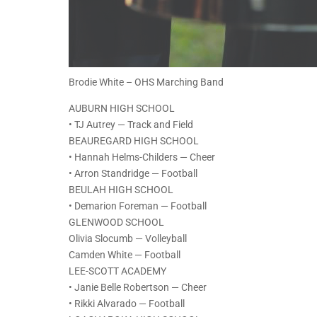
Brodie White – OHS Marching Band
AUBURN HIGH SCHOOL
• TJ Autrey — Track and Field
BEAUREGARD HIGH SCHOOL
• Hannah Helms-Childers — Cheer
• Arron Standridge — Football
BEULAH HIGH SCHOOL
• Demarion Foreman — Football
GLENWOOD SCHOOL
Olivia Slocumb — Volleyball
Camden White — Football
LEE-SCOTT ACADEMY
• Janie Belle Robertson — Cheer
• Rikki Alvarado — Football