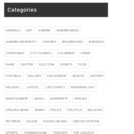
Categories
ANIMALS
ART
AUBURN
AUBURN-NEWS
AUBURN UNIVERSITY
AWARDS
BEAUREGARD
BUSINESS
CHRISTMAS
CITY COUNCIL
COLUMBUS
CRIME
EAMC
EASTER
ELECTION
EVENTS
FOOD
FOOTBALL
GALLERY
HALLOWEEN
HEALTH
HISTORY
HOLIDAY_
LATEST_
LEE COUNTY
MEMORIAL DAY
MONTGOMERY
MUSIC
NONPROFIT
OPELIKA
OPELIKA-NEWS
PARKS
POLICE
POLITICS
RELIGION
RETIREES
SALEM
SCHOOL BOARD
SMITHS STATION
SPORTS
THANKSGIVING
THEATER
TOP_HOLIDAY