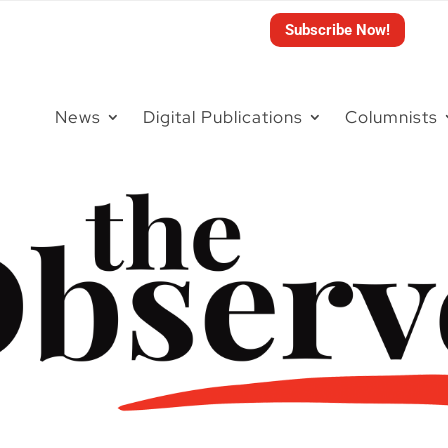
Subscribe Now!
News
Digital Publications
Columnists