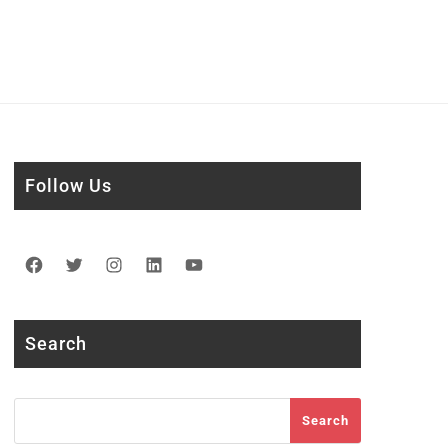
Follow Us
Facebook
Twitter
Instagram
LinkedIn
YouTube
Search
Search
Search