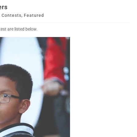
ers
,
Contests
,
Featured
st are listed below.