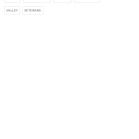
VALLEY
VETERANS-