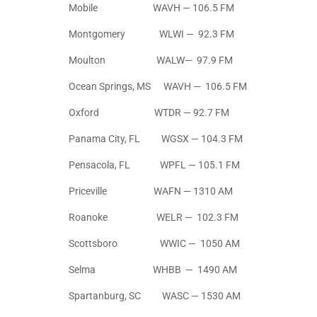
Mobile WAVH — 106.5 FM
Montgomery WLWI — 92.3 FM
Moulton WALW— 97.9 FM
Ocean Springs, MS WAVH — 106.5 FM
Oxford WTDR — 92.7 FM
Panama City, FL WGSX — 104.3 FM
Pensacola, FL WPFL — 105.1 FM
Priceville WAFN — 1310 AM
Roanoke WELR — 102.3 FM
Scottsboro WWIC — 1050 AM
Selma WHBB — 1490 AM
Spartanburg, SC WASC — 1530 AM