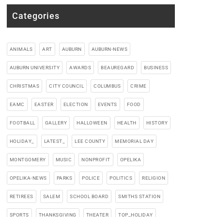
Categories
ANIMALS
ART
AUBURN
AUBURN-NEWS
AUBURN UNIVERSITY
AWARDS
BEAUREGARD
BUSINESS
CHRISTMAS
CITY COUNCIL
COLUMBUS
CRIME
EAMC
EASTER
ELECTION
EVENTS
FOOD
FOOTBALL
GALLERY
HALLOWEEN
HEALTH
HISTORY
HOLIDAY_
LATEST_
LEE COUNTY
MEMORIAL DAY
MONTGOMERY
MUSIC
NONPROFIT
OPELIKA
OPELIKA-NEWS
PARKS
POLICE
POLITICS
RELIGION
RETIREES
SALEM
SCHOOL BOARD
SMITHS STATION
SPORTS
THANKSGIVING
THEATER
TOP_HOLIDAY