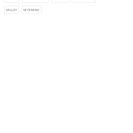
VALLEY
VETERANS-