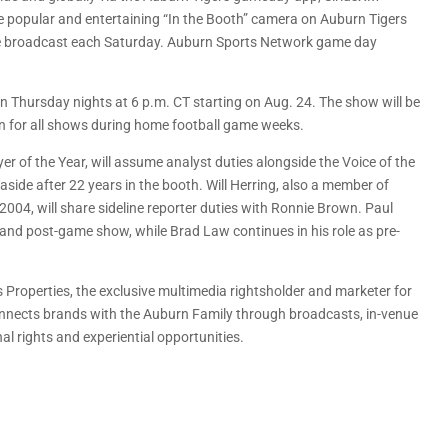
 popular and entertaining “In the Booth” camera on Auburn Tigers
he broadcast each Saturday. Auburn Sports Network game day
on Thursday nights at 6 p.m. CT starting on Aug. 24. The show will be
urn for all shows during home football game weeks.
 of the Year, will assume analyst duties alongside the Voice of the
ide after 22 years in the booth. Will Herring, also a member of
4, will share sideline reporter duties with Ronnie Brown. Paul
t and post-game show, while Brad Law continues in his role as pre-
 Properties, the exclusive multimedia rightsholder and marketer for
onnects brands with the Auburn Family through broadcasts, in-venue
nal rights and experiential opportunities.