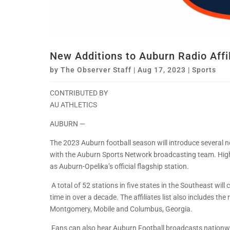
New Additions to Auburn Radio Affi
by
The Observer Staff
|
Aug 17, 2023
|
Sports
CONTRIBUTED BY
AU ATHLETICS
AUBURN —
The 2023 Auburn football season will introduce several new
with the Auburn Sports Network broadcasting team. Highli
as Auburn-Opelika’s official flagship station.
A total of 52 stations in five states in the Southeast will 
time in over a decade. The affiliates list also includes th
Montgomery, Mobile and Columbus, Georgia.
Fans can also hear Auburn Football broadcasts nationwi