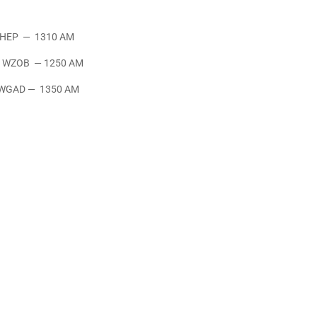
— 1310 AM
B — 1250 AM
— 1350 AM