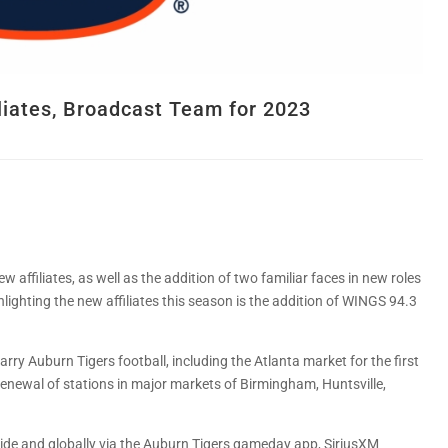
liates, Broadcast Team for 2023
 affiliates, as well as the addition of two familiar faces in new roles
ghting the new affiliates this season is the addition of WINGS 94.3
carry Auburn Tigers football, including the Atlanta market for the first
e renewal of stations in major markets of Birmingham, Huntsville,
de and globally via the Auburn Tigers gameday app, SiriusXM