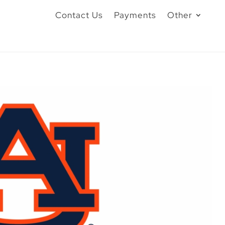
Contact Us
Payments
Other