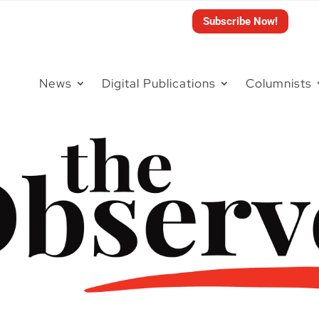
Subscribe Now!
News
Digital Publications
Columnists