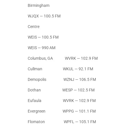
Birmingham
WJQX — 100.5 FM
Centre
WEIS — 100.5 FM
WEIS — 990 AM
Columbus, GA WVRK — 102.9 FM
Cullman WKUL — 92.1 FM
Demopolis WZNJ — 106.5 FM
Dothan WESP — 102.5 FM
Eufaula WVRK — 102.9 FM
Evergreen WPPG — 101.1 FM
Flomaton WPFL — 105.1 FM