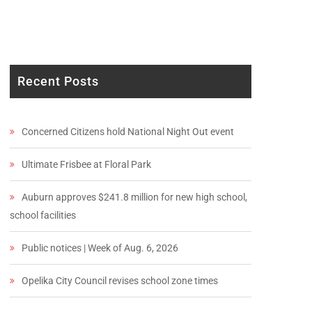
Recent Posts
Concerned Citizens hold National Night Out event
Ultimate Frisbee at Floral Park
Auburn approves $241.8 million for new high school,
school facilities
Public notices | Week of Aug. 6, 2026
Opelika City Council revises school zone times