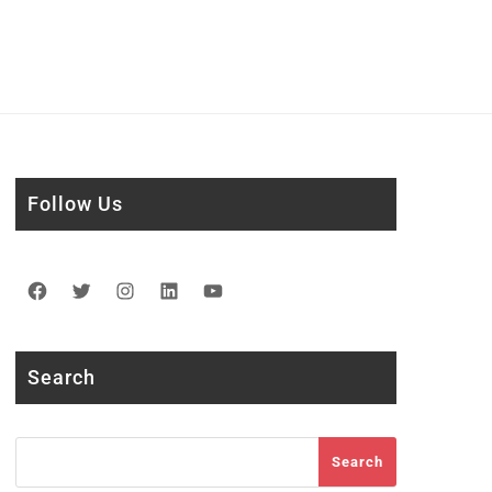
Follow Us
Facebook
Twitter
Instagram
LinkedIn
YouTube
Search
Search
Search