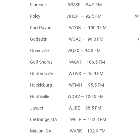
Florence WMSR — 94.9 FM
Foley WHEP — 92.5 FM WHEP 
Fort Payne WZOB — 100.9 FM WZO
Gadsden WGAD — 99.3 FM WGAD 
Greenville WQZX — 94.3 FM
Gulf Shores WAVH — 106.5 FM
Guntersville WTWX — 95.9 FM
Hackleburg WFMH — 95.5 FM
Huntsville WQRV — 100.3 FM
Jasper WJBE — 88.5 FM
LaGrange, GA WELR — 102.3 FM
Macon, GA WVRK — 102.9 FM