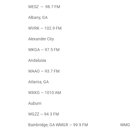
WESZ — 98.7 FM
Albany, GA
WVRK — 102.9 FM
Alexander City
WKGA — 97.5 FM
Andalusia
WAAO — 93.7 FM
Atlanta, GA
WXKG — 1010 AM
Auburn
WGZZ — 94.3 FM
Bainbridge, GA WMGR — 99.9 FM WMGR 