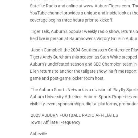
Satellite Radio and online at www.AuburnTigers.com. The
YouTube channel provides a unique and inside look at t
coverage begins three hours prior to kickoff.
Tiger Talk, Auburn’s popular weekly radio show, returns 
held live in person at Baumhower’s Victory Grille in Aub
Jason Campbell, the 2004 Southeastern Conference Player
Tigers Andy Burcham this season as Stan White stepped as
Auburn’s undefeated season and SEC Champion team in 200
Ellen returns to anchor the tailgate show, halftime repor
game and post-game locker room host.
The Auburn Sports Network is a division of Playfly Sports
Auburn University Athletics. Auburn Sports Properties c
visibility, event sponsorships, digital platforms, promotio
2023 AUBURN FOOTBALL RADIO AFFILIATES
Town | Affiliate | Frequency
Abbeville