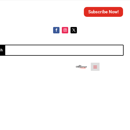
Subscribe Now!