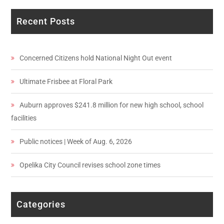
Recent Posts
Concerned Citizens hold National Night Out event
Ultimate Frisbee at Floral Park
Auburn approves $241.8 million for new high school, school
facilities
Public notices | Week of Aug. 6, 2026
Opelika City Council revises school zone times
Categories