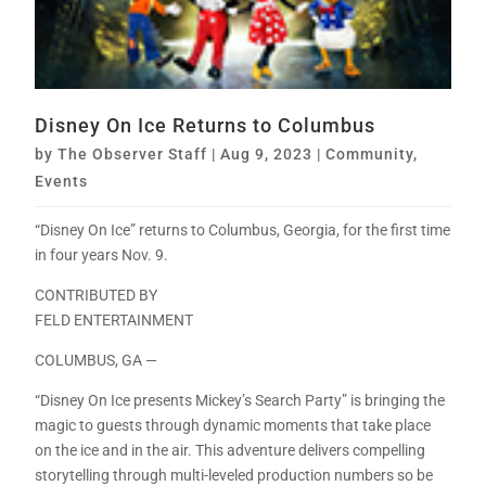
Disney On Ice Returns to Columbus
by
The Observer Staff
|
Aug 9, 2023
|
Community
,
Events
“Disney On Ice” returns to Columbus, Georgia, for the first time
in four years Nov. 9.
CONTRIBUTED BY
FELD ENTERTAINMENT
COLUMBUS, GA —
“Disney On Ice presents Mickey’s Search Party” is bringing the
magic to guests through dynamic moments that take place
on the ice and in the air. This adventure delivers compelling
storytelling through multi-leveled production numbers so be