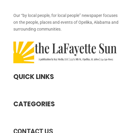
Our “by local people, for local people” newspaper focuses
on the people, places and events of Opelika, Alabama and
surrounding communities.
QUICK LINKS
CATEGORIES
CONTACT US