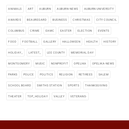
ANIMALS
ART
AUBURN
AUBURN-NEWS
AUBURN UNIVERSITY
AWARDS
BEAUREGARD
BUSINESS
CHRISTMAS
CITY COUNCIL
COLUMBUS
CRIME
EAMC
EASTER
ELECTION
EVENTS
FOOD
FOOTBALL
GALLERY
HALLOWEEN
HEALTH
HISTORY
HOLIDAY_
LATEST_
LEE COUNTY
MEMORIAL DAY
MONTGOMERY
MUSIC
NONPROFIT
OPELIKA
OPELIKA-NEWS
PARKS
POLICE
POLITICS
RELIGION
RETIREES
SALEM
SCHOOL BOARD
SMITHS STATION
SPORTS
THANKSGIVING
THEATER
TOP_HOLIDAY
VALLEY
VETERANS-