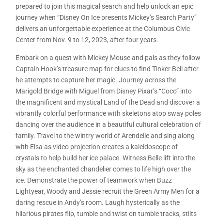
prepared to join this magical search and help unlock an epic
journey when “Disney On Ice presents Mickey’s Search Party”
delivers an unforgettable experience at the Columbus Civic
Center from Nov. 9 to 12, 2023, after four years.
Embark on a quest with Mickey Mouse and pals as they follow
Captain Hook’s treasure map for clues to find Tinker Bell after
he attempts to capture her magic. Journey across the
Marigold Bridge with Miguel from Disney Pixar’s “Coco” into
the magnificent and mystical Land of the Dead and discover a
vibrantly colorful performance with skeletons atop sway poles
dancing over the audience in a beautiful cultural celebration of
family. Travel to the wintry world of Arendelle and sing along
with Elsa as video projection creates a kaleidoscope of
crystals to help build her ice palace. Witness Belle lift into the
sky as the enchanted chandelier comes to life high over the
ice. Demonstrate the power of teamwork when Buzz
Lightyear, Woody and Jessie recruit the Green Army Men for a
daring rescue in Andy’s room. Laugh hysterically as the
hilarious pirates flip, tumble and twist on tumble tracks, stilts