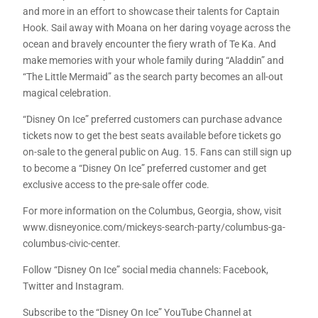
and more in an effort to showcase their talents for Captain
Hook. Sail away with Moana on her daring voyage across the
ocean and bravely encounter the fiery wrath of Te Ka. And
make memories with your whole family during “Aladdin” and
“The Little Mermaid” as the search party becomes an all-out
magical celebration.
“Disney On Ice” preferred customers can purchase advance
tickets now to get the best seats available before tickets go
on-sale to the general public on Aug. 15. Fans can still sign up
to become a “Disney On Ice” preferred customer and get
exclusive access to the pre-sale offer code.
For more information on the Columbus, Georgia, show, visit
www.disneyonice.com/mickeys-search-party/columbus-ga-
columbus-civic-center.
Follow “Disney On Ice” social media channels: Facebook,
Twitter and Instagram.
Subscribe to the “Disney On Ice” YouTube Channel at