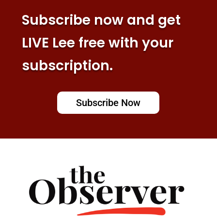
Subscribe now and get
LIVE Lee free with your
subscription.
Subscribe Now