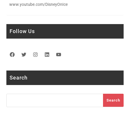
www.youtube.com/DisneyOnIce
Follow Us
Facebook
Twitter
Instagram
LinkedIn
YouTube
Search
Search
Search